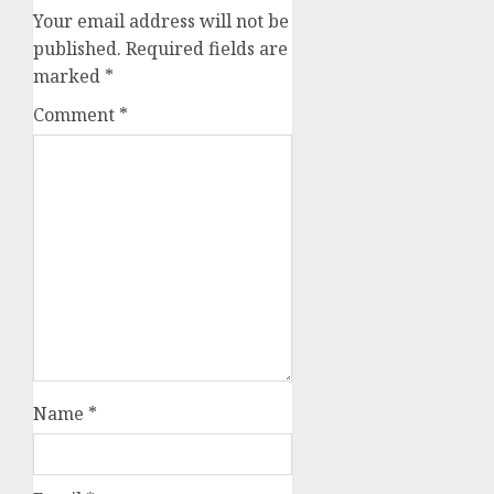
Your email address will not be
published.
Required fields are
marked
*
Comment
*
Name
*