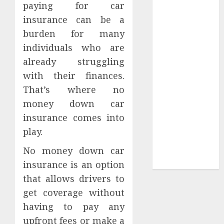
paying for car
Tees at the
insurance can be a
Sepultura
burden for many
Official Store
individuals who are
Complete
already struggling
Guide to
with their finances.
Distractible
MerchOfficial
That’s where no
Merch Items
money down car
A Personal
insurance comes into
Journey with
play.
Brown Mulch:
No money down car
Transforming
My Garden
insurance is an option
that allows drivers to
get coverage without
having to pay any
upfront fees or make a