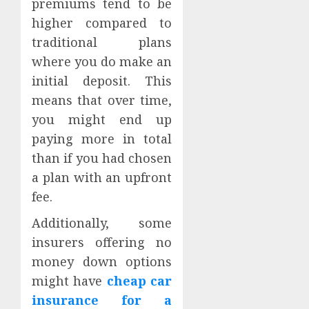
premiums tend to be
higher compared to
traditional plans
where you do make an
initial deposit. This
means that over time,
you might end up
paying more in total
than if you had chosen
a plan with an upfront
fee.
Additionally, some
insurers offering no
money down options
might have
cheap car
insurance for a