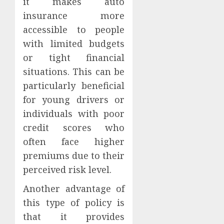
it makes auto
insurance more
accessible to people
with limited budgets
or tight financial
situations. This can be
particularly beneficial
for young drivers or
individuals with poor
credit scores who
often face higher
premiums due to their
perceived risk level.
Another advantage of
this type of policy is
that it provides