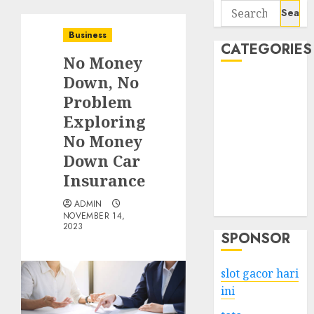
Search
for:
Business
CATEGORIES
No Money
Down, No
Business
Problem
Services
Exploring
Shopping
Technology
No Money
Health
Down Car
Entertainment
Insurance
Game
ADMIN
Travel
NOVEMBER 14,
2023
SPONSOR
slot gacor hari
ini