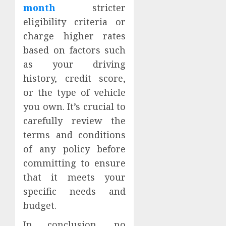
month
stricter
eligibility criteria or
charge higher rates
based on factors such
as your driving
history, credit score,
or the type of vehicle
you own. It’s crucial to
carefully review the
terms and conditions
of any policy before
committing to ensure
that it meets your
specific needs and
budget.
In conclusion, no