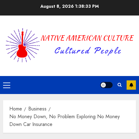
Skip
August 8, 2026
1:38:34 PM
to
content
Primary
Menu
Home
Business
No Money Down, No Problem Exploring No Money
Down Car Insurance