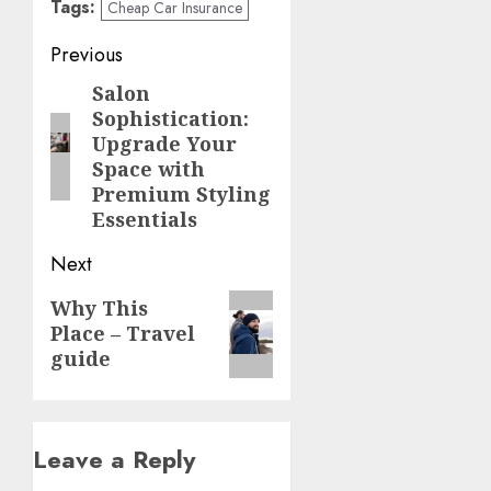
Tags:
Cheap Car Insurance
Post
Previous
navigation
Salon
Previous
Sophistication:
post:
Upgrade Your
Space with
Premium Styling
Essentials
Next
Next
Why This
Place – Travel
post:
guide
Leave a Reply