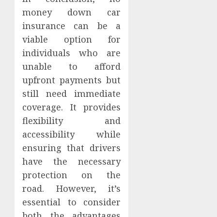
money down car
insurance can be a
viable option for
individuals who are
unable to afford
upfront payments but
still need immediate
coverage. It provides
flexibility and
accessibility while
ensuring that drivers
have the necessary
protection on the
road. However, it’s
essential to consider
both the advantages