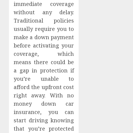
immediate coverage
without any delay.
Traditional policies
usually require you to
make a down payment
before activating your
coverage, which
means there could be
a gap in protection if
you’re unable to
afford the upfront cost
right away. With no
money down car
insurance, you can
start driving knowing
that you’re protected