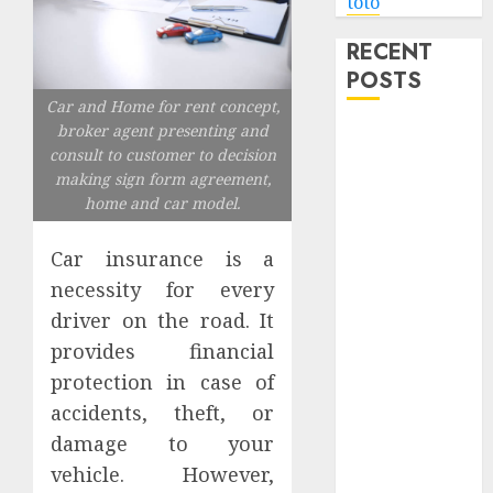
toto
RECENT
POSTS
Car and Home for rent concept,
broker agent presenting and
Level Up with
consult to customer to decision
Game Theory
making sign form agreement,
Merch
home and car model.
Featuring
Exclusive
Car insurance is a
Designs
necessity for every
Popular
driver on the road. It
Steven
provides financial
Universe
protection in case of
Merchandise
That Fans
accidents, theft, or
Love
damage to your
Shop
vehicle. However,
Comfortable