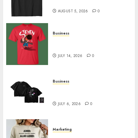
Designs
AUGUST 5, 2026
0
Business
Popular Steven Universe
Merchandise That Fans Love
JULY 14, 2026
0
Business
Shop Comfortable Tees at the
Sepultura Official Store
JULY 6, 2026
0
Marketing
Complete Guide to Distractible