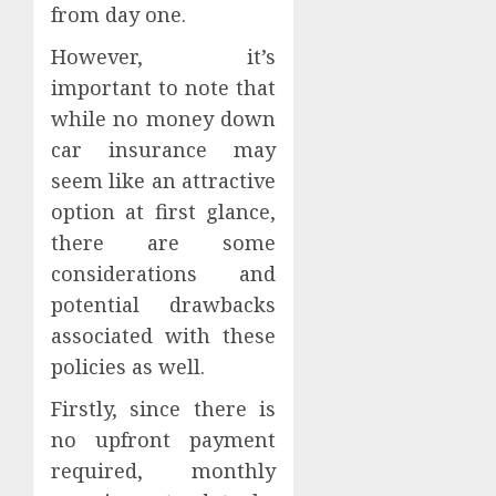
from day one.
However, it’s
important to note that
while no money down
car insurance may
seem like an attractive
option at first glance,
there are some
considerations and
potential drawbacks
associated with these
policies as well.
Firstly, since there is
no upfront payment
required, monthly