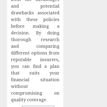
and potential
drawbacks associated
with these policies
before making a
decision. By doing
thorough research
and comparing
different options from
reputable insurers,
you can find a plan
that suits your
financial situation
without
compromising on
quality coverage.