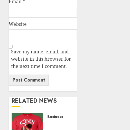
Email
*
Website
Save my name, email, and
website in this browser for
the next time I comment.
RELATED NEWS
Business
Popular