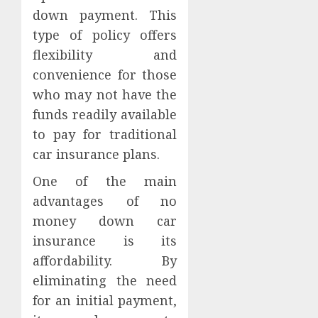
down payment. This
type of policy offers
flexibility and
convenience for those
who may not have the
funds readily available
to pay for traditional
car insurance plans.
One of the main
advantages of no
money down car
insurance is its
affordability. By
eliminating the need
for an initial payment,