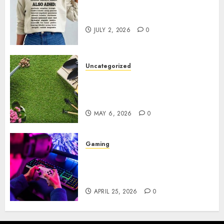
Complete Guide to Distractible
MerchOfficial Merch Items
JULY 2, 2026
0
Uncategorized
A Personal Journey with
Brown Mulch: Transforming
My Garden
MAY 6, 2026
0
Gaming
Improve Gun Control Under
Pressure with R6S Recoil No
Script
APRIL 25, 2026
0