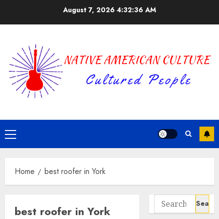
Skip
August 7, 2026
4:32:37 AM
to
content
Primary
Menu
Home
best roofer in York
Search
best roofer in York
for: