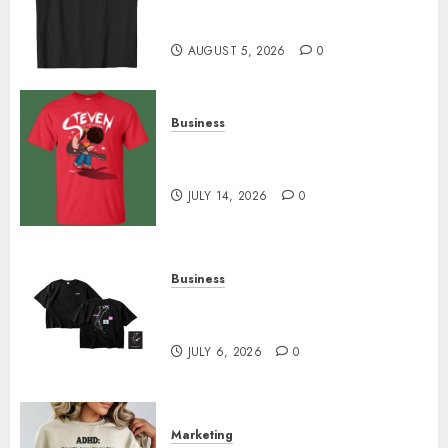
Merch Featuring Exclusive
Designs
AUGUST 5, 2026
0
Business
Popular Steven Universe
Merchandise That Fans Love
JULY 14, 2026
0
Business
Shop Comfortable Tees at the
Sepultura Official Store
JULY 6, 2026
0
Marketing