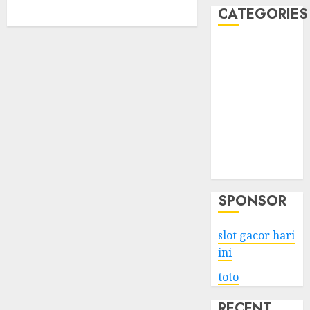
CATEGORIES
Business
Services
Shopping
Technology
Health
Entertainment
Game
Travel
SPONSOR
slot gacor hari
ini
toto
RECENT