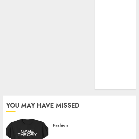
Official Store
Complete
Guide to
Distractible
MerchOfficial
Merch Items
A Personal
Journey with
Brown Mulch:
Transforming
My Garden
YOU MAY HAVE MISSED
Fashion
Level Up with Game Theory