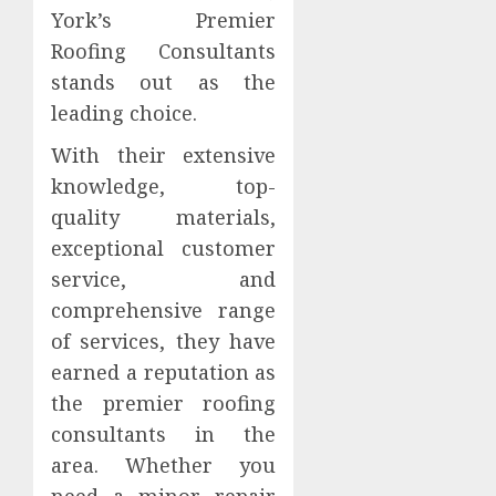
York’s Premier
Roofing Consultants
stands out as the
leading choice.
With their extensive
knowledge, top-
quality materials,
exceptional customer
service, and
comprehensive range
of services, they have
earned a reputation as
the premier roofing
consultants in the
area. Whether you