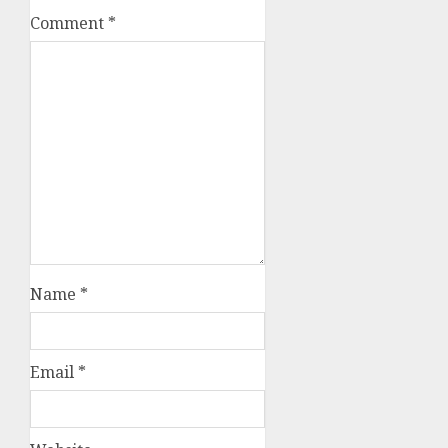
Comment
*
Name
*
Email
*