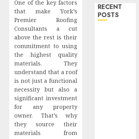
One of the key factors
RECENT
that make York’s
POSTS
Premier Roofing
Consultants a cut
Level Up with
above the rest is their
Game Theory
commitment to using
Merch
Featuring
the highest quality
Exclusive
materials. They
Designs
understand that a roof
Popular
is not just a functional
Steven
necessity but also a
Universe
significant investment
Merchandise
for any property
That Fans
owner. That’s why
Love
Shop
they source their
Comfortable
materials from
Tees at the