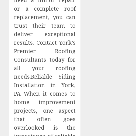
need a minor repair
or a complete roof
replacement, you can
trust their team to
deliver exceptional
results. Contact York’s
Premier Roofing
Consultants today for
all your roofing
needs.Reliable Siding
Installation in York,
PA When it comes to
home improvement
projects, one aspect
that often goes
overlooked is the