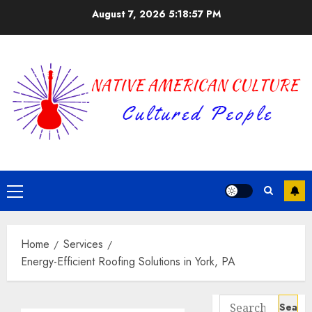
Skip
August 7, 2026
5:18:57 PM
to
content
Primary
Menu
Home
Services
Energy-Efficient Roofing Solutions in York, PA
Search