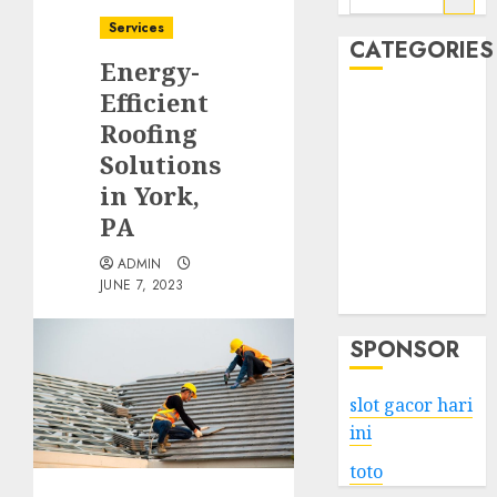
for:
Services
CATEGORIES
Energy-
Efficient
Business
Roofing
Services
Solutions
Shopping
Technology
in York,
Health
PA
Entertainment
ADMIN
Game
JUNE 7, 2023
Travel
SPONSOR
slot gacor hari
ini
toto