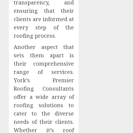
transparency, and
ensuring that their
clients are informed at
every step of the
roofing process.
Another aspect that
sets them apart is
their comprehensive
range of services.
York’s Premier
Roofing Consultants
offer a wide array of
roofing solutions to
cater to the diverse
needs of their clients.
Whether it’s roof