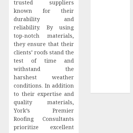
trusted suppliers
Sepultura
known for their
Official Store
durability and
Complete
reliability. By using
Guide to
top-notch materials,
Distractible
they ensure that their
MerchOfficial
Merch Items
clients’ roofs stand the
A Personal
test of time and
Journey with
withstand the
Brown Mulch:
harshest weather
Transforming
conditions. In addition
My Garden
to their expertise and
quality materials,
York’s Premier
Roofing Consultants
prioritize excellent