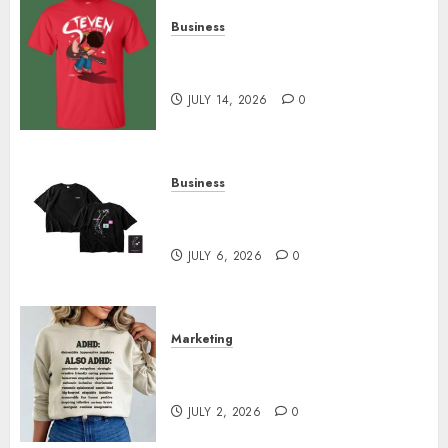
Business
Popular Steven Universe
Merchandise That Fans Love
JULY 14, 2026
0
Business
Shop Comfortable Tees at the
Sepultura Official Store
JULY 6, 2026
0
Marketing
Complete Guide to Distractible
MerchOfficial Merch Items
JULY 2, 2026
0