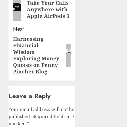
navigation
Previous
Take Your Calls
Anywhere with
post:
Apple AirPods 3
Next
Harnessing
Next
Financial
post:
Wisdom
Exploring Money
Quotes on Penny
Pincher Blog
Leave a Reply
Your email address will not be
published.
Required fields are
marked
*