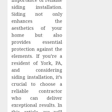
importance of reliable
siding installation.
Siding not only
enhances the
aesthetics of your
home but also
provides essential
protection against the
elements. If you’re a
resident of York, PA,
and considering
siding installation, it’s
crucial to choose a
reliable contractor
who can deliver
exceptional results. In