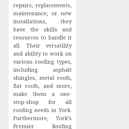
repairs, replacements,
maintenance, or new
installations, they
have the skills and
resources to handle it
all. Their versatility
and ability to work on
various roofing types,
including asphalt
shingles, metal roofs,
flat roofs, and more,
make them a one-
stop-shop for all
roofing needs in York.
Furthermore, York’s
Premier Roofing