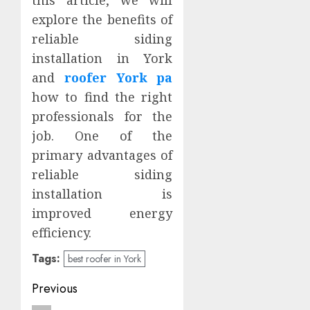
this article, we will
explore the benefits of
reliable siding
installation in York
and
roofer York pa
how to find the right
professionals for the
job. One of the
primary advantages of
reliable siding
installation is
improved energy
efficiency.
Tags:
best roofer in York
Post
Previous