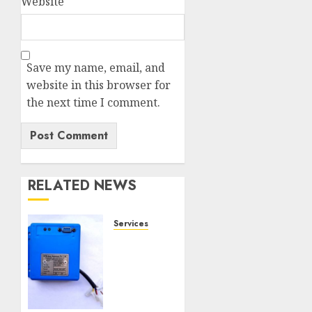
Website
Save my name, email, and
website in this browser for
the next time I comment.
RELATED NEWS
Services
Speed
Limiter
Upgrades
Every
SG