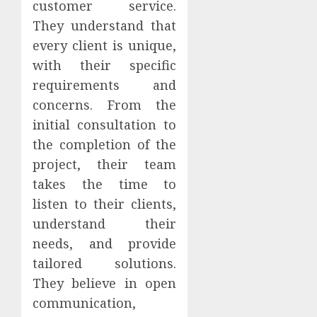
customer service.
They understand that
every client is unique,
with their specific
requirements and
concerns. From the
initial consultation to
the completion of the
project, their team
takes the time to
listen to their clients,
understand their
needs, and provide
tailored solutions.
They believe in open
communication,