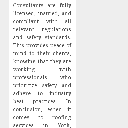
Consultants are fully
licensed, insured, and
compliant with all
relevant regulations
and safety standards.
This provides peace of
mind to their clients,
knowing that they are
working with
professionals who
prioritize safety and
adhere to industry
best practices. In
conclusion, when it
comes to roofing
services in York,