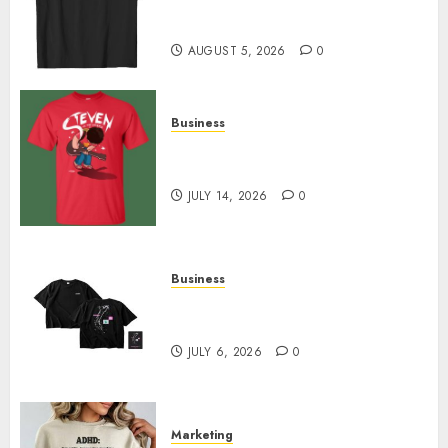
Merch Featuring Exclusive
Designs
AUGUST 5, 2026
0
Business
Popular Steven Universe
Merchandise That Fans Love
JULY 14, 2026
0
Business
Shop Comfortable Tees at the
Sepultura Official Store
JULY 6, 2026
0
Marketing