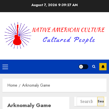
Skip
August 7, 2026
9:39:27 AM
to
content
Primary
Menu
Home
Arknomaly Game
Search
Arknomaly Game
for: