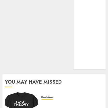
Official Store
Complete
Guide to
Distractible
MerchOfficial
Merch Items
A Personal
Journey with
Brown Mulch:
Transforming
My Garden
YOU MAY HAVE MISSED
Fashion
Level Up with Game Theory