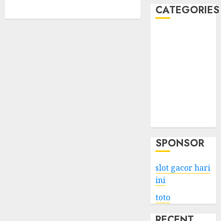
CATEGORIES
Business
Services
Shopping
Technology
Health
Entertainment
Game
Travel
SPONSOR
slot gacor hari
ini
toto
RECENT