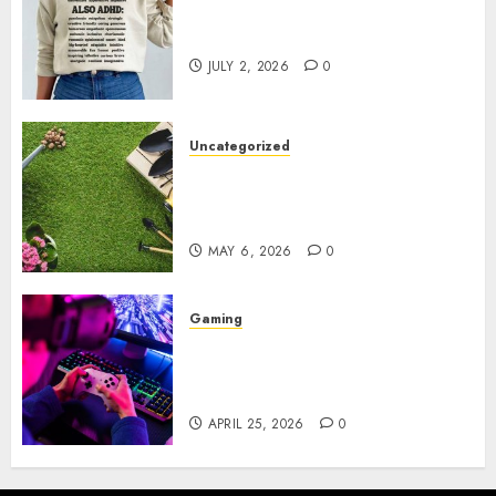
Complete Guide to Distractible
MerchOfficial Merch Items
JULY 2, 2026
0
Uncategorized
A Personal Journey with
Brown Mulch: Transforming
My Garden
MAY 6, 2026
0
Gaming
Improve Gun Control Under
Pressure with R6S Recoil No
Script
APRIL 25, 2026
0