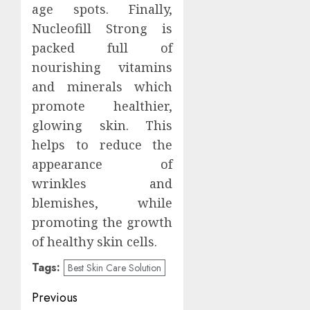
age spots. Finally,
Nucleofill Strong is
packed full of
nourishing vitamins
and minerals which
promote healthier,
glowing skin. This
helps to reduce the
appearance of
wrinkles and
blemishes, while
promoting the growth
of healthy skin cells.
Tags:
Best Skin Care Solution
Post
Previous