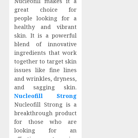
Nucleofill makes it a
great choice for
people looking for a
healthy and vibrant
skin. It is a powerful
blend of innovative
ingredients that work
together to target skin
issues like fine lines
and wrinkles, dryness,
and sagging skin.
Nucleofill Strong
Nucleofill Strong is a
breakthrough product
for those who are
looking for an