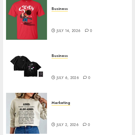
Business
Popular Steven Universe
Merchandise That Fans Love
JULY 14, 2026
0
Business
Shop Comfortable Tees at the
Sepultura Official Store
JULY 6, 2026
0
Marketing
Complete Guide to Distractible
MerchOfficial Merch Items
JULY 2, 2026
0