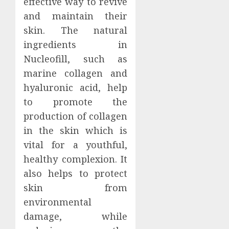
effective way to revive
and maintain their
skin. The natural
ingredients in
Nucleofill, such as
marine collagen and
hyaluronic acid, help
to promote the
production of collagen
in the skin which is
vital for a youthful,
healthy complexion. It
also helps to protect
skin from
environmental
damage, while