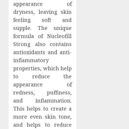
appearance of
dryness, leaving skin
feeling soft and
supple. The unique
formula of Nucleofill
Strong also contains
antioxidants and anti-
inflammatory
properties, which help
to reduce the
appearance of
redness, puffiness,
and inflammation.
This helps to create a
more even skin tone,
and helps to reduce