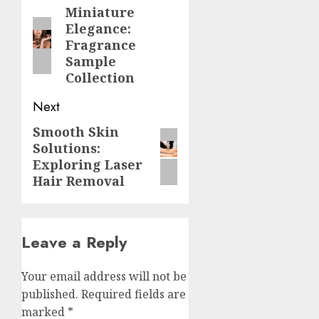
navigation
Miniature
Previous
Elegance:
post:
Fragrance
Sample
Collection
Next
Smooth Skin
Next
Solutions:
post:
Exploring Laser
Hair Removal
Leave a Reply
Your email address will not be
published.
Required fields are
marked
*