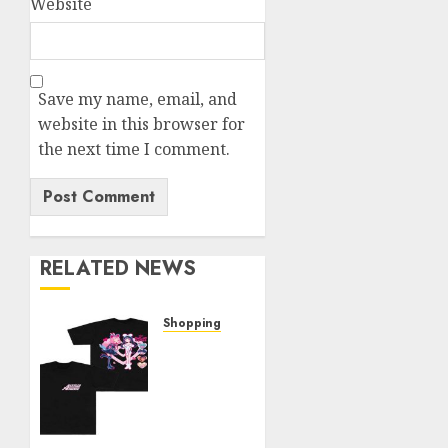
Website
Save my name, email, and
website in this browser for
the next time I comment.
RELATED NEWS
Shopping
Elevate
Your
Style:
The
Thin