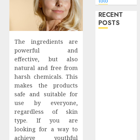
toto
RECENT
POSTS
Level Up with
The ingredients are
Game Theory
powerful and
Merch
effective, but also
Featuring
natural and free from
Exclusive
harsh chemicals. This
Designs
makes the products
Popular
Steven
safe and suitable for
Universe
use by everyone,
Merchandise
regardless of skin
That Fans
type. If you are
Love
looking for a way to
Shop
achieve youthful
Comfortable