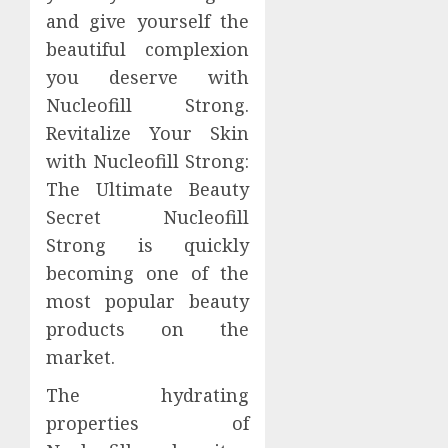
and give yourself the
beautiful complexion
you deserve with
Nucleofill Strong.
Revitalize Your Skin
with Nucleofill Strong:
The Ultimate Beauty
Secret Nucleofill
Strong is quickly
becoming one of the
most popular beauty
products on the
market.
The hydrating
properties of