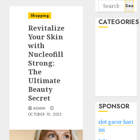
Search
for:
Shopping
CATEGORIES
Revitalize
Your Skin
Business
with
Services
Nucleofill
Shopping
Technology
Strong:
Health
The
Entertainment
Ultimate
Game
Beauty
Travel
Secret
SPONSOR
ADMIN
OCTOBER 10, 2023
slot gacor hari
ini