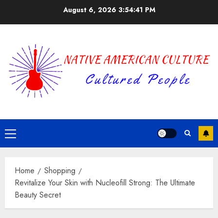
Skip
August 6, 2026
3:54:42 PM
to
content
Primary
Menu
Home
Shopping
Revitalize Your Skin with Nucleofill Strong: The Ultimate
Beauty Secret