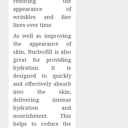
reducing the
appearance of
wrinkles and fine
lines over time.
As well as improving
the appearance of
skin, Nucleofill is also
great for providing
hydration. It is
designed to quickly
and effectively absorb
into the skin,
delivering intense
hydration and
nourishment. This
helps to reduce the