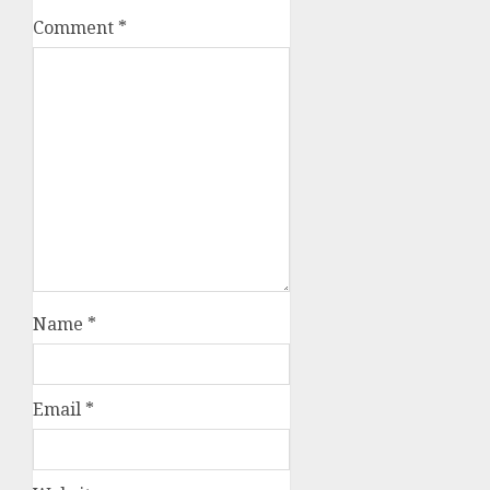
Comment
*
Name
*
Email
*