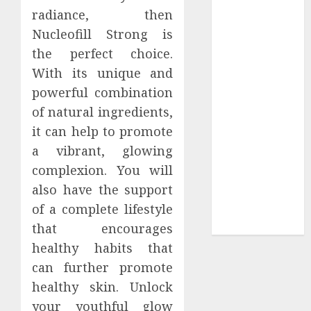
radiance, then
Tees at the
Nucleofill Strong is
Sepultura
Official Store
the perfect choice.
Complete
With its unique and
Guide to
powerful combination
Distractible
of natural ingredients,
MerchOfficial
it can help to promote
Merch Items
a vibrant, glowing
A Personal
complexion. You will
Journey with
also have the support
Brown Mulch:
Transforming
of a complete lifestyle
My Garden
that encourages
healthy habits that
can further promote
healthy skin. Unlock
your youthful glow