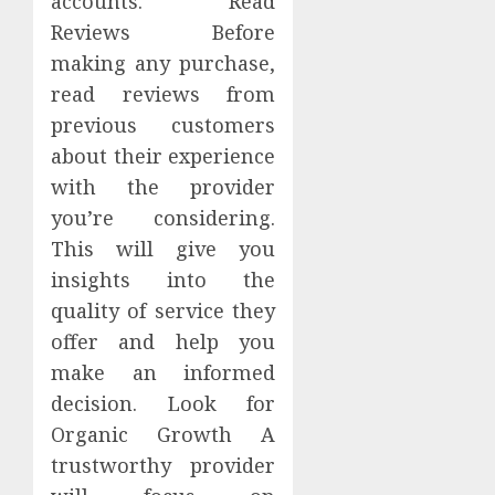
accounts. Read
Reviews Before
making any purchase,
read reviews from
previous customers
about their experience
with the provider
you’re considering.
This will give you
insights into the
quality of service they
offer and help you
make an informed
decision. Look for
Organic Growth A
trustworthy provider