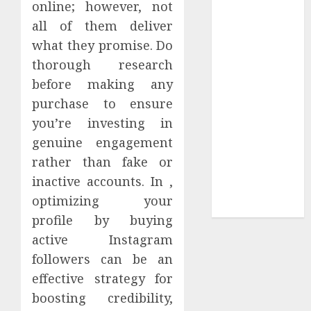
online; however, not
Sepultura
all of them deliver
Official Store
what they promise. Do
Complete
thorough research
Guide to
before making any
Distractible
purchase to ensure
MerchOfficial
Merch Items
you’re investing in
A Personal
genuine engagement
Journey with
rather than fake or
Brown Mulch:
inactive accounts. In ,
Transforming
optimizing your
My Garden
profile by buying
active Instagram
followers can be an
effective strategy for
boosting credibility,