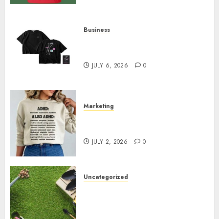
Business
Shop Comfortable Tees at the
Sepultura Official Store
JULY 6, 2026
0
Marketing
Complete Guide to Distractible
MerchOfficial Merch Items
JULY 2, 2026
0
Uncategorized
A Personal Journey with
Brown Mulch: Transforming
My Garden