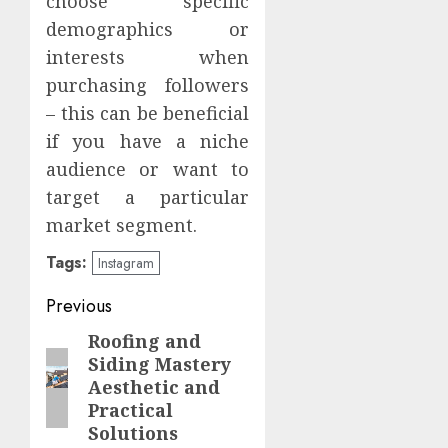
choose specific
demographics or
interests when
purchasing followers
– this can be beneficial
if you have a niche
audience or want to
target a particular
market segment.
Tags:
Instagram
Post
Previous
navigation
Roofing and
Previous
Siding Mastery
post:
Aesthetic and
Practical
Solutions