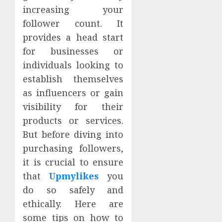
increasing your
follower count. It
provides a head start
for businesses or
individuals looking to
establish themselves
as influencers or gain
visibility for their
products or services.
But before diving into
purchasing followers,
it is crucial to ensure
that
Upmylikes
you
do so safely and
ethically. Here are
some tips on how to