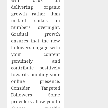
will focus on
delivering organic
growth rather than
instant spikes in
numbers overnight.
Gradual growth
ensures that the new
followers engage with
your content
genuinely and
contribute positively
towards building your
online presence.
Consider Targeted
Followers Some
providers allow you to