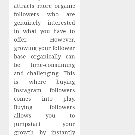
attracts more organic
followers who are
genuinely interested
in what you have to
offer. However,
growing your follower
base organically can
be time-consuming
and challenging. This
is where buying
Instagram followers
comes into play.
Buying followers
allows you to
jumpstart your
growth by instantly