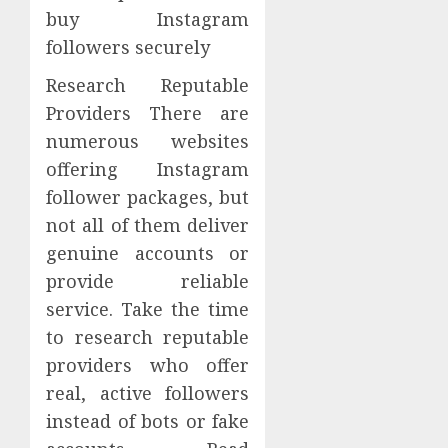
buy Instagram
followers securely
Research Reputable
Providers There are
numerous websites
offering Instagram
follower packages, but
not all of them deliver
genuine accounts or
provide reliable
service. Take the time
to research reputable
providers who offer
real, active followers
instead of bots or fake