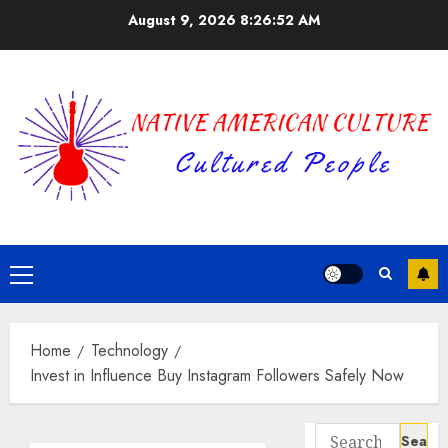
Skip
August 9, 2026
8:26:53 AM
to
content
Primary
Menu
Home
Technology
Invest in Influence Buy Instagram Followers Safely Now
Search