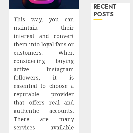
RECENT
POSTS
This way, you can
maintain their
Level Up with
interest and convert
Game Theory
Merch
them into loyal fans or
Featuring
customers. When
Exclusive
considering buying
Designs
active Instagram
Popular
followers, it is
Steven
essential to choose a
Universe
reputable provider
Merchandise
that offers real and
That Fans
authentic accounts.
Love
Shop
There are many
Comfortable
services available
Tees at the