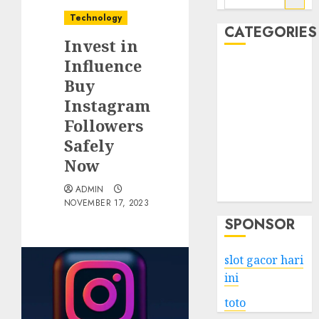
for:
Technology
CATEGORIES
Invest in
Influence
Business
Buy
Services
Instagram
Shopping
Technology
Followers
Health
Safely
Entertainment
Now
Game
ADMIN
Travel
NOVEMBER 17, 2023
SPONSOR
slot gacor hari
ini
toto