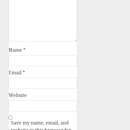
Name
*
Email
*
Website
Save my name, email, and