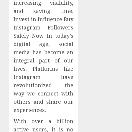
increasing visibility,
and saving time.
Invest in Influence Buy
Instagram Followers
Safely Now In today’s
digital age, social
media has become an
integral part of our
lives. Platforms like
Instagram have
revolutionized the
way we connect with
others and share our
experiences.
With over a billion
active users, it is no