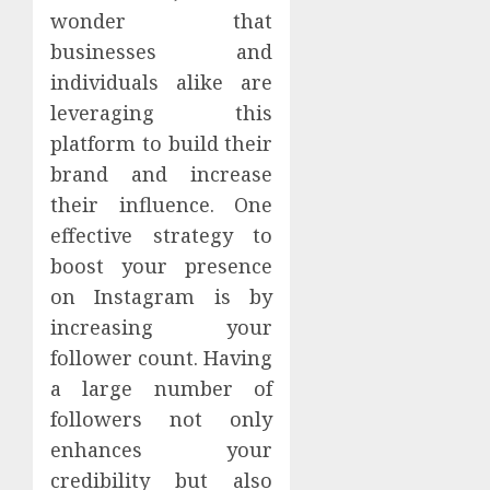
wonder that
businesses and
individuals alike are
leveraging this
platform to build their
brand and increase
their influence. One
effective strategy to
boost your presence
on Instagram is by
increasing your
follower count. Having
a large number of
followers not only
enhances your
credibility but also