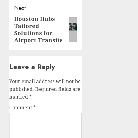
Next
Houston Hubs
Next
Tailored
post:
Solutions for
Airport Transits
Leave a Reply
Your email address will not be
published.
Required fields are
marked
*
Comment
*