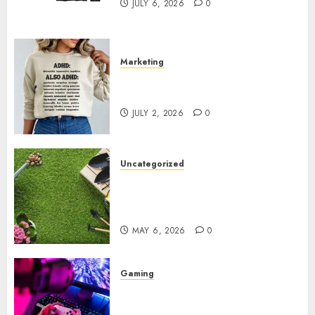
JULY 6, 2026
0
Marketing
Complete Guide to Distractible
MerchOfficial Merch Items
JULY 2, 2026
0
Uncategorized
A Personal Journey with
Brown Mulch: Transforming
My Garden
MAY 6, 2026
0
Gaming
Improve Gun Control Under
Pressure with R6S Recoil No