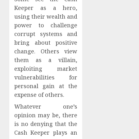
Keeper as a hero,
using their wealth and
power to challenge
corrupt systems and
bring about positive
change. Others view
them as a villain,
exploiting market
vulnerabilities for
personal gain at the
expense of others.
Whatever one’s
opinion may be, there
is no denying that the
Cash Keeper plays an