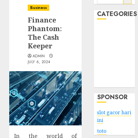
for:
Business
CATEGORIES
Finance
Phantom:
Business
The Cash
Services
Keeper
Shopping
Technology
ADMIN
Health
JULY 6, 2024
Entertainment
Game
Travel
SPONSOR
slot gacor hari
ini
toto
In the world of