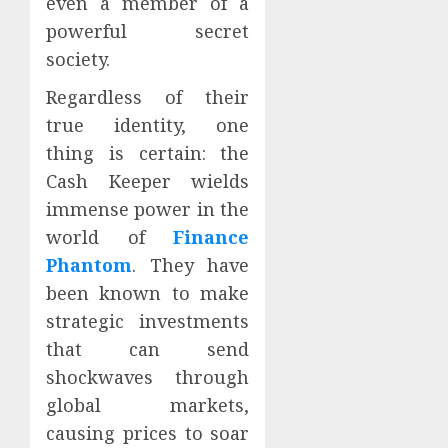
even a member of a
powerful secret
society.
Regardless of their
true identity, one
thing is certain: the
Cash Keeper wields
immense power in the
world of
Finance
Phantom
. They have
been known to make
strategic investments
that can send
shockwaves through
global markets,
causing prices to soar