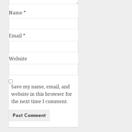
Name
*
Email
*
Website
Save my name, email, and
website in this browser for
the next time I comment.