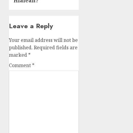
Hialeah?
Leave a Reply
Your email address will not be
published.
Required fields are
marked
*
Comment
*