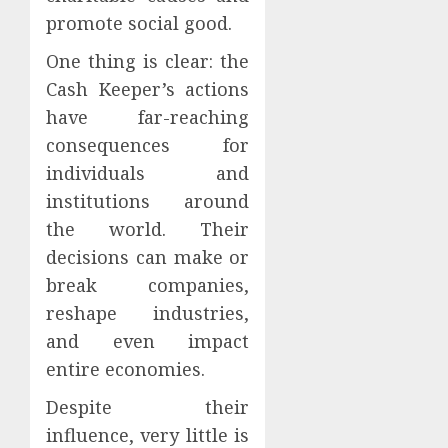
promote social good.
One thing is clear: the
Cash Keeper’s actions
have far-reaching
consequences for
individuals and
institutions around
the world. Their
decisions can make or
break companies,
reshape industries,
and even impact
entire economies.
Despite their
influence, very little is