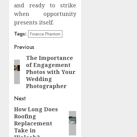
and ready to strike
when opportunity
presents itself.
Tags:
Finance Phantom
Post
Previous
navigation
The Importance
Previous
of Engagement
post:
Photos with Your
Wedding
Photographer
Next
How Long Does
Next
Roofing
post:
Replacement
Take in