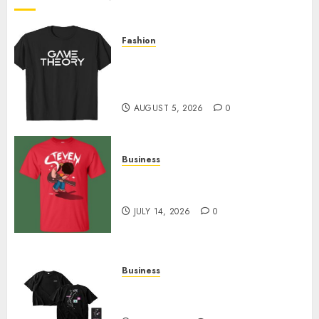
0
Fashion
Level Up with Game Theory
Merch Featuring Exclusive
Designs
AUGUST 5, 2026
0
Business
Popular Steven Universe
Merchandise That Fans Love
JULY 14, 2026
0
Business
Shop Comfortable Tees at the
Sepultura Official Store