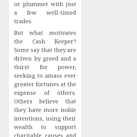
or plummet with just
a few well-timed
trades.
But what motivates
the Cash Keeper?
Some say that they are
driven by greed and a
thirst for power,
seeking to amass ever
greater fortunes at the
expense of others.
Others believe that
they have more noble
intentions, using their
wealth to support
charitable causes and