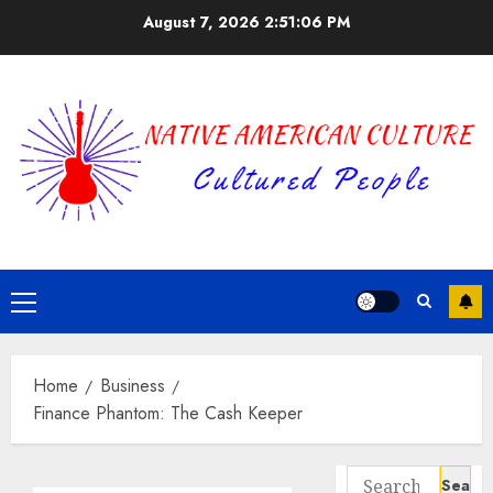
Skip
August 7, 2026
2:51:06 PM
to
content
Primary
Menu
Home
Business
Finance Phantom: The Cash Keeper
Search