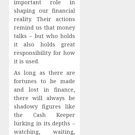
important role in
shaping our financial
reality. Their actions
remind us that money
talks – but who holds
it also holds great
responsibility for how
it is used.
As long as there are
fortunes to be made
and lost in finance,
there will always be
shadowy figures like
the Cash Keeper
lurking in its depths –
watching, waiting,