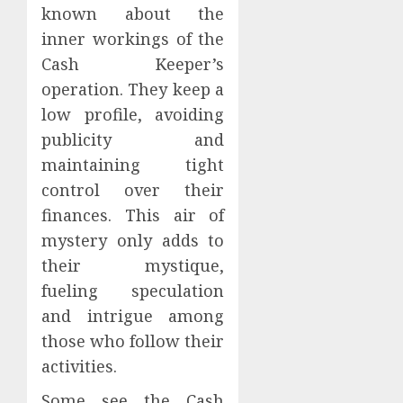
known about the
inner workings of the
Cash Keeper’s
operation. They keep a
low profile, avoiding
publicity and
maintaining tight
control over their
finances. This air of
mystery only adds to
their mystique,
fueling speculation
and intrigue among
those who follow their
activities.
Some see the Cash