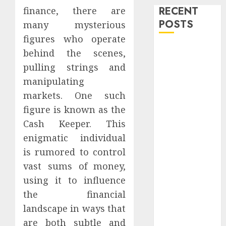
RECENT
finance, there are
POSTS
many mysterious
figures who operate
Level Up with
behind the scenes,
Game Theory
pulling strings and
Merch
manipulating
Featuring
markets. One such
Exclusive
figure is known as the
Designs
Cash Keeper. This
Popular
enigmatic individual
Steven
Universe
is rumored to control
Merchandise
vast sums of money,
That Fans
using it to influence
Love
the financial
Shop
landscape in ways that
Comfortable
are both subtle and
Tees at the