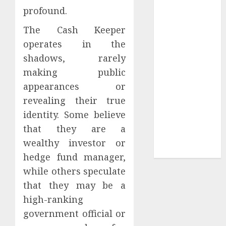
profound.
Sepultura
Official Store
The Cash Keeper
Complete
operates in the
Guide to
shadows, rarely
Distractible
making public
MerchOfficial
appearances or
Merch Items
revealing their true
A Personal
Journey with
identity. Some believe
Brown Mulch:
that they are a
Transforming
wealthy investor or
My Garden
hedge fund manager,
while others speculate
that they may be a
high-ranking
government official or