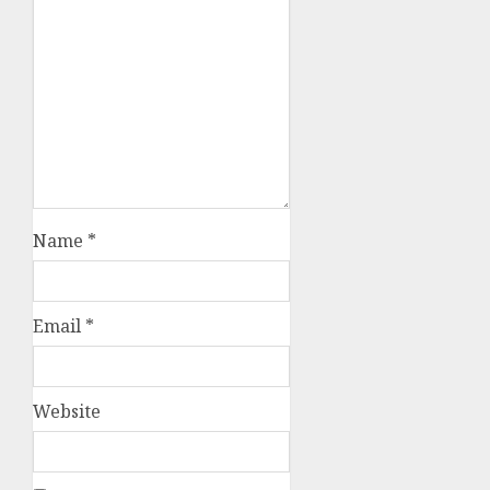
Name
*
Email
*
Website