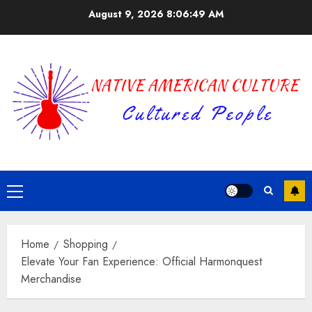
Skip
August 9, 2026
8:06:49 AM
to
content
Primary
Menu
Home
Shopping
Elevate Your Fan Experience: Official Harmonquest
Merchandise