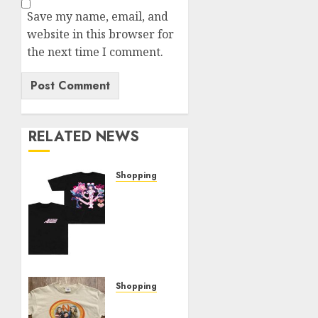
Save my name, email, and
website in this browser for
the next time I comment.
RELATED NEWS
Shopping
Elevate
Your
Style:
The
Thin
Red
Line
Shopping
Official
Exploring