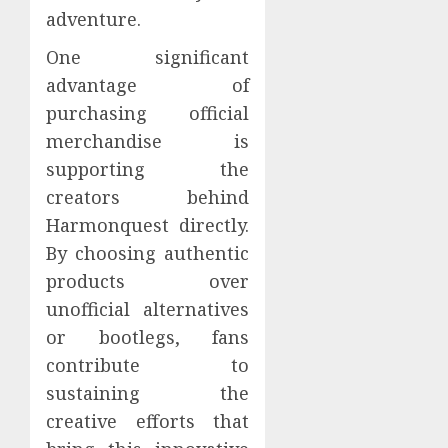
adventure.
One significant
advantage of
purchasing official
merchandise is
supporting the
creators behind
Harmonquest directly.
By choosing authentic
products over
unofficial alternatives
or bootlegs, fans
contribute to
sustaining the
creative efforts that