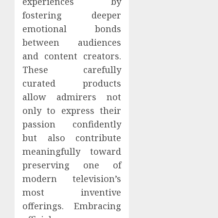
experiences by
fostering deeper
emotional bonds
between audiences
and content creators.
These carefully
curated products
allow admirers not
only to express their
passion confidently
but also contribute
meaningfully toward
preserving one of
modern television’s
most inventive
offerings. Embracing