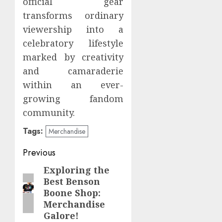
official gear
transforms ordinary
viewership into a
celebratory lifestyle
marked by creativity
and camaraderie
within an ever-
growing fandom
community.
Tags:
Merchandise
Post
Previous
navigation
Exploring the
Previous
Best Benson
post:
Boone Shop:
Merchandise
Galore!