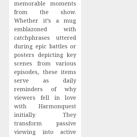
memorable moments
from the show.
Whether it’s a mug
emblazoned with
catchphrases uttered
during epic battles or
posters depicting key
scenes from various
episodes, these items
serve as daily
reminders of why
viewers fell in love
with Harmonquest
initially. They
transform passive
viewing into active