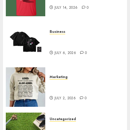
Merchandise That Fans Love
JULY 14, 2026
0
Business
Shop Comfortable Tees at the
Sepultura Official Store
JULY 6, 2026
0
Marketing
Complete Guide to Distractible
MerchOfficial Merch Items
JULY 2, 2026
0
Uncategorized
A Personal Journey with