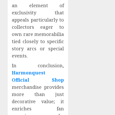
an element of
exclusivity that
appeals particularly to
collectors eager to
own rare memorabilia
tied closely to specific
story arcs or special
events.
In conclusion,
Harmonquest
Official Shop
merchandise provides
more than just
decorative value; it
enriches fan