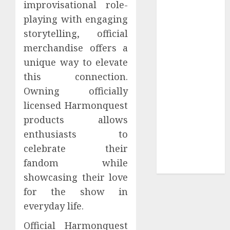
improvisational role-
Tees at the
playing with engaging
Sepultura
storytelling, official
Official Store
merchandise offers a
Complete
unique way to elevate
Guide to
this connection.
Distractible
MerchOfficial
Owning officially
Merch Items
licensed Harmonquest
A Personal
products allows
Journey with
enthusiasts to
Brown Mulch:
celebrate their
Transforming
fandom while
My Garden
showcasing their love
for the show in
everyday life.
Official Harmonquest