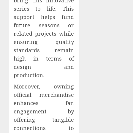
bring this innovative
series to life. This
support helps fund
future seasons or
related projects while
ensuring quality
standards remain
high in terms of
design and
production.
Moreover, owning
official merchandise
enhances fan
engagement by
offering tangible
connections to