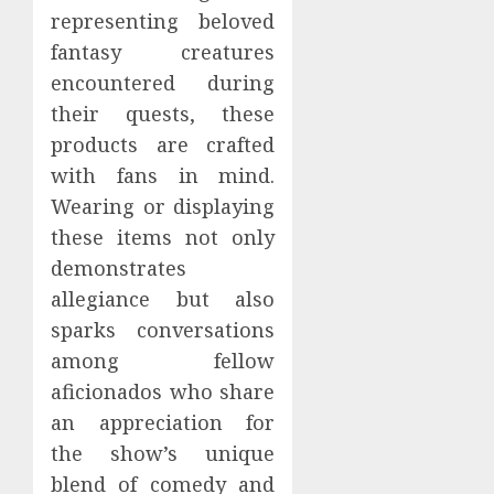
representing beloved
fantasy creatures
encountered during
their quests, these
products are crafted
with fans in mind.
Wearing or displaying
these items not only
demonstrates
allegiance but also
sparks conversations
among fellow
aficionados who share
an appreciation for
the show’s unique
blend of comedy and