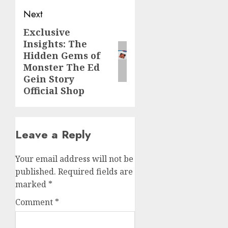
Next
Exclusive
Next
Insights: The
post:
Hidden Gems of
Monster The Ed
Gein Story
Official Shop
Leave a Reply
Your email address will not be
published.
Required fields are
marked
*
Comment
*