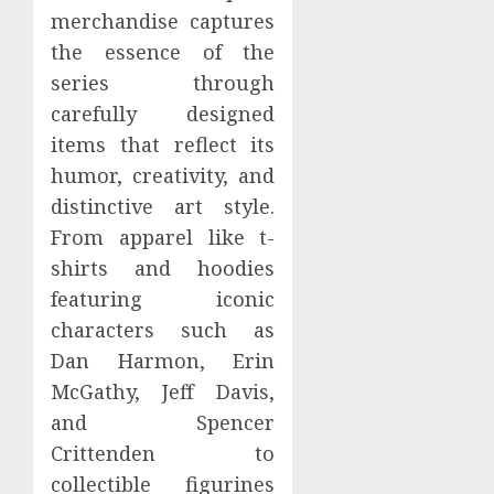
merchandise captures
the essence of the
series through
carefully designed
items that reflect its
humor, creativity, and
distinctive art style.
From apparel like t-
shirts and hoodies
featuring iconic
characters such as
Dan Harmon, Erin
McGathy, Jeff Davis,
and Spencer
Crittenden to
collectible figurines