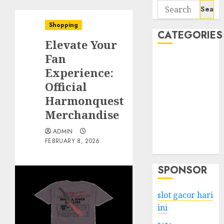
Search
for:
Shopping
CATEGORIES
Elevate Your
Fan
Business
Experience:
Services
Official
Shopping
Technology
Harmonquest
Health
Merchandise
Entertainment
ADMIN
Game
FEBRUARY 8, 2026
Travel
SPONSOR
slot gacor hari
ini