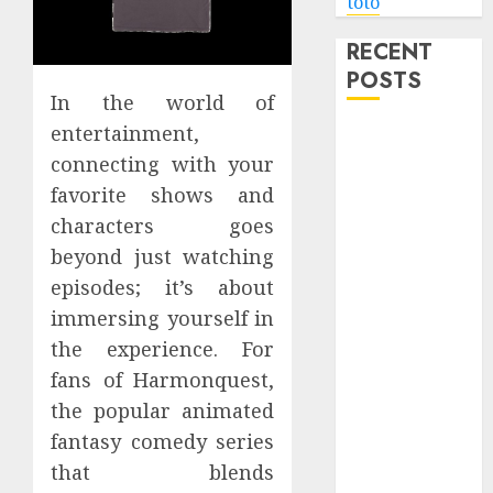
toto
RECENT
POSTS
In the world of
entertainment,
Level Up with
Game Theory
connecting with your
Merch
favorite shows and
Featuring
characters goes
Exclusive
beyond just watching
Designs
episodes; it’s about
Popular
immersing yourself in
Steven
the experience. For
Universe
fans of Harmonquest,
Merchandise
the popular animated
That Fans
Love
fantasy comedy series
Shop
that blends
Comfortable