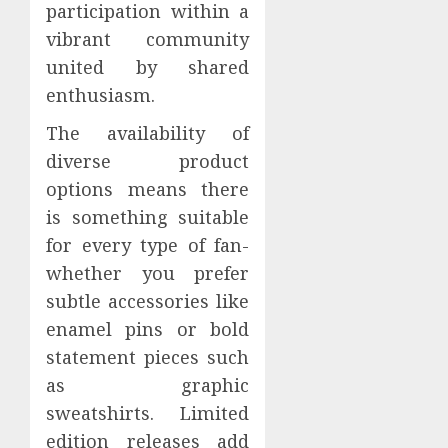
participation within a
vibrant community
united by shared
enthusiasm.
The availability of
diverse product
options means there
is something suitable
for every type of fan-
whether you prefer
subtle accessories like
enamel pins or bold
statement pieces such
as graphic
sweatshirts. Limited
edition releases add