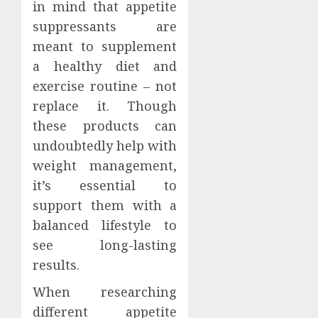
in mind that appetite
suppressants are
meant to supplement
a healthy diet and
exercise routine – not
replace it. Though
these products can
undoubtedly help with
weight management,
it’s essential to
support them with a
balanced lifestyle to
see long-lasting
results.
When researching
different appetite