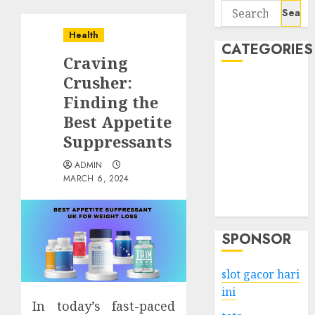
Search
for:
Health
CATEGORIES
Craving
Crusher:
Business
Finding the
Services
Best Appetite
Shopping
Technology
Suppressants
Health
ADMIN
Entertainment
MARCH 6, 2024
Game
Travel
SPONSOR
slot gacor hari
ini
In today’s fast-paced