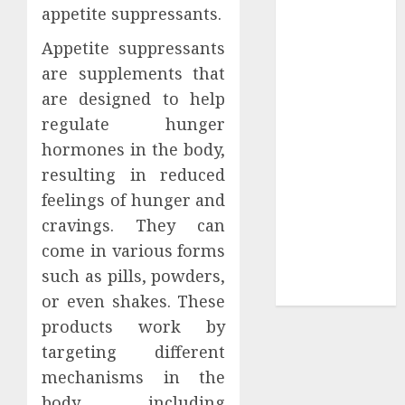
appetite suppressants.
Tees at the
Sepultura
Appetite suppressants
Official Store
are supplements that
Complete
are designed to help
Guide to
regulate hunger
Distractible
hormones in the body,
MerchOfficial
resulting in reduced
Merch Items
feelings of hunger and
A Personal
cravings. They can
Journey with
Brown Mulch:
come in various forms
Transforming
such as pills, powders,
My Garden
or even shakes. These
products work by
targeting different
mechanisms in the
body, including