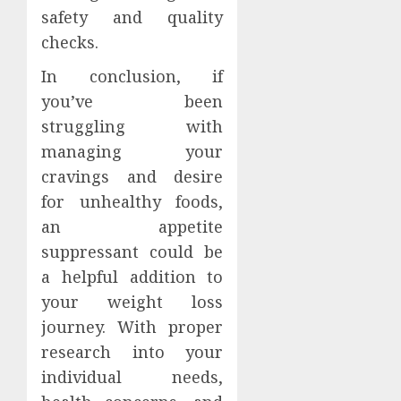
safety and quality
checks.
In conclusion, if
you’ve been
struggling with
managing your
cravings and desire
for unhealthy foods,
an appetite
suppressant could be
a helpful addition to
your weight loss
journey. With proper
research into your
individual needs,