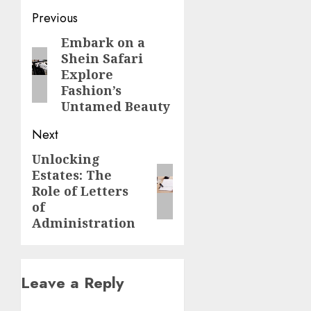
Post
Previous
navigation
Embark on a
Previous
Shein Safari
post:
Explore
Fashion’s
Untamed Beauty
Next
Unlocking
Next
Estates: The
post:
Role of Letters
of
Administration
Leave a Reply