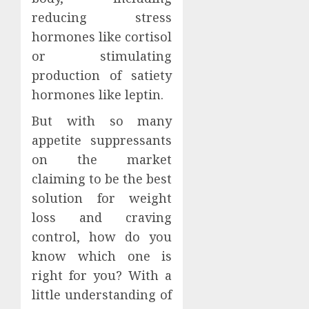
reducing stress
hormones like cortisol
or stimulating
production of satiety
hormones like leptin.
But with so many
appetite suppressants
on the market
claiming to be the best
solution for weight
loss and craving
control, how do you
know which one is
right for you? With a
little understanding of