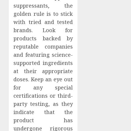
suppressants, the
golden rule is to stick
with tried and tested
brands. Look for
products backed by
reputable companies
and featuring science-
supported ingredients
at their appropriate
doses. Keep an eye out
for any special
certifications or third-
party testing, as they
indicate that the
product has
undergone rigorous