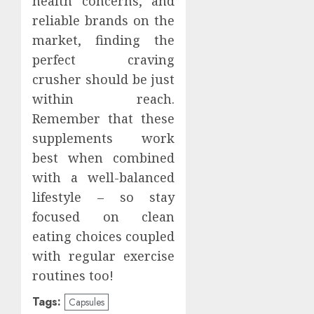
health concerns, and
reliable brands on the
market, finding the
perfect craving
crusher should be just
within reach.
Remember that these
supplements work
best when combined
with a well-balanced
lifestyle – so stay
focused on clean
eating choices coupled
with regular exercise
routines too!
Tags:
Capsules