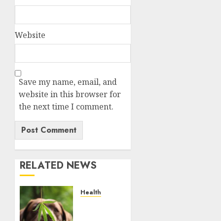
Website
Save my name, email, and
website in this browser for
the next time I comment.
RELATED NEWS
Health
Give
CBD Oil