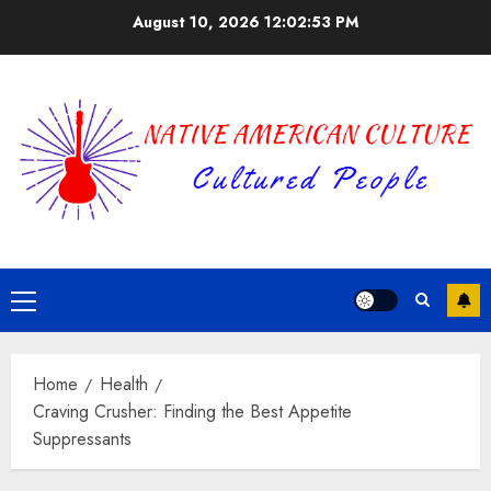
Skip
August 10, 2026
12:02:54 PM
to
content
Primary
Menu
Home
Health
Craving Crusher: Finding the Best Appetite
Suppressants