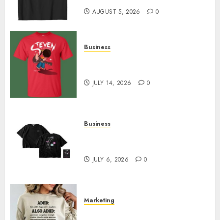
AUGUST 5, 2026
0
Business
Popular Steven Universe
Merchandise That Fans Love
JULY 14, 2026
0
Business
Shop Comfortable Tees at the
Sepultura Official Store
JULY 6, 2026
0
Marketing
Complete Guide to Distractible