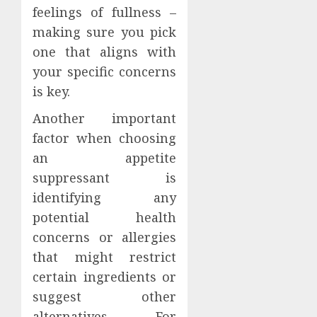
feelings of fullness –
making sure you pick
one that aligns with
your specific concerns
is key.
Another important
factor when choosing
an appetite
suppressant is
identifying any
potential health
concerns or allergies
that might restrict
certain ingredients or
suggest other
alternatives. For