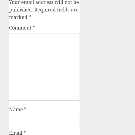
Your email address will not be
published.
Required fields are
marked
*
Comment
*
Name
*
Email
*