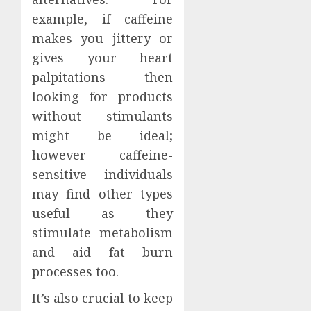
example, if caffeine
makes you jittery or
gives your heart
palpitations then
looking for products
without stimulants
might be ideal;
however caffeine-
sensitive individuals
may find other types
useful as they
stimulate metabolism
and aid fat burn
processes too.
It’s also crucial to keep