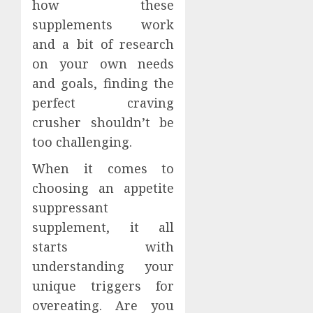
how these
supplements work
and a bit of research
on your own needs
and goals, finding the
perfect craving
crusher shouldn’t be
too challenging.
When it comes to
choosing an appetite
suppressant
supplement, it all
starts with
understanding your
unique triggers for
overeating. Are you