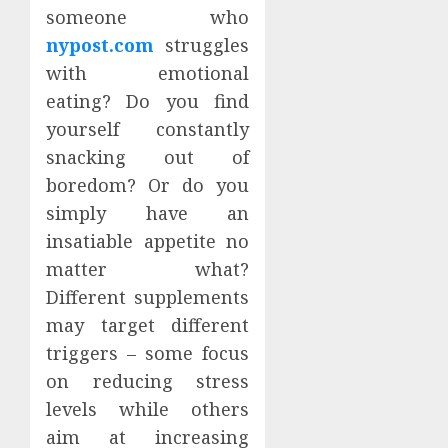
someone who
nypost.com
struggles
with emotional
eating? Do you find
yourself constantly
snacking out of
boredom? Or do you
simply have an
insatiable appetite no
matter what?
Different supplements
may target different
triggers – some focus
on reducing stress
levels while others
aim at increasing