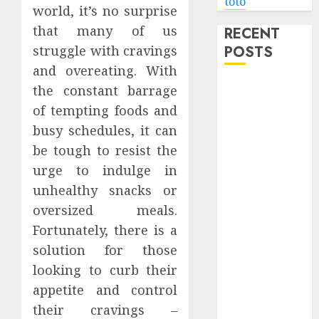
toto
world, it’s no surprise
that many of us
RECENT
POSTS
struggle with cravings
and overeating. With
Level Up with
the constant barrage
Game Theory
of tempting foods and
Merch
busy schedules, it can
Featuring
be tough to resist the
Exclusive
urge to indulge in
Designs
unhealthy snacks or
Popular
oversized meals.
Steven
Fortunately, there is a
Universe
Merchandise
solution for those
That Fans
looking to curb their
Love
appetite and control
Shop
their cravings –
Comfortable