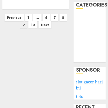
CATEGORIES
Posts
Business
Previous
1
…
6
7
8
Services
pagination
9
10
Next
Shopping
Technology
Health
Entertainment
Game
Travel
SPONSOR
slot gacor hari
ini
toto
RECENT