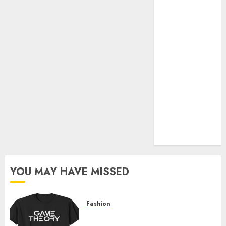
Official Store
Complete
Guide to
Distractible
MerchOfficial
Merch Items
A Personal
Journey with
Brown Mulch:
Transforming
My Garden
YOU MAY HAVE MISSED
Fashion
Level Up with Game Theory