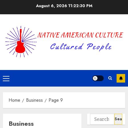
Skip
August 6, 2026
11:22:31 PM
to
content
Primary
Menu
Home
Business
Page 9
Search
Business
for: