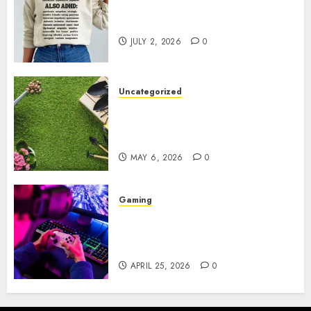
Complete Guide to Distractible
MerchOfficial Merch Items
JULY 2, 2026
0
Uncategorized
A Personal Journey with
Brown Mulch: Transforming
My Garden
MAY 6, 2026
0
Gaming
Improve Gun Control Under
Pressure with R6S Recoil No
Script
APRIL 25, 2026
0