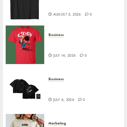
Merch Featuring Exclusive
Designs
AUGUST 5, 2026
0
Business
Popular Steven Universe
Merchandise That Fans Love
JULY 14, 2026
0
Business
Shop Comfortable Tees at the
Sepultura Official Store
JULY 6, 2026
0
Marketing