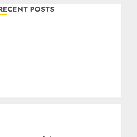
RECENT POSTS
Level Up with Game Theory Merch Featuring
Exclusive Designs
Popular Steven Universe Merchandise That Fans
Love
Shop Comfortable Tees at the Sepultura Official
Store
Complete Guide to Distractible MerchOfficial Merch
Items
A Personal Journey with Brown Mulch:
Transforming My Garden