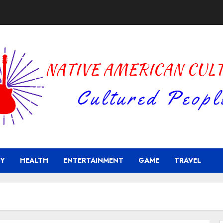
Y
HEALTH
ENTERTAINMENT
GAME
TRAVEL