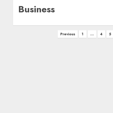
Business
Posts
Previous
1
…
4
5
pagination