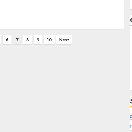
f
6
7
8
9
10
Next
s