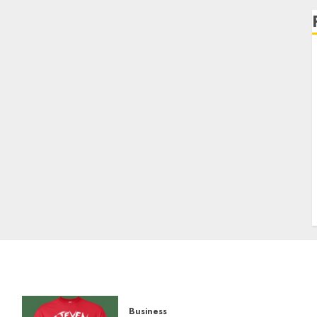
Business