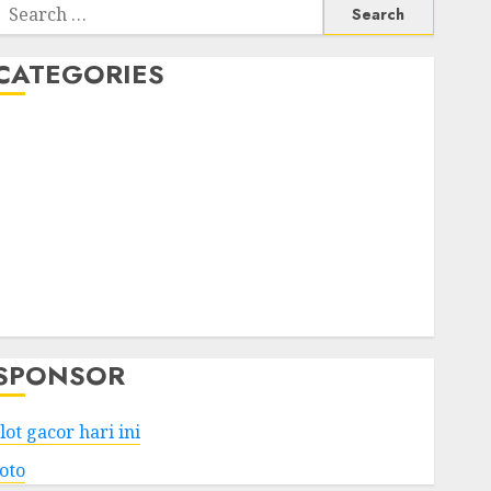
Search
or:
CATEGORIES
Business
Services
Shopping
Technology
Health
Entertainment
Game
Travel
SPONSOR
lot gacor hari ini
toto