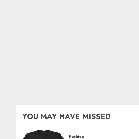
YOU MAY HAVE MISSED
Fashion