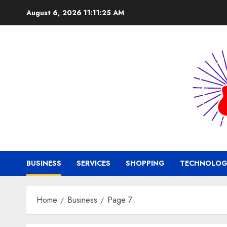
Skip
August 6, 2026
11:11:25 AM
to
content
BUSINESS
SERVICES
SHOPPING
TECHNOLOG
Home
Business
Page 7