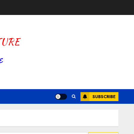
SUBSCRIBE