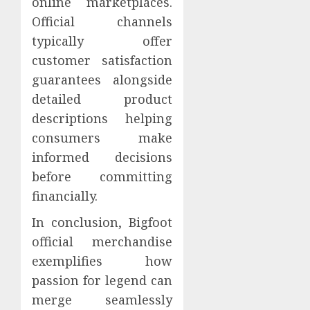
online marketplaces.
Official channels
typically offer
customer satisfaction
guarantees alongside
detailed product
descriptions helping
consumers make
informed decisions
before committing
financially.
In conclusion, Bigfoot
official merchandise
exemplifies how
passion for legend can
merge seamlessly