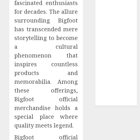
fascinated enthusiasts
Tees at the
for decades. The allure
Sepultura
surrounding Bigfoot
Official Store
has transcended mere
Complete
storytelling to become
Guide to
a cultural
Distractible
MerchOfficial
phenomenon that
Merch Items
inspires countless
A Personal
products and
Journey with
memorabilia. Among
Brown Mulch:
these offerings,
Transforming
Bigfoot official
My Garden
merchandise holds a
special place where
quality meets legend.
Bigfoot official