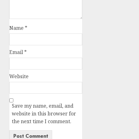
Name
*
Email
*
Website
Save my name, email, and
website in this browser for
the next time I comment.