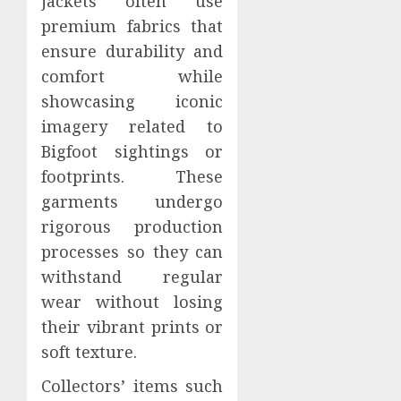
jackets often use
premium fabrics that
ensure durability and
comfort while
showcasing iconic
imagery related to
Bigfoot sightings or
footprints. These
garments undergo
rigorous production
processes so they can
withstand regular
wear without losing
their vibrant prints or
soft texture.
Collectors’ items such