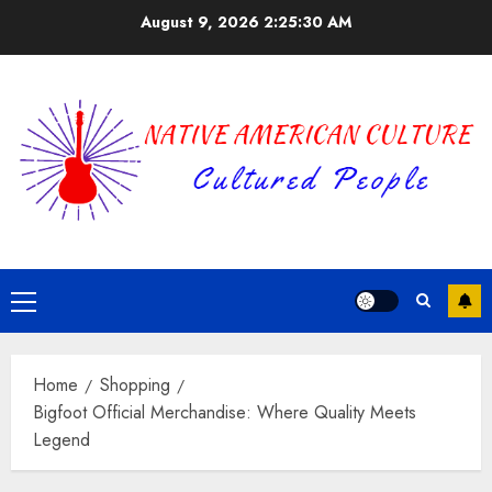
Skip
August 9, 2026
2:25:30 AM
to
content
Primary
Menu
Home
Shopping
Bigfoot Official Merchandise: Where Quality Meets
Legend