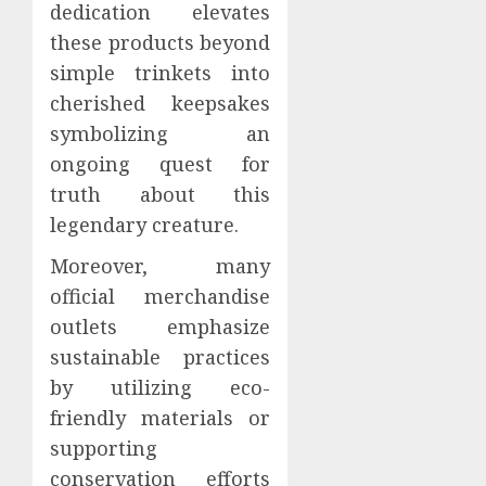
dedication elevates
these products beyond
simple trinkets into
cherished keepsakes
symbolizing an
ongoing quest for
truth about this
legendary creature.
Moreover, many
official merchandise
outlets emphasize
sustainable practices
by utilizing eco-
friendly materials or
supporting
conservation efforts