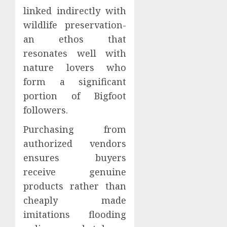
linked indirectly with
wildlife preservation-
an ethos that
resonates well with
nature lovers who
form a significant
portion of Bigfoot
followers.
Purchasing from
authorized vendors
ensures buyers
receive genuine
products rather than
cheaply made
imitations flooding