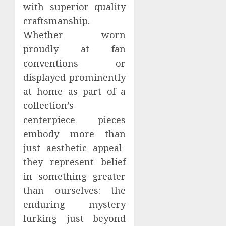
with superior quality
craftsmanship.
Whether worn
proudly at fan
conventions or
displayed prominently
at home as part of a
collection’s
centerpiece pieces
embody more than
just aesthetic appeal-
they represent belief
in something greater
than ourselves: the
enduring mystery
lurking just beyond