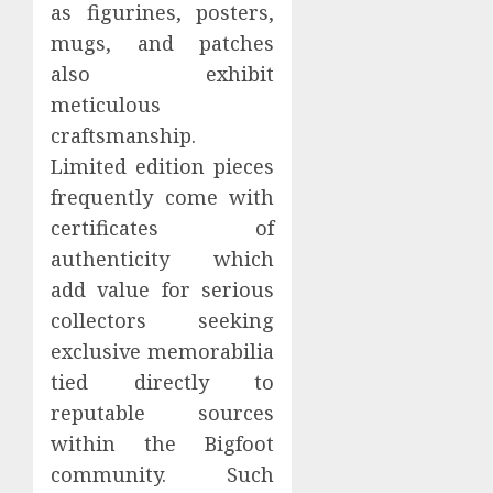
as figurines, posters,
mugs, and patches
also exhibit
meticulous
craftsmanship.
Limited edition pieces
frequently come with
certificates of
authenticity which
add value for serious
collectors seeking
exclusive memorabilia
tied directly to
reputable sources
within the Bigfoot
community. Such