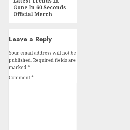
Latest Trends in
post:
Gone In 60 Seconds
Official Merch
Leave a Reply
Your email address will not be
published.
Required fields are
marked
*
Comment
*