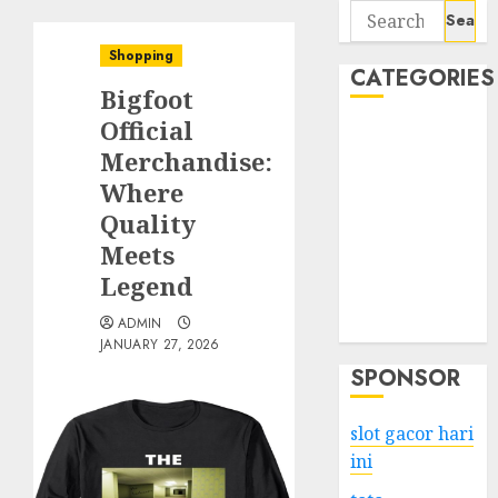
Search
for:
Shopping
CATEGORIES
Bigfoot
Official
Business
Merchandise:
Services
Where
Shopping
Technology
Quality
Health
Meets
Entertainment
Legend
Game
ADMIN
Travel
JANUARY 27, 2026
SPONSOR
slot gacor hari
ini