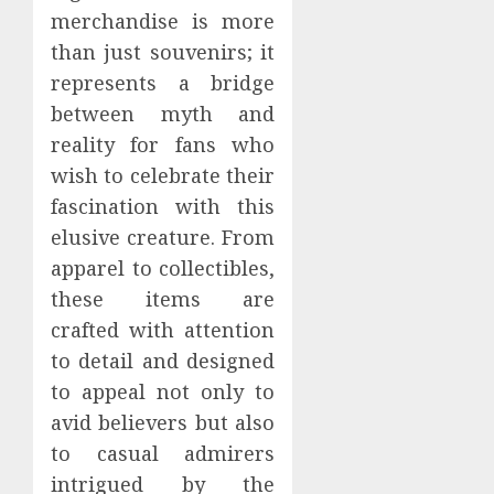
merchandise is more
than just souvenirs; it
represents a bridge
between myth and
reality for fans who
wish to celebrate their
fascination with this
elusive creature. From
apparel to collectibles,
these items are
crafted with attention
to detail and designed
to appeal not only to
avid believers but also
to casual admirers
intrigued by the