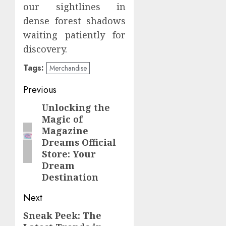
our sightlines in
dense forest shadows
waiting patiently for
discovery.
Tags:
Merchandise
Post
Previous
navigation
Unlocking the
Previous
Magic of
post:
Magazine
Dreams Official
Store: Your
Dream
Destination
Next
Sneak Peek: The
Next