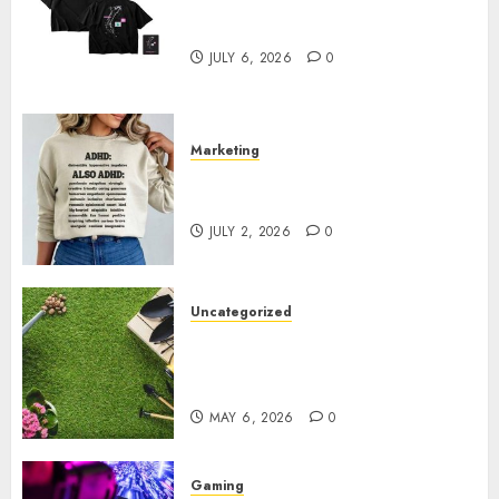
Shop Comfortable Tees at the
Sepultura Official Store
JULY 6, 2026
0
Marketing
Complete Guide to Distractible
MerchOfficial Merch Items
JULY 2, 2026
0
Uncategorized
A Personal Journey with
Brown Mulch: Transforming
My Garden
MAY 6, 2026
0
Gaming