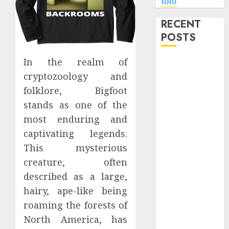
toto
RECENT
POSTS
In the realm of
Level Up with
Game Theory
cryptozoology and
Merch
folklore, Bigfoot
Featuring
stands as one of the
Exclusive
most enduring and
Designs
captivating legends.
Popular
This mysterious
Steven
creature, often
Universe
described as a large,
Merchandise
hairy, ape-like being
That Fans
Love
roaming the forests of
Shop
North America, has
Comfortable