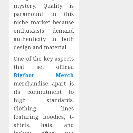
mystery. Quality is
paramount in this
niche market because
enthusiasts demand
authenticity in both
design and material.
One of the key aspects
that set official
Bigfoot Merch
merchandise apart is
its commitment to
high standards.
Clothing lines
featuring hoodies, t-
shirts, hats, and