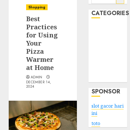
for:
Shopping
CATEGORIES
Best
Practices
Business
for Using
Services
Your
Shopping
Technology
Pizza
Health
Warmer
Entertainment
at Home
Game
ADMIN
Travel
DECEMBER 14,
2024
SPONSOR
slot gacor hari
ini
toto