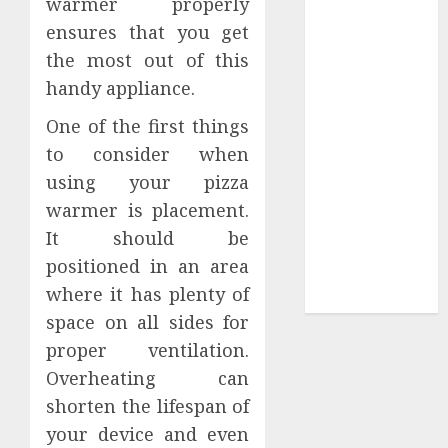
warmer properly
Sepultura
ensures that you get
Official Store
the most out of this
Complete
handy appliance.
Guide to
One of the first things
Distractible
MerchOfficial
to consider when
Merch Items
using your pizza
A Personal
warmer is placement.
Journey with
It should be
Brown Mulch:
positioned in an area
Transforming
where it has plenty of
My Garden
space on all sides for
proper ventilation.
Overheating can
shorten the lifespan of
your device and even