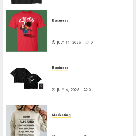
Business
Popular Steven Universe
Merchandise That Fans Love
JULY 14, 2026
0
Business
Shop Comfortable Tees at the
Sepultura Official Store
JULY 6, 2026
0
Marketing
Complete Guide to Distractible
MerchOfficial Merch Items