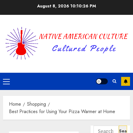
Skip
August 8, 2026
10:10:27 PM
to
content
Primary
Menu
Home
Shopping
Best Practices for Using Your Pizza Warmer at Home
Search