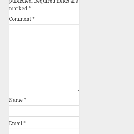
published.
Required fields are
marked
*
Comment
*
Name
*
Email
*