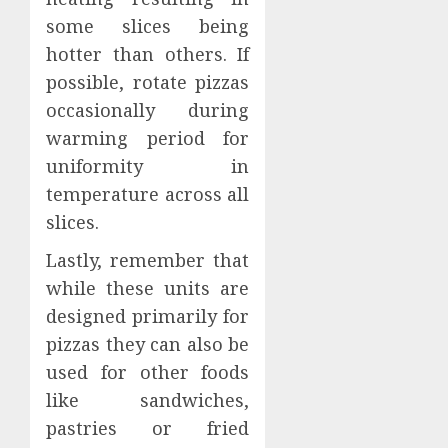
some slices being
hotter than others. If
possible, rotate pizzas
occasionally during
warming period for
uniformity in
temperature across all
slices.
Lastly, remember that
while these units are
designed primarily for
pizzas they can also be
used for other foods
like sandwiches,
pastries or fried