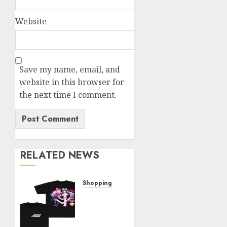
Website
Save my name, email, and
website in this browser for
the next time I comment.
RELATED NEWS
Shopping
Elevate
Your
Style: