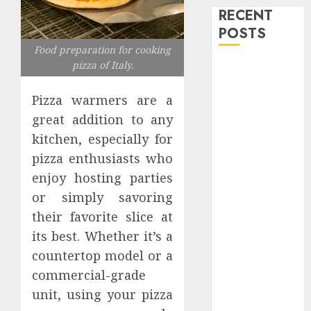
RECENT
POSTS
Food preparation for cooking
pizza of Italy.
Level Up with
Game Theory
Pizza warmers are a
Merch
great addition to any
Featuring
Exclusive
kitchen, especially for
Designs
pizza enthusiasts who
Popular
enjoy hosting parties
Steven
or simply savoring
Universe
their favorite slice at
Merchandise
its best. Whether it’s a
That Fans
countertop model or a
Love
commercial-grade
Shop
unit, using your pizza
Comfortable
Tees at the