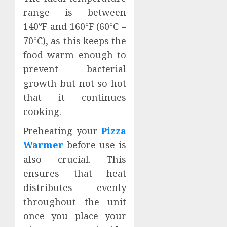
range is between
140°F and 160°F (60°C –
70°C), as this keeps the
food warm enough to
prevent bacterial
growth but not so hot
that it continues
cooking.
Preheating your
Pizza
Warmer
before use is
also crucial. This
ensures that heat
distributes evenly
throughout the unit
once you place your