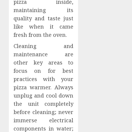
pizza inside,
maintaining its
quality and taste just
like when it came
fresh from the oven.
Cleaning and
maintenance are
other key areas to
focus on for best
practices with your
pizza warmer. Always
unplug and cool down
the unit completely
before cleaning; never
immerse electrical
components in water;