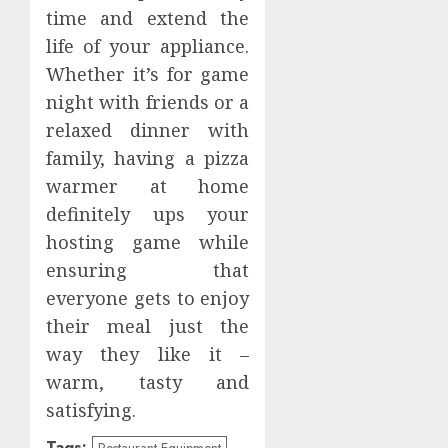
time and extend the
life of your appliance.
Whether it’s for game
night with friends or a
relaxed dinner with
family, having a pizza
warmer at home
definitely ups your
hosting game while
ensuring that
everyone gets to enjoy
their meal just the
way they like it –
warm, tasty and
satisfying.
Tags:
Restaurant Equipment