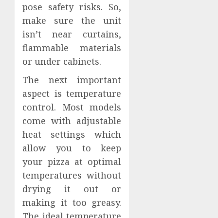
pose safety risks. So,
make sure the unit
isn’t near curtains,
flammable materials
or under cabinets.
The next important
aspect is temperature
control. Most models
come with adjustable
heat settings which
allow you to keep
your pizza at optimal
temperatures without
drying it out or
making it too greasy.
The ideal temperature