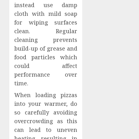
instead use damp
cloth with mild soap
for wiping surfaces
clean. Regular
cleaning prevents
build-up of grease and
food particles which
could affect
performance over
time.
When loading pizzas
into your warmer, do
so carefully avoiding
overcrowding as this
can lead to uneven
heating resulting in