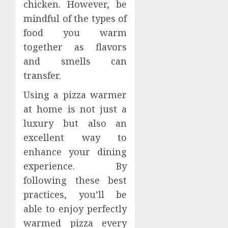
chicken. However, be
mindful of the types of
food you warm
together as flavors
and smells can
transfer.
Using a pizza warmer
at home is not just a
luxury but also an
excellent way to
enhance your dining
experience. By
following these best
practices, you’ll be
able to enjoy perfectly
warmed pizza every