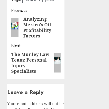
Post
Previous
navigation
Analyzing
Previous
Mexico’s Oil
post:
Profitability
Factors
Next
The Munley Law
Next
Team: Personal
post:
Injury
Specialists
Leave a Reply
Your email address will not be