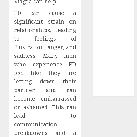
Viagra can help.
Sepultura
ED can cause a
Official Store
significant strain on
Complete
relationships, leading
Guide to
to feelings of
Distractible
MerchOfficial
frustration, anger, and
Merch Items
sadness. Many men
A Personal
who experience ED
Journey with
feel like they are
Brown Mulch:
letting down their
Transforming
partner and can
My Garden
become embarrassed
or ashamed. This can
lead to
communication
breakdowns and a