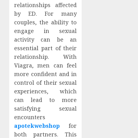
relationships affected
by ED. For many
couples, the ability to
engage in sexual
activity can be an
essential part of their
relationship. With
Viagra, men can feel
more confident and in
control of their sexual
experiences, which
can lead to more
satisfying sexual
encounters
apotekwebshop
for
both partners. This