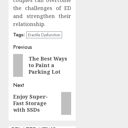
the challenges of ED
and strengthen their
relationship.
Tags:
Erectile Dysfunction
Post
Previous
navigation
Previous
The Best Ways
to Paint a
post:
Parking Lot
Next
Next
Enjoy Super-
Fast Storage
post:
with SSDs