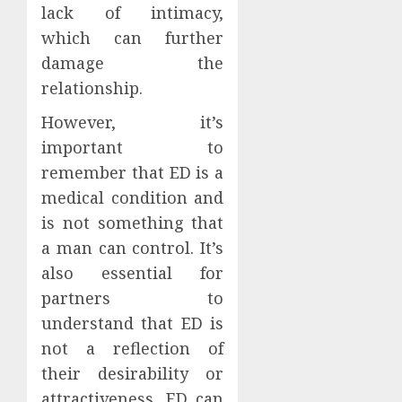
lack of intimacy,
which can further
damage the
relationship.
However, it’s
important to
remember that ED is a
medical condition and
is not something that
a man can control. It’s
also essential for
partners to
understand that ED is
not a reflection of
their desirability or
attractiveness. ED can