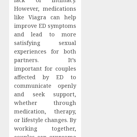
However, medications
like Viagra can help
improve ED symptoms
and lead to more
satisfying sexual
experiences for both
partners. It’s
important for couples
affected by ED to
communicate openly
and seek support,
whether through
medication, therapy,
or lifestyle changes. By
working together,
couples can overcome