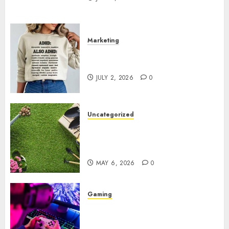
Marketing
Complete Guide to Distractible
MerchOfficial Merch Items
JULY 2, 2026
0
Uncategorized
A Personal Journey with
Brown Mulch: Transforming
My Garden
MAY 6, 2026
0
Gaming
Improve Gun Control Under
Pressure with R6S Recoil No