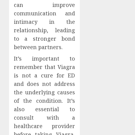
can improve
communication and
intimacy in the
relationship, leading
to a stronger bond
between partners.
It’s important to
remember that Viagra
is not a cure for ED
and does not address
the underlying causes
of the condition. It’s
also essential to
consult with a
healthcare provider
before taking Viagra,