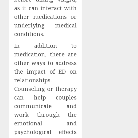
as it can interact with
other medications or
underlying medical
conditions.
In addition to
medication, there are
other ways to address
the impact of ED on
relationships.
Counseling or therapy
can help couples
communicate and
work through the
emotional and
psychological effects