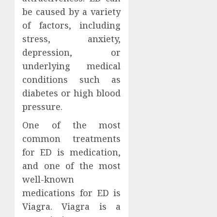
be caused by a variety
of factors, including
stress, anxiety,
depression, or
underlying medical
conditions such as
diabetes or high blood
pressure.
One of the most
common treatments
for ED is medication,
and one of the most
well-known
medications for ED is
Viagra. Viagra is a