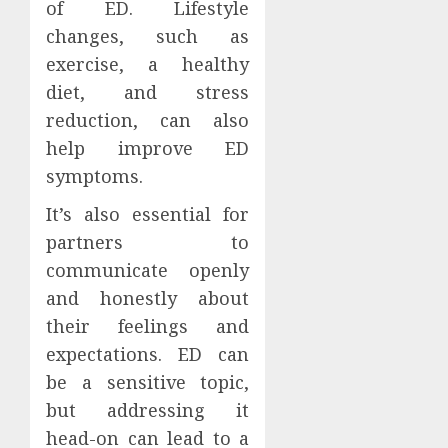
of ED. Lifestyle
changes, such as
exercise, a healthy
diet, and stress
reduction, can also
help improve ED
symptoms.
It’s also essential for
partners to
communicate openly
and honestly about
their feelings and
expectations. ED can
be a sensitive topic,
but addressing it
head-on can lead to a