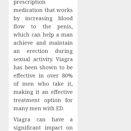
prescription
medication that works
by increasing blood
flow to the penis,
which can help a man
achieve and maintain
an erection during
sexual activity. Viagra
has been shown to be
effective in over 80%
of men who take it,
making it an effective
treatment option for
many men with ED.
Viagra can have a
significant impact on