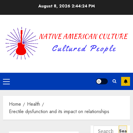
Skip
August 8, 2026
2:44:25 PM
to
content
Primary
Menu
Home
Health
Erectile dysfunction and its impact on relationships
Search