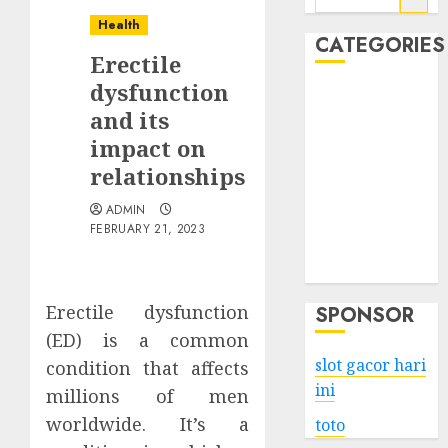
for:
Health
CATEGORIES
Erectile
dysfunction
Business
and its
Services
impact on
Shopping
Technology
relationships
Health
ADMIN
Entertainment
FEBRUARY 21, 2023
Game
Travel
Erectile dysfunction
SPONSOR
(ED) is a common
slot gacor hari
condition that affects
ini
millions of men
worldwide. It’s a
toto