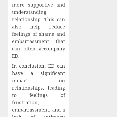
more supportive and
understanding
relationship. This can
also help reduce
feelings of shame and
embarrassment that
can often accompany
ED.
In conclusion, ED can
have a significant
impact on
relationships, leading
to feelings of
frustration,
embarrassment, and a
lack of intimacy.