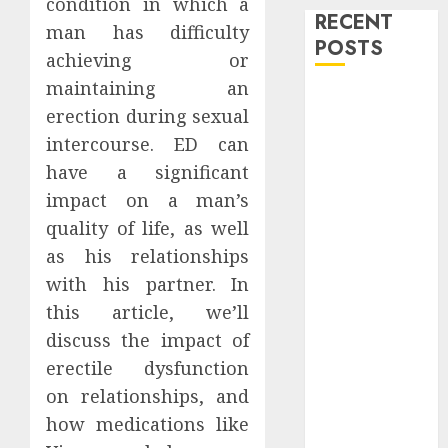
condition in which a
RECENT
man has difficulty
POSTS
achieving or
maintaining an
Level Up with
erection during sexual
Game Theory
intercourse. ED can
Merch
have a significant
Featuring
Exclusive
impact on a man’s
Designs
quality of life, as well
Popular
as his relationships
Steven
with his partner. In
Universe
this article, we’ll
Merchandise
discuss the impact of
That Fans
erectile dysfunction
Love
on relationships, and
Shop
how medications like
Comfortable
Tees at the