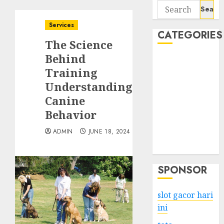
Search
for:
Services
CATEGORIES
The Science
Behind
Business
Training
Services
Understanding
Shopping
Technology
Canine
Health
Behavior
Entertainment
ADMIN
JUNE 18, 2024
Game
Travel
SPONSOR
slot gacor hari
ini