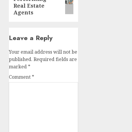
post:
Real Estate
Agents
Leave a Reply
Your email address will not be
published.
Required fields are
marked
*
Comment
*