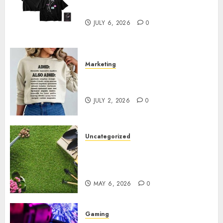
Sepultura Official Store
JULY 6, 2026
0
Marketing
Complete Guide to Distractible
MerchOfficial Merch Items
JULY 2, 2026
0
Uncategorized
A Personal Journey with
Brown Mulch: Transforming
My Garden
MAY 6, 2026
0
Gaming