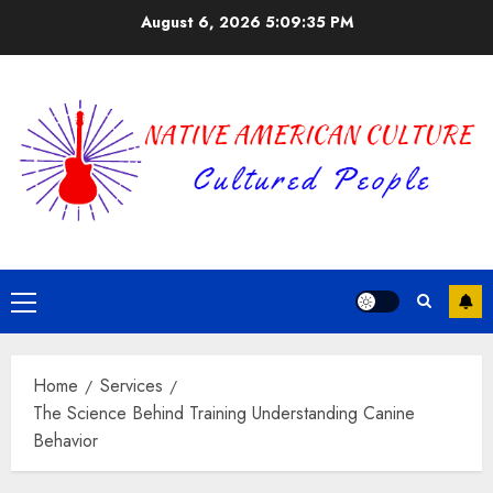
Skip
August 6, 2026
5:09:36 PM
to
content
Primary
Menu
Home
Services
The Science Behind Training Understanding Canine
Behavior