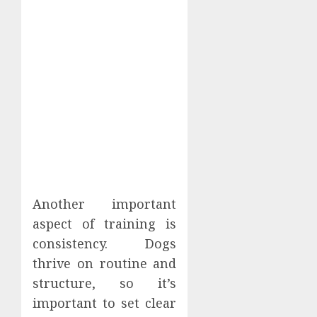
Another important
aspect of training is
consistency. Dogs
thrive on routine and
structure, so it’s
important to set clear