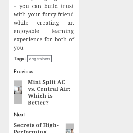
– you can build trust
with your furry friend
while creating an
enjoyable learning
experience for both of
you.
Tags:
dog trainers
Post
Previous
navigation
Mini Split AC
Previous
vs. Central Air:
post:
Which is
Better?
Next
Secrets of High-
Next
Performing