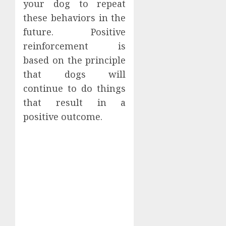
your dog to repeat
these behaviors in the
future. Positive
reinforcement is
based on the principle
that dogs will
continue to do things
that result in a
positive outcome.