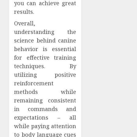
you can achieve great
results.
Overall,
understanding the
science behind canine
behavior is essential
for effective training
techniques. By
utilizing positive
reinforcement
methods while
remaining consistent
in commands and
expectations – all
while paying attention
to body language cues