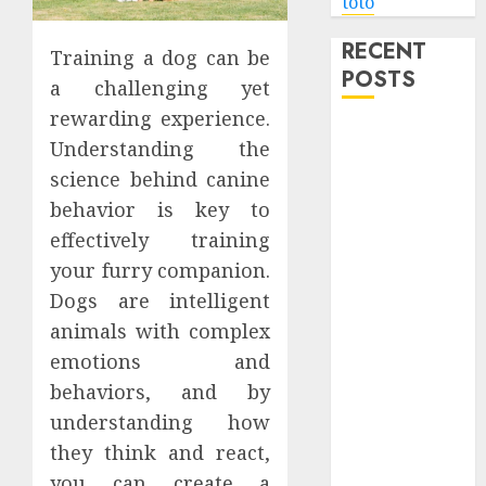
toto
RECENT
Training a dog can be
POSTS
a challenging yet
rewarding experience.
Level Up with
Understanding the
Game Theory
science behind canine
Merch
behavior is key to
Featuring
effectively training
Exclusive
Designs
your furry companion.
Popular
Dogs are intelligent
Steven
animals with complex
Universe
emotions and
Merchandise
behaviors, and by
That Fans
understanding how
Love
they think and react,
Shop
you can create a
Comfortable