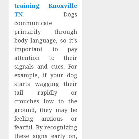
training Knoxville
TN
. Dogs
communicate
primarily through
body language, so it’s
important to pay
attention to their
signals and cues. For
example, if your dog
starts wagging their
tail rapidly or
crouches low to the
ground, they may be
feeling anxious or
fearful. By recognizing
these signs early on,