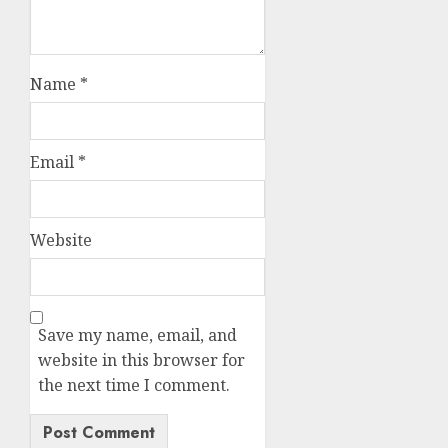
Name
*
Email
*
Website
Save my name, email, and
website in this browser for
the next time I comment.