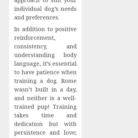
individual dog’s needs
and preferences.
In addition to positive
reinforcement,
consistency, and
understanding body
language, it’s essential
to have patience when
training a dog. Rome
wasn’t built in a day,
and neither is a well-
trained pup! Training
takes time and
dedication but with
persistence and love;