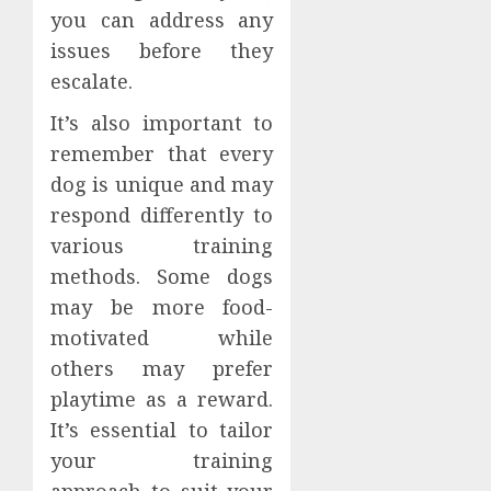
you can address any
issues before they
escalate.
It’s also important to
remember that every
dog is unique and may
respond differently to
various training
methods. Some dogs
may be more food-
motivated while
others may prefer
playtime as a reward.
It’s essential to tailor
your training
approach to suit your