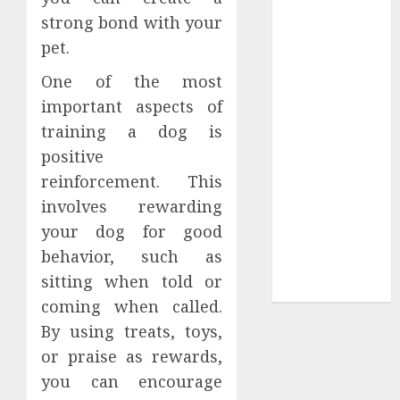
strong bond with your
Tees at the
Sepultura
pet.
Official Store
One of the most
Complete
important aspects of
Guide to
training a dog is
Distractible
positive
MerchOfficial
Merch Items
reinforcement. This
A Personal
involves rewarding
Journey with
your dog for good
Brown Mulch:
behavior, such as
Transforming
sitting when told or
My Garden
coming when called.
By using treats, toys,
or praise as rewards,
you can encourage