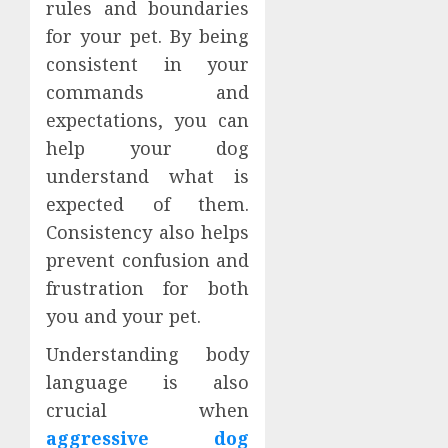
rules and boundaries
for your pet. By being
consistent in your
commands and
expectations, you can
help your dog
understand what is
expected of them.
Consistency also helps
prevent confusion and
frustration for both
you and your pet.
Understanding body
language is also
crucial when
aggressive dog