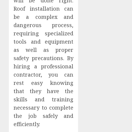
will be done right.
Roof installation can
be a complex and
dangerous process,
requiring specialized
tools and equipment
as well as proper
safety precautions. By
hiring a professional
contractor, you can
rest easy knowing
that they have the
skills and training
necessary to complete
the job safely and
efficiently.