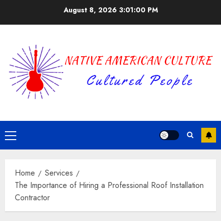
Skip
August 8, 2026
3:01:01 PM
to
content
Primary
Menu
Home
Services
The Importance of Hiring a Professional Roof Installation
Contractor