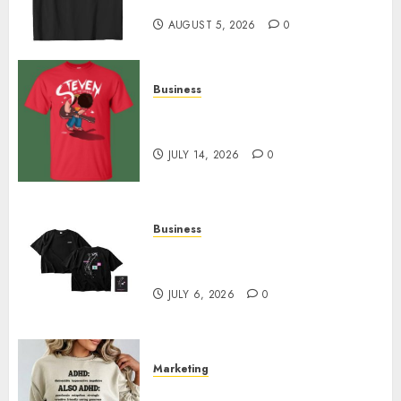
Designs
AUGUST 5, 2026
0
Business
Popular Steven Universe
Merchandise That Fans Love
JULY 14, 2026
0
Business
Shop Comfortable Tees at the
Sepultura Official Store
JULY 6, 2026
0
Marketing
Complete Guide to Distractible