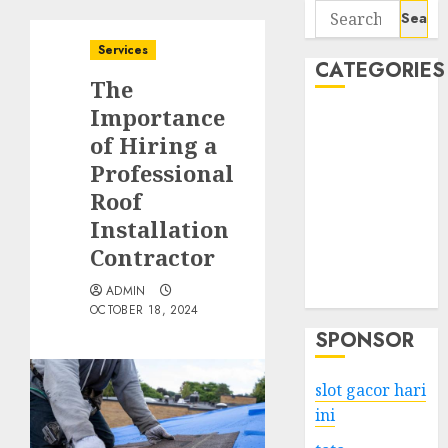
Search
for:
Services
CATEGORIES
The
Importance
Business
of Hiring a
Services
Professional
Shopping
Technology
Roof
Health
Installation
Entertainment
Contractor
Game
ADMIN
Travel
OCTOBER 18, 2024
SPONSOR
slot gacor hari
ini