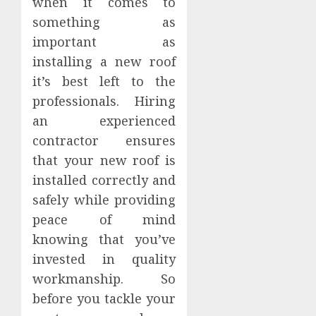
when it comes to
something as
important as
installing a new roof
it’s best left to the
professionals. Hiring
an experienced
contractor ensures
that your new roof is
installed correctly and
safely while providing
peace of mind
knowing that you’ve
invested in quality
workmanship. So
before you tackle your