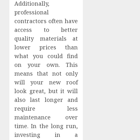
Additionally,
professional
contractors often have
access to better
quality materials at
lower prices than
what you could find
on your own. This
means that not only
will your new roof
look great, but it will
also last longer and
require less
maintenance over
time. In the long run,
investing in a