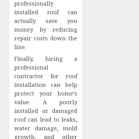
professionally
installed roof can
actually save you
money by reducing
repair costs down the
line.
Finally, hiring a
professional
contractor for roof
installation can help
protect your home’s
value. A poorly
installed or damaged
roof can lead to leaks,
water damage, mold
growth, and other