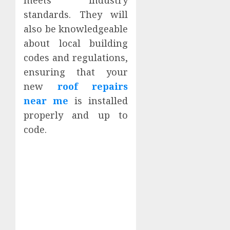
standards. They will
also be knowledgeable
about local building
codes and regulations,
ensuring that your
new
roof repairs
near me
is installed
properly and up to
code.