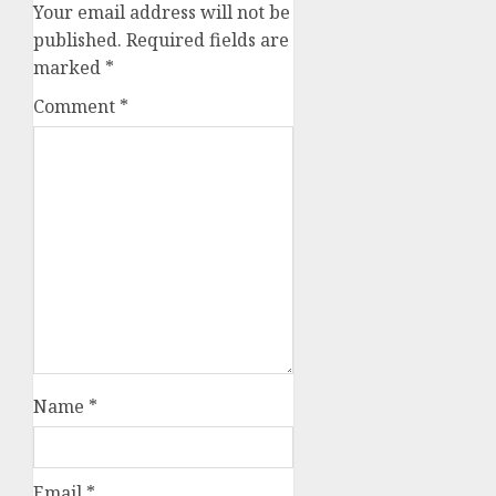
Your email address will not be
published.
Required fields are
marked
*
Comment
*
Name
*
Email
*