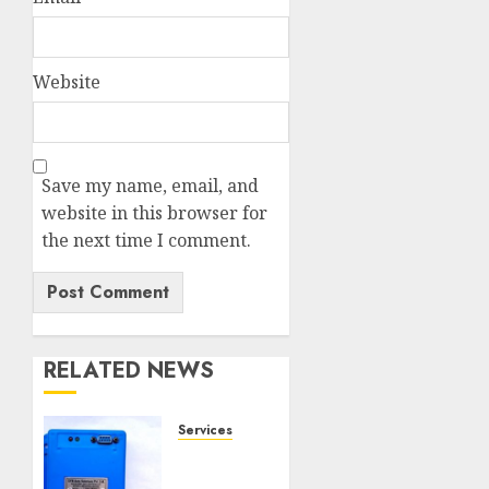
Website
Save my name, email, and
website in this browser for
the next time I comment.
RELATED NEWS
Services
Speed
Limiter