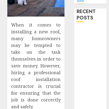
toto
RECENT
POSTS
When it comes to
Level Up with
installing a new roof,
Game Theory
many homeowners
Merch
may be tempted to
Featuring
take on the task
Exclusive
themselves in order to
Designs
save money. However,
Popular
hiring a professional
Steven
Universe
roof installation
Merchandise
contractor is crucial
That Fans
for ensuring that the
Love
job is done correctly
Shop
and safely.
Comfortable