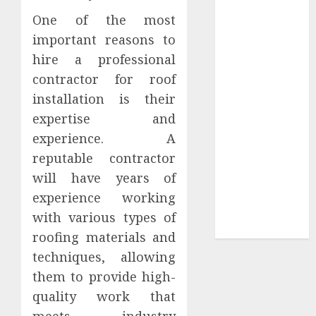
Tees at the
One of the most
Sepultura
important reasons to
Official Store
hire a professional
Complete
contractor for roof
Guide to
installation is their
Distractible
expertise and
MerchOfficial
experience. A
Merch Items
reputable contractor
A Personal
Journey with
will have years of
Brown Mulch:
experience working
Transforming
with various types of
My Garden
roofing materials and
techniques, allowing
them to provide high-
quality work that
meets industry