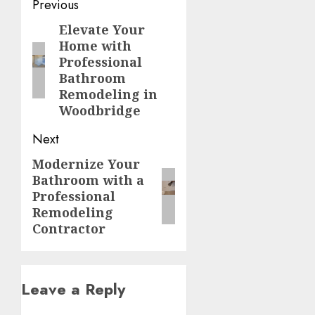
Post
Previous
navigation
Elevate Your
Previous
Home with
post:
Professional
Bathroom
Remodeling in
Woodbridge
Next
Modernize Your
Next
Bathroom with a
post:
Professional
Remodeling
Contractor
Leave a Reply