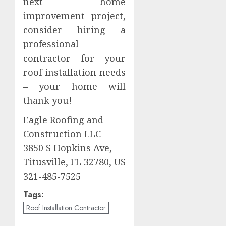
next home
improvement project,
consider hiring a
professional
contractor for your
roof installation needs
– your home will
thank you!
Eagle Roofing and
Construction LLC
3850 S Hopkins Ave,
Titusville, FL 32780, US
321-485-7525
Tags:
Roof Installation Contractor