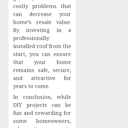
costly problems that
can decrease your
home’s resale value.
By investing in a
professionally
installed roof from the
start, you can ensure
that your home
remains safe, secure,
and attractive for
years to come.
In conclusion, while
DIY projects can be
fun and rewarding for
some homeowners,