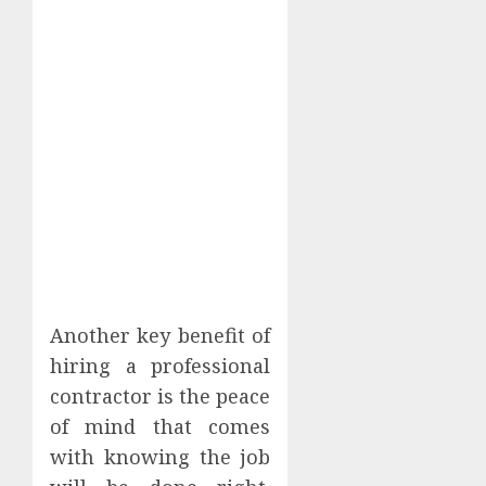
Another key benefit of
hiring a professional
contractor is the peace
of mind that comes
with knowing the job