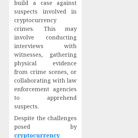
build a case against
suspects involved in
cryptocurrency
crimes. This may
involve conducting
interviews with
witnesses, gathering
physical evidence
from crime scenes, or
collaborating with law
enforcement agencies
to apprehend
suspects.
Despite the challenges
posed by
cryptocurrency