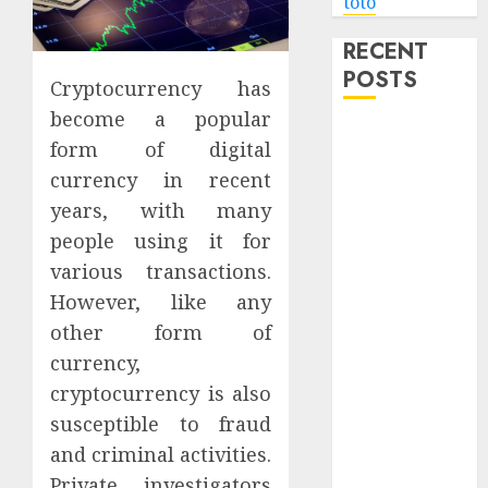
toto
RECENT
POSTS
Cryptocurrency has
become a popular
Level Up with
form of digital
Game Theory
currency in recent
Merch
years, with many
Featuring
people using it for
Exclusive
Designs
various transactions.
Popular
However, like any
Steven
other form of
Universe
currency,
Merchandise
cryptocurrency is also
That Fans
susceptible to fraud
Love
and criminal activities.
Shop
Private investigators
Comfortable