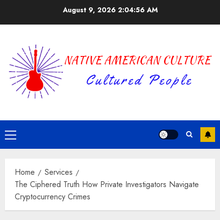
Skip
August 9, 2026
2:04:57 AM
to
content
Primary
Menu
Home
Services
The Ciphered Truth How Private Investigators Navigate
Cryptocurrency Crimes