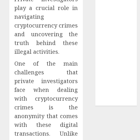
play a crucial role in
Tees at the
Sepultura
navigating
Official Store
cryptocurrency crimes
Complete
and uncovering the
Guide to
truth behind these
Distractible
illegal activities.
MerchOfficial
Merch Items
One of the main
A Personal
challenges that
Journey with
private investigators
Brown Mulch:
face when dealing
Transforming
with cryptocurrency
My Garden
crimes is the
anonymity that comes
with these digital
transactions. Unlike