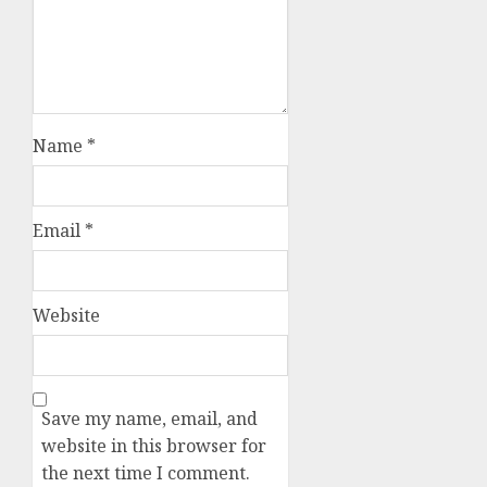
Name
*
Email
*
Website
Save my name, email, and
website in this browser for
the next time I comment.