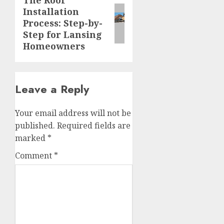
The Roof
Next
Installation
post:
Process: Step-by-
Step for Lansing
Homeowners
Leave a Reply
Your email address will not be
published.
Required fields are
marked
*
Comment
*