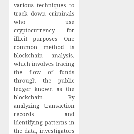
various techniques to
track down criminals
who use
cryptocurrency for
illicit purposes. One
common method is
blockchain analysis,
which involves tracing
the flow of funds
through the public
ledger known as the
blockchain. By
analyzing transaction
records and
identifying patterns in
the data, investigators