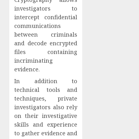
investigators to
intercept confidential
communications
between criminals
and decode encrypted
files containing
incriminating
evidence.
In addition to
technical tools and
techniques, private
investigators also rely
on their investigative
skills and experience
to gather evidence and