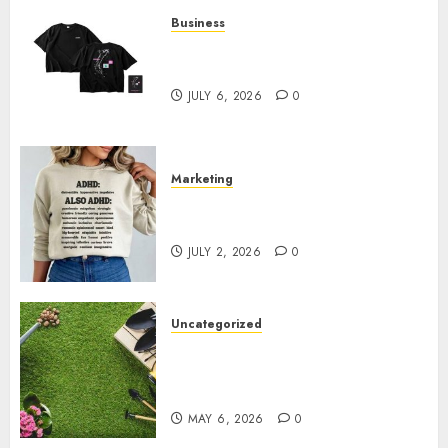
Business
Shop Comfortable Tees at the
Sepultura Official Store
JULY 6, 2026
0
Marketing
Complete Guide to Distractible
MerchOfficial Merch Items
JULY 2, 2026
0
Uncategorized
A Personal Journey with
Brown Mulch: Transforming
My Garden
MAY 6, 2026
0