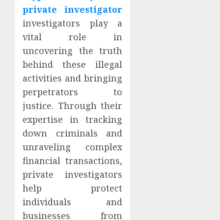
private investigator
investigators play a
vital role in
uncovering the truth
behind these illegal
activities and bringing
perpetrators to
justice. Through their
expertise in tracking
down criminals and
unraveling complex
financial transactions,
private investigators
help protect
individuals and
businesses from