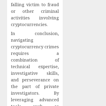
falling victim to fraud
or other criminal
activities involving
cryptocurrencies.
In conclusion,
navigating
cryptocurrency crimes
requires a
combination of
technical expertise,
investigative skills,
and perseverance on
the part of private
investigators. By
leveraging advanced