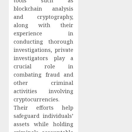
tools such as
blockchain analysis
and cryptography,
along with their
experience in
conducting thorough
investigations, private
investigators play a
crucial role in
combating fraud and
other criminal
activities involving
cryptocurrencies.
Their efforts help
safeguard individuals’
assets while holding