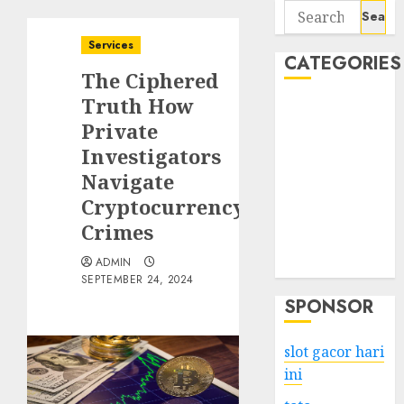
Search
for:
Services
CATEGORIES
The Ciphered
Truth How
Business
Private
Services
Investigators
Shopping
Technology
Navigate
Health
Cryptocurrency
Entertainment
Crimes
Game
ADMIN
Travel
SEPTEMBER 24, 2024
SPONSOR
slot gacor hari
ini