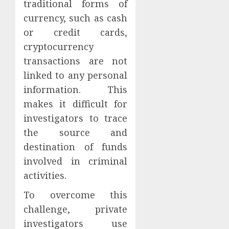
traditional forms of
currency, such as cash
or credit cards,
cryptocurrency
transactions are not
linked to any personal
information. This
makes it difficult for
investigators to trace
the source and
destination of funds
involved in criminal
activities.
To overcome this
challenge, private
investigators use