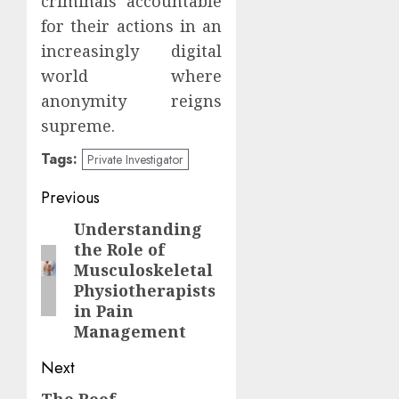
criminals accountable
for their actions in an
increasingly digital
world where
anonymity reigns
supreme.
Tags:
Private Investigator
Post
Previous
navigation
Understanding
Previous
the Role of
post:
Musculoskeletal
Physiotherapists
in Pain
Management
Next