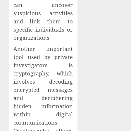
can uncover
suspicious activities
and link them to
specific individuals or
organizations.
Another important
tool used by private
investigators is
cryptography, which
involves decoding
encrypted messages
and deciphering
hidden information
within digital
communications.
Cryptography allows