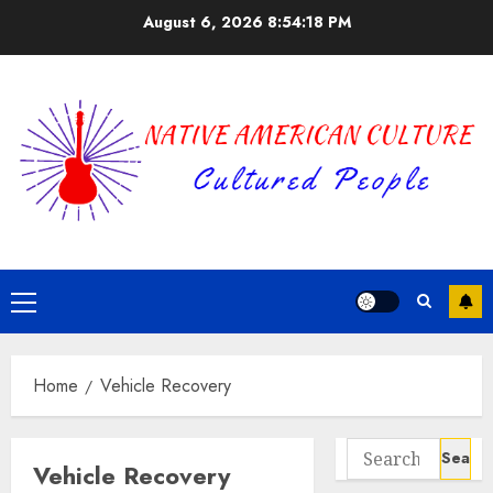
Skip
August 6, 2026
8:54:18 PM
to
content
Primary
Menu
Home
Vehicle Recovery
Search
Vehicle Recovery
for: