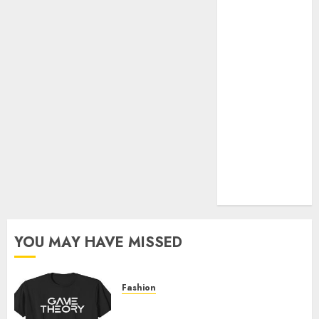
Official Store
Complete
Guide to
Distractible
MerchOfficial
Merch Items
A Personal
Journey with
Brown Mulch:
Transforming
My Garden
YOU MAY HAVE MISSED
Fashion
Level Up with Game Theory