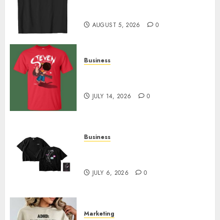
Merch Featuring Exclusive
Designs
AUGUST 5, 2026
0
Business
Popular Steven Universe
Merchandise That Fans Love
JULY 14, 2026
0
Business
Shop Comfortable Tees at the
Sepultura Official Store
JULY 6, 2026
0
Marketing