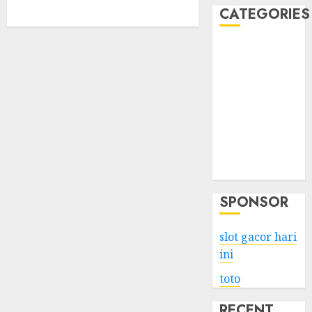
CATEGORIES
Business
Services
Shopping
Technology
Health
Entertainment
Game
Travel
SPONSOR
slot gacor hari
ini
toto
RECENT