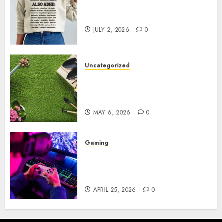
Complete Guide to Distractible
MerchOfficial Merch Items
JULY 2, 2026
0
Uncategorized
A Personal Journey with
Brown Mulch: Transforming
My Garden
MAY 6, 2026
0
Gaming
Improve Gun Control Under
Pressure with R6S Recoil No
Script
APRIL 25, 2026
0