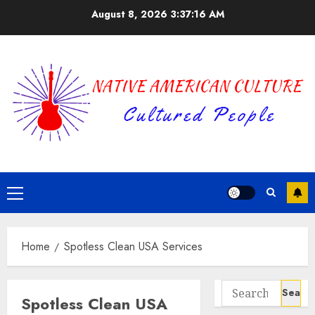
Skip
August 8, 2026
3:37:17 AM
to
content
Primary
Menu
Home
Spotless Clean USA Services
Search
Spotless Clean USA
for: