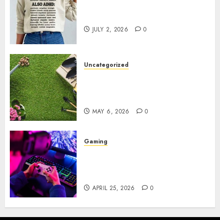
Complete Guide to Distractible
MerchOfficial Merch Items
JULY 2, 2026
0
Uncategorized
A Personal Journey with
Brown Mulch: Transforming
My Garden
MAY 6, 2026
0
Gaming
Improve Gun Control Under
Pressure with R6S Recoil No
Script
APRIL 25, 2026
0