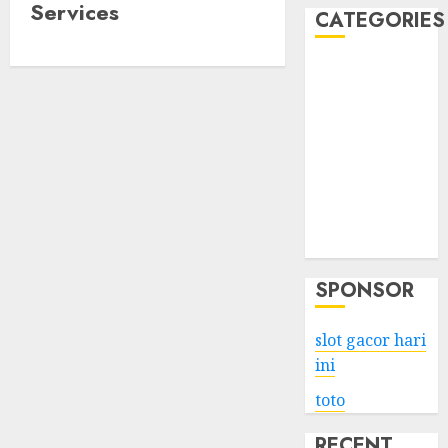
Services
CATEGORIES
Business
Services
Shopping
Technology
Health
Entertainment
Game
Travel
SPONSOR
slot gacor hari
ini
toto
RECENT