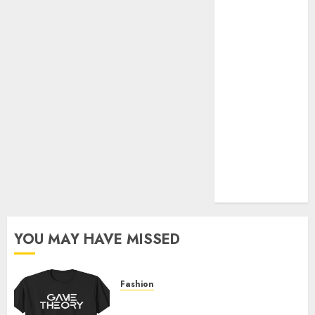
Official Store
Complete
Guide to
Distractible
MerchOfficial
Merch Items
A Personal
Journey with
Brown Mulch:
Transforming
My Garden
YOU MAY HAVE MISSED
Fashion
Level Up with Game Theory