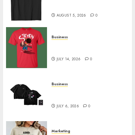
Merch Featuring Exclusive
Designs
AUGUST 5, 2026
0
Business
Popular Steven Universe
Merchandise That Fans Love
JULY 14, 2026
0
Business
Shop Comfortable Tees at the
Sepultura Official Store
JULY 6, 2026
0
Marketing