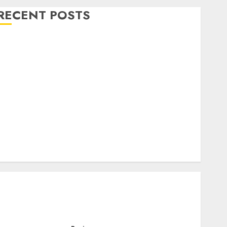
RECENT POSTS
Level Up with Game Theory Merch Featuring
Exclusive Designs
Popular Steven Universe Merchandise That Fans
Love
Shop Comfortable Tees at the Sepultura Official
Store
Complete Guide to Distractible MerchOfficial Merch
Items
A Personal Journey with Brown Mulch:
Transforming My Garden