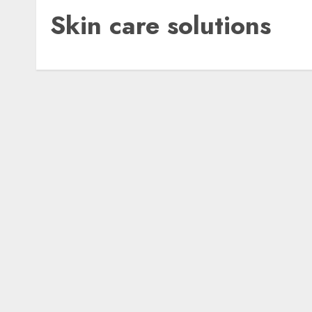
Skin care solutions