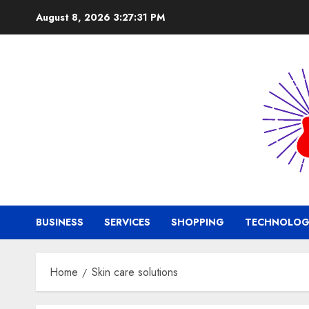
Skip
August 8, 2026
3:27:31 PM
to
content
BUSINESS
SERVICES
SHOPPING
TECHNOLOG
Home
Skin care solutions