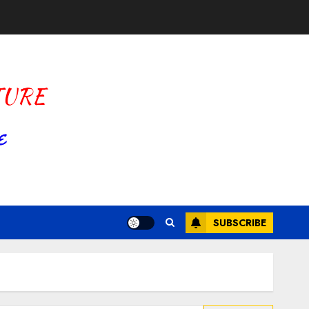
SUBSCRIBE