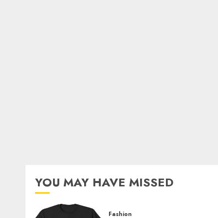
YOU MAY HAVE MISSED
Fashion