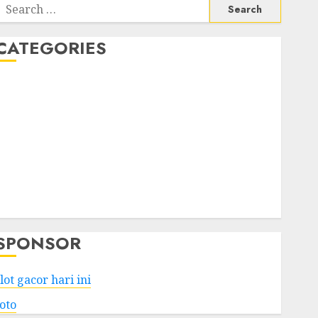
Search
or:
CATEGORIES
Business
Services
Shopping
Technology
Health
Entertainment
Game
Travel
SPONSOR
lot gacor hari ini
toto