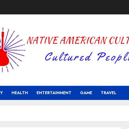
Y
HEALTH
ENTERTAINMENT
GAME
TRAVEL