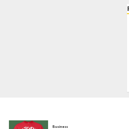
Business