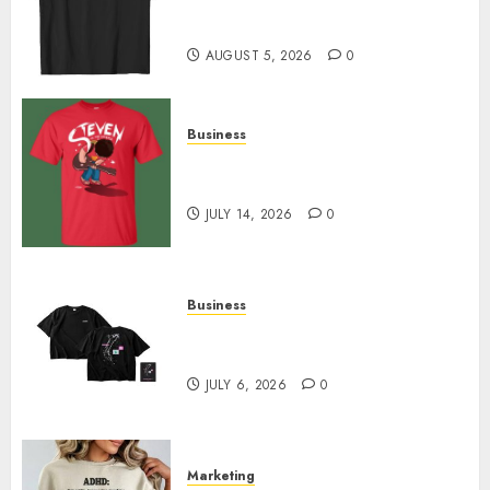
Merch Featuring Exclusive
Designs
AUGUST 5, 2026
0
Business
Popular Steven Universe
Merchandise That Fans Love
JULY 14, 2026
0
Business
Shop Comfortable Tees at the
Sepultura Official Store
JULY 6, 2026
0
Marketing