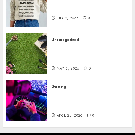
Complete Guide to Distractible
MerchOfficial Merch Items
JULY 2, 2026
0
Uncategorized
A Personal Journey with
Brown Mulch: Transforming
My Garden
MAY 6, 2026
0
Gaming
Improve Gun Control Under
Pressure with R6S Recoil No
Script
APRIL 25, 2026
0