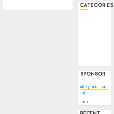
CATEGORIES
Business
Services
Shopping
Technology
Health
Entertainment
Game
Travel
SPONSOR
slot gacor hari
ini
toto
RECENT