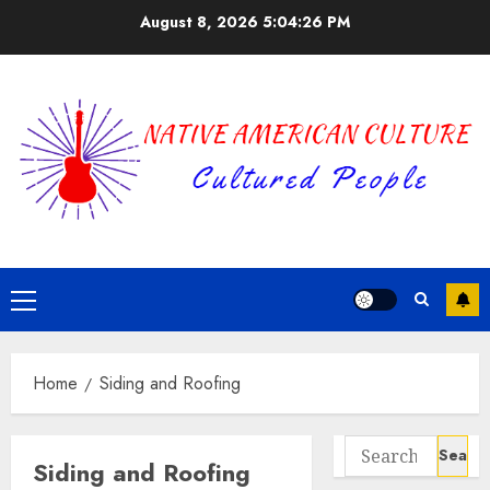
Skip
August 8, 2026
5:04:27 PM
to
content
Primary
Menu
Home
Siding and Roofing
Search
Siding and Roofing
for: