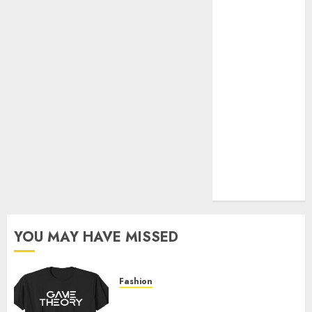
Official Store
Complete
Guide to
Distractible
MerchOfficial
Merch Items
A Personal
Journey with
Brown Mulch:
Transforming
My Garden
YOU MAY HAVE MISSED
Fashion
Level Up with Game Theory