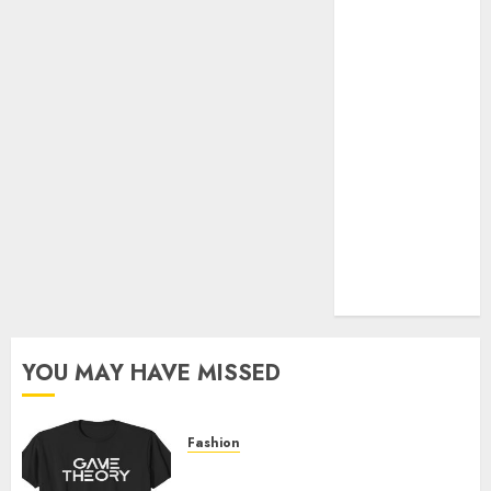
Official Store
Complete
Guide to
Distractible
MerchOfficial
Merch Items
A Personal
Journey with
Brown Mulch:
Transforming
My Garden
YOU MAY HAVE MISSED
Fashion
Level Up with Game Theory