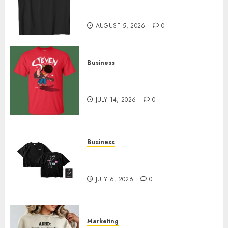
Merch Featuring Exclusive
Designs
AUGUST 5, 2026
0
Business
Popular Steven Universe
Merchandise That Fans Love
JULY 14, 2026
0
Business
Shop Comfortable Tees at the
Sepultura Official Store
JULY 6, 2026
0
Marketing