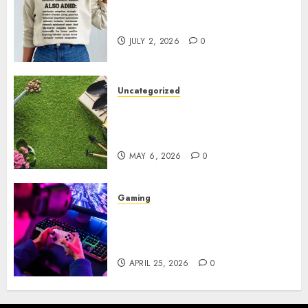
Complete Guide to Distractible
MerchOfficial Merch Items
JULY 2, 2026
0
Uncategorized
A Personal Journey with
Brown Mulch: Transforming
My Garden
MAY 6, 2026
0
Gaming
Improve Gun Control Under
Pressure with R6S Recoil No
Script
APRIL 25, 2026
0