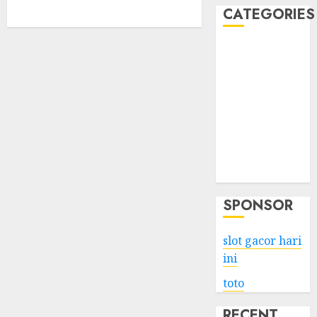
CATEGORIES
Business
Services
Shopping
Technology
Health
Entertainment
Game
Travel
SPONSOR
slot gacor hari
ini
toto
RECENT