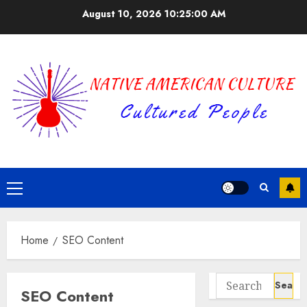
Skip
August 10, 2026
10:25:00 AM
to
content
Primary
Menu
Home
SEO Content
Search
SEO Content
for: