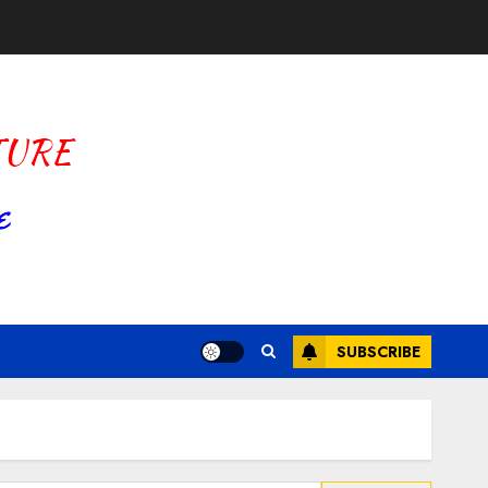
SUBSCRIBE