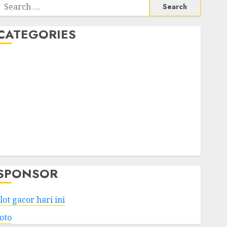
Search
or:
CATEGORIES
Business
Services
Shopping
Technology
Health
Entertainment
Game
Travel
SPONSOR
lot gacor hari ini
toto