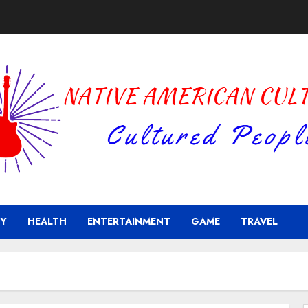
Y
HEALTH
ENTERTAINMENT
GAME
TRAVEL