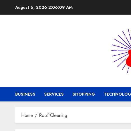
Skip
August 6, 2026
2:06:10 AM
to
content
BUSINESS
SERVICES
SHOPPING
TECHNOLOG
Home
Roof Cleaning