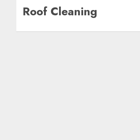
Roof Cleaning