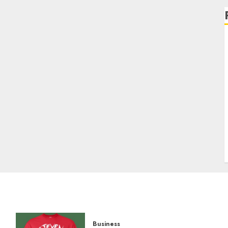
Business