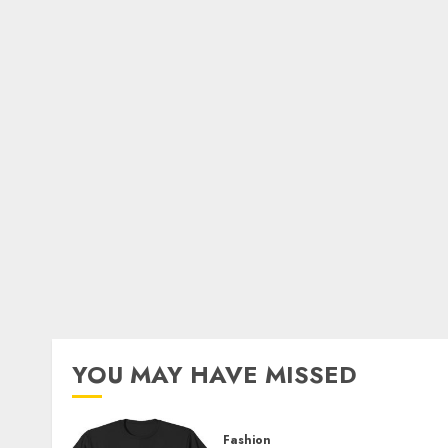
YOU MAY HAVE MISSED
Fashion