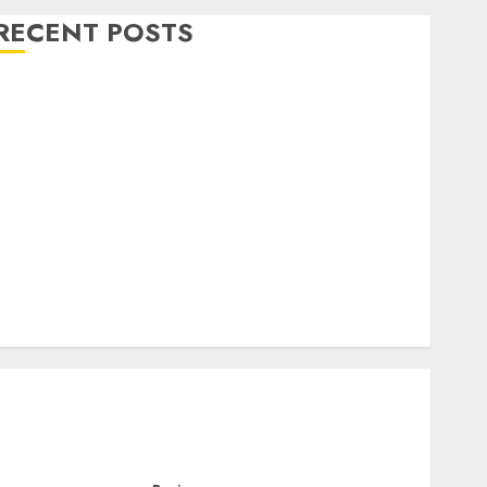
RECENT POSTS
Level Up with Game Theory Merch Featuring
Exclusive Designs
Popular Steven Universe Merchandise That Fans
Love
Shop Comfortable Tees at the Sepultura Official
Store
Complete Guide to Distractible MerchOfficial Merch
Items
A Personal Journey with Brown Mulch:
Transforming My Garden