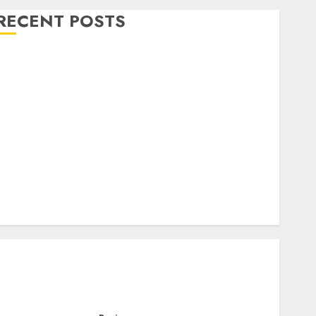
RECENT POSTS
Level Up with Game Theory Merch Featuring
Exclusive Designs
Popular Steven Universe Merchandise That Fans
Love
Shop Comfortable Tees at the Sepultura Official
Store
Complete Guide to Distractible MerchOfficial Merch
Items
A Personal Journey with Brown Mulch:
Transforming My Garden