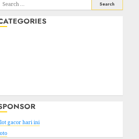
Search
or:
CATEGORIES
Business
Services
Shopping
Technology
Health
Entertainment
Game
Travel
SPONSOR
lot gacor hari ini
toto