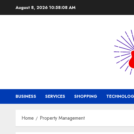
Skip
August 8, 2026
10:58:09 AM
to
content
BUSINESS
SERVICES
SHOPPING
TECHNOLOG
Home
Property Management