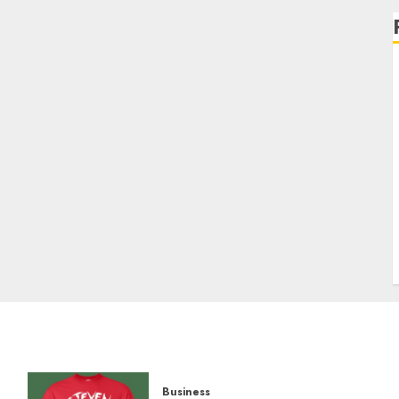
Business