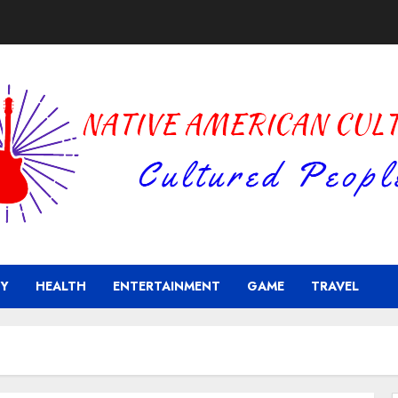
Y
HEALTH
ENTERTAINMENT
GAME
TRAVEL