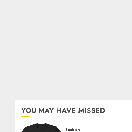
YOU MAY HAVE MISSED
Fashion