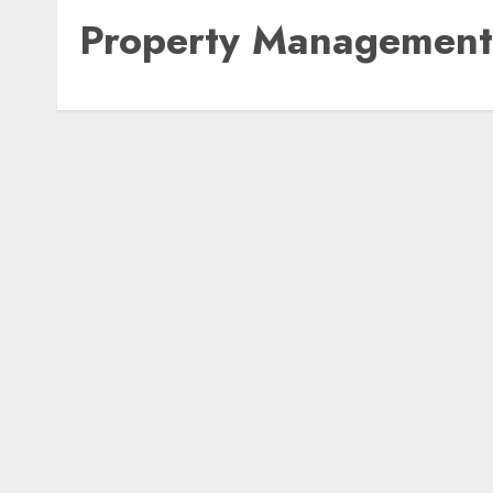
Property Management