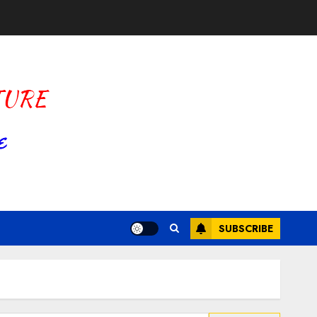
SUBSCRIBE