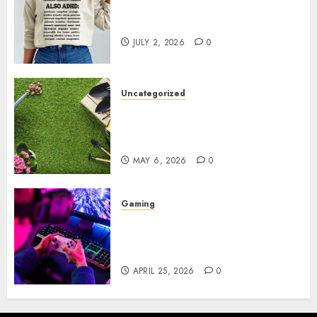
Complete Guide to Distractible
MerchOfficial Merch Items
JULY 2, 2026
0
Uncategorized
A Personal Journey with
Brown Mulch: Transforming
My Garden
MAY 6, 2026
0
Gaming
Improve Gun Control Under
Pressure with R6S Recoil No
Script
APRIL 25, 2026
0