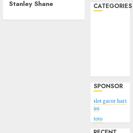
Stanley Shane
CATEGORIES
Business
Services
Shopping
Technology
Health
Entertainment
Game
Travel
SPONSOR
slot gacor hari
ini
toto
RECENT