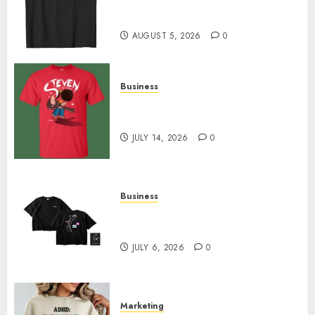
Merch Featuring Exclusive
Designs
AUGUST 5, 2026
0
Business
Popular Steven Universe
Merchandise That Fans Love
JULY 14, 2026
0
Business
Shop Comfortable Tees at the
Sepultura Official Store
JULY 6, 2026
0
Marketing