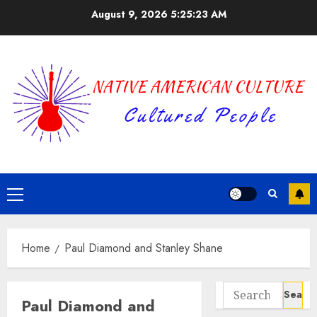
Skip
August 9, 2026
5:25:23 AM
to
content
Primary
Menu
Home
Paul Diamond and Stanley Shane
Search
Paul Diamond and
for: