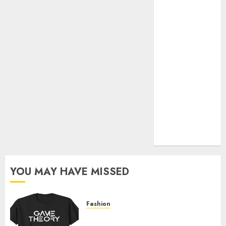
Official Store
Complete
Guide to
Distractible
MerchOfficial
Merch Items
A Personal
Journey with
Brown Mulch:
Transforming
My Garden
YOU MAY HAVE MISSED
Fashion
Level Up with Game Theory