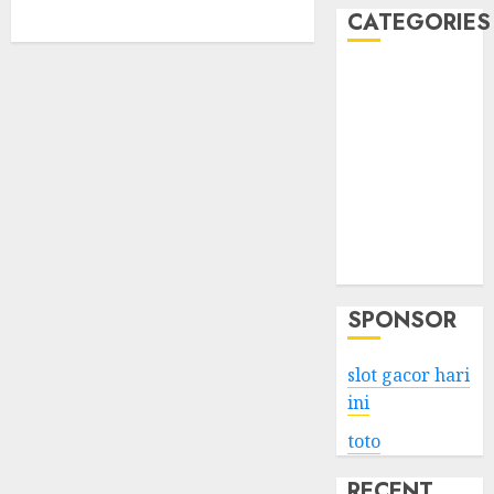
CATEGORIES
Business
Services
Shopping
Technology
Health
Entertainment
Game
Travel
SPONSOR
slot gacor hari
ini
toto
RECENT