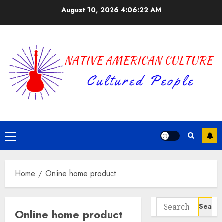
Skip
August 10, 2026
4:06:22 AM
to
content
Primary
Menu
Home
Online home product
Search
Online home product
for: