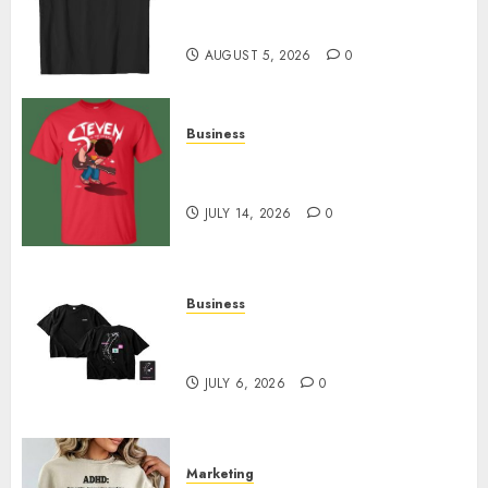
Merch Featuring Exclusive
Designs
AUGUST 5, 2026
0
Business
Popular Steven Universe
Merchandise That Fans Love
JULY 14, 2026
0
Business
Shop Comfortable Tees at the
Sepultura Official Store
JULY 6, 2026
0
Marketing