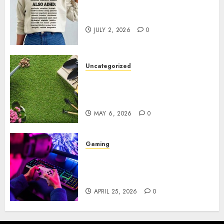
Complete Guide to Distractible
MerchOfficial Merch Items
JULY 2, 2026
0
Uncategorized
A Personal Journey with
Brown Mulch: Transforming
My Garden
MAY 6, 2026
0
Gaming
Improve Gun Control Under
Pressure with R6S Recoil No
Script
APRIL 25, 2026
0