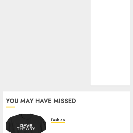
Official Store
Complete
Guide to
Distractible
MerchOfficial
Merch Items
A Personal
Journey with
Brown Mulch:
Transforming
My Garden
YOU MAY HAVE MISSED
Fashion
Level Up with Game Theory