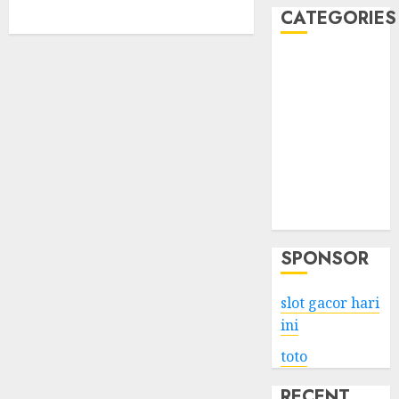
CATEGORIES
Business
Services
Shopping
Technology
Health
Entertainment
Game
Travel
SPONSOR
slot gacor hari
ini
toto
RECENT