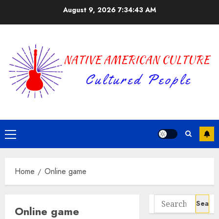
Skip
August 9, 2026
7:34:43 AM
to
content
Primary
Menu
Home
Online game
Search
Online game
for: