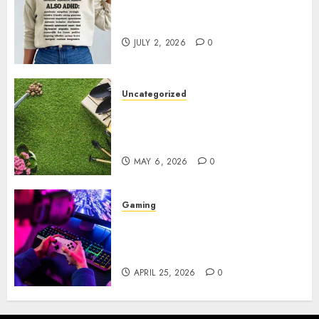
Complete Guide to Distractible
MerchOfficial Merch Items
JULY 2, 2026
0
Uncategorized
A Personal Journey with
Brown Mulch: Transforming
My Garden
MAY 6, 2026
0
Gaming
Improve Gun Control Under
Pressure with R6S Recoil No
Script
APRIL 25, 2026
0