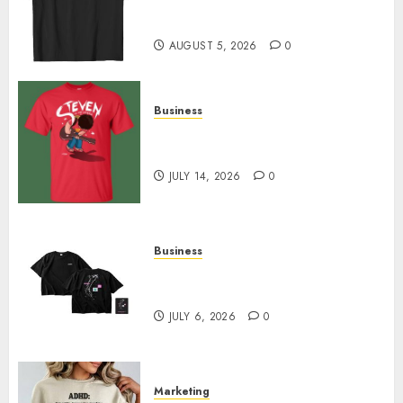
Merch Featuring Exclusive
Designs
AUGUST 5, 2026
0
Business
Popular Steven Universe
Merchandise That Fans Love
JULY 14, 2026
0
Business
Shop Comfortable Tees at the
Sepultura Official Store
JULY 6, 2026
0
Marketing