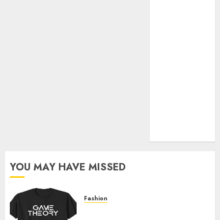
Official Store
Complete
Guide to
Distractible
MerchOfficial
Merch Items
A Personal
Journey with
Brown Mulch:
Transforming
My Garden
YOU MAY HAVE MISSED
Fashion
Level Up with Game Theory