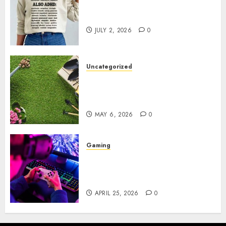
Complete Guide to Distractible
MerchOfficial Merch Items
JULY 2, 2026
0
Uncategorized
A Personal Journey with
Brown Mulch: Transforming
My Garden
MAY 6, 2026
0
Gaming
Improve Gun Control Under
Pressure with R6S Recoil No
Script
APRIL 25, 2026
0