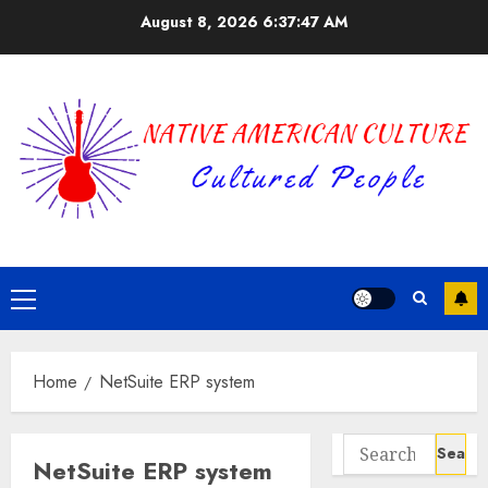
Skip
August 8, 2026
6:37:47 AM
to
content
Primary
Menu
Home
NetSuite ERP system
Search
NetSuite ERP system
for: