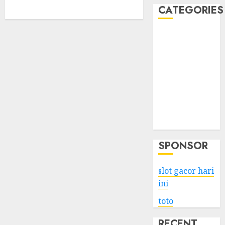
CATEGORIES
Business
Services
Shopping
Technology
Health
Entertainment
Game
Travel
SPONSOR
slot gacor hari
ini
toto
RECENT