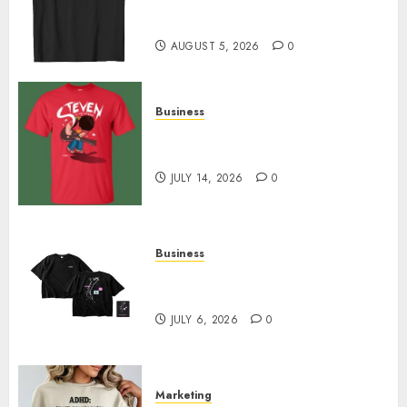
Merch Featuring Exclusive
Designs
AUGUST 5, 2026
0
Business
Popular Steven Universe
Merchandise That Fans Love
JULY 14, 2026
0
Business
Shop Comfortable Tees at the
Sepultura Official Store
JULY 6, 2026
0
Marketing