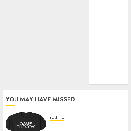
Official Store
Complete
Guide to
Distractible
MerchOfficial
Merch Items
A Personal
Journey with
Brown Mulch:
Transforming
My Garden
YOU MAY HAVE MISSED
Fashion
Level Up with Game Theory