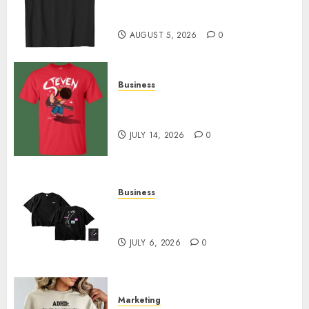
Merch Featuring Exclusive
Designs
AUGUST 5, 2026
0
Business
Popular Steven Universe
Merchandise That Fans Love
JULY 14, 2026
0
Business
Shop Comfortable Tees at the
Sepultura Official Store
JULY 6, 2026
0
Marketing