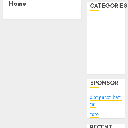
Home
CATEGORIES
Business
Services
Shopping
Technology
Health
Entertainment
Game
Travel
SPONSOR
slot gacor hari
ini
toto
RECENT