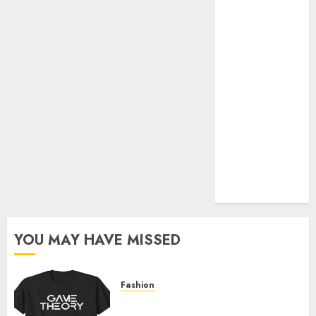
Official Store
Complete
Guide to
Distractible
MerchOfficial
Merch Items
A Personal
Journey with
Brown Mulch:
Transforming
My Garden
YOU MAY HAVE MISSED
Fashion
Level Up with Game Theory