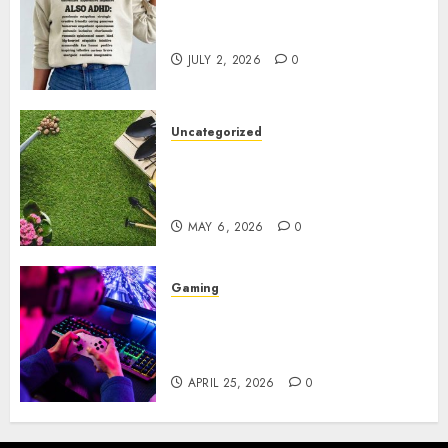
Complete Guide to Distractible
MerchOfficial Merch Items
JULY 2, 2026
0
Uncategorized
A Personal Journey with
Brown Mulch: Transforming
My Garden
MAY 6, 2026
0
Gaming
Improve Gun Control Under
Pressure with R6S Recoil No
Script
APRIL 25, 2026
0