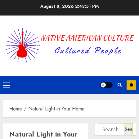
Skip
August 8, 2026
2:43:51 PM
to
content
Primary
Menu
Home
Natural Light in Your Home
Search
Natural Light in Your
for: