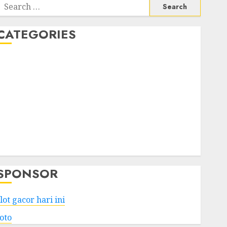
Search
or:
CATEGORIES
Business
Services
Shopping
Technology
Health
Entertainment
Game
Travel
SPONSOR
lot gacor hari ini
toto