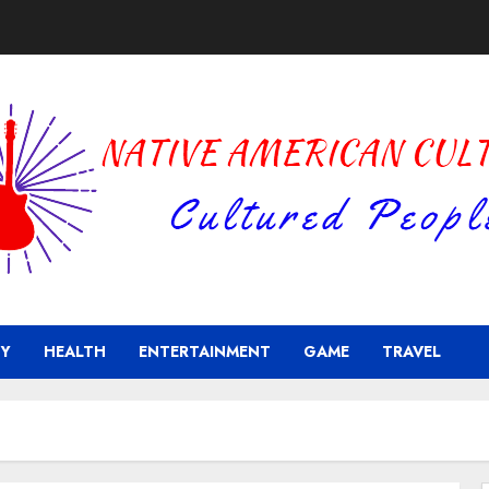
Y
HEALTH
ENTERTAINMENT
GAME
TRAVEL