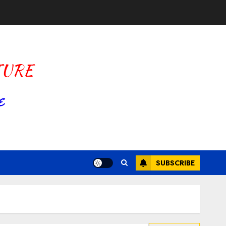
SUBSCRIBE