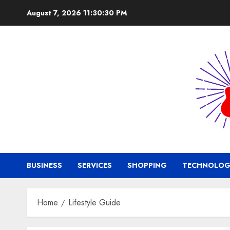
Skip
August 7, 2026
11:30:31 PM
to
content
BUSINESS
SERVICES
SHOPPING
TECHNOLOG
Home
Lifestyle Guide