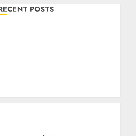
RECENT POSTS
Level Up with Game Theory Merch Featuring
Exclusive Designs
Popular Steven Universe Merchandise That Fans
Love
Shop Comfortable Tees at the Sepultura Official
Store
Complete Guide to Distractible MerchOfficial Merch
Items
A Personal Journey with Brown Mulch:
Transforming My Garden