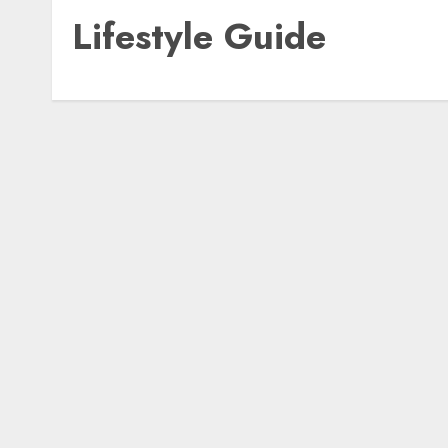
Lifestyle Guide