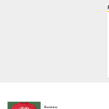
Business