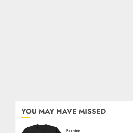
YOU MAY HAVE MISSED
Fashion