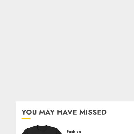
YOU MAY HAVE MISSED
Fashion