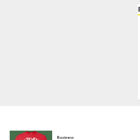
Business