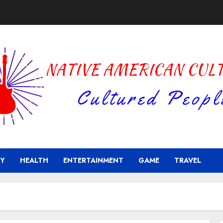
Y
HEALTH
ENTERTAINMENT
GAME
TRAVEL