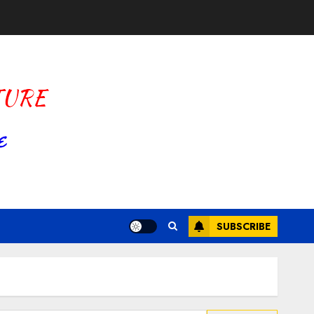
SUBSCRIBE