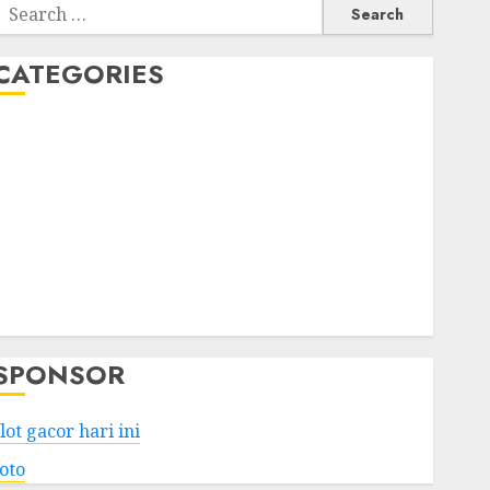
Search
or:
CATEGORIES
Business
Services
Shopping
Technology
Health
Entertainment
Game
Travel
SPONSOR
lot gacor hari ini
toto