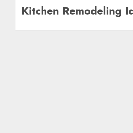
Kitchen Remodeling I