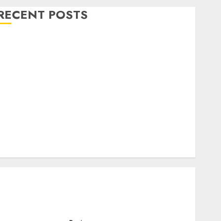
RECENT POSTS
Level Up with Game Theory Merch Featuring
Exclusive Designs
Popular Steven Universe Merchandise That Fans
Love
Shop Comfortable Tees at the Sepultura Official
Store
Complete Guide to Distractible MerchOfficial Merch
Items
A Personal Journey with Brown Mulch:
Transforming My Garden