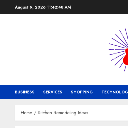
Skip
August 9, 2026
11:42:49 AM
to
content
BUSINESS
SERVICES
SHOPPING
TECHNOLOG
Home
Kitchen Remodeling Ideas