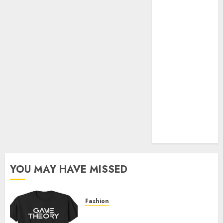
Official Store
Complete
Guide to
Distractible
MerchOfficial
Merch Items
A Personal
Journey with
Brown Mulch:
Transforming
My Garden
YOU MAY HAVE MISSED
Fashion
Level Up with Game Theory