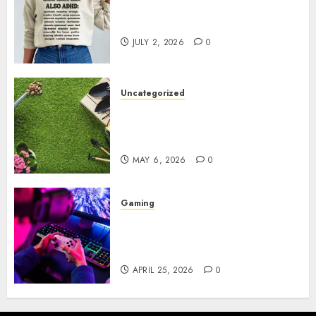
Complete Guide to Distractible
MerchOfficial Merch Items
JULY 2, 2026
0
Uncategorized
A Personal Journey with
Brown Mulch: Transforming
My Garden
MAY 6, 2026
0
Gaming
Improve Gun Control Under
Pressure with R6S Recoil No
Script
APRIL 25, 2026
0