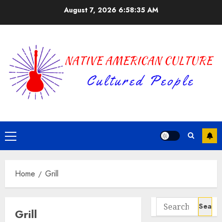
Skip
August 7, 2026
6:58:35 AM
to
content
Primary
Menu
Home
Grill
Search
Grill
for: