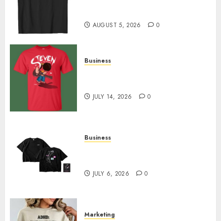
Merch Featuring Exclusive
Designs
AUGUST 5, 2026
0
Business
Popular Steven Universe
Merchandise That Fans Love
JULY 14, 2026
0
Business
Shop Comfortable Tees at the
Sepultura Official Store
JULY 6, 2026
0
Marketing