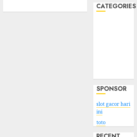
CATEGORIES
Business
Services
Shopping
Technology
Health
Entertainment
Game
Travel
SPONSOR
slot gacor hari
ini
toto
RECENT