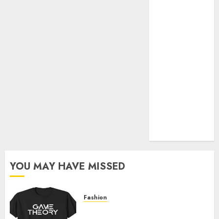
Official Store
Complete
Guide to
Distractible
MerchOfficial
Merch Items
A Personal
Journey with
Brown Mulch:
Transforming
My Garden
YOU MAY HAVE MISSED
Fashion
Level Up with Game Theory