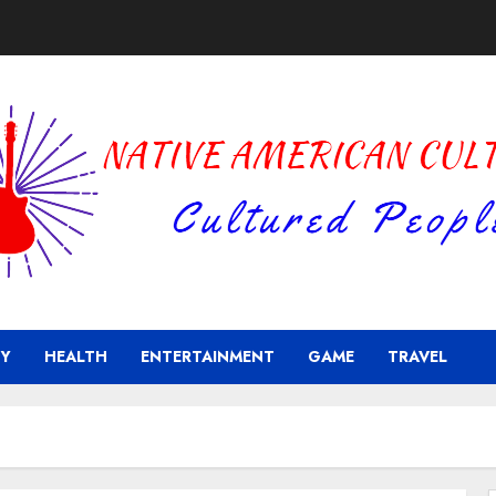
Y
HEALTH
ENTERTAINMENT
GAME
TRAVEL