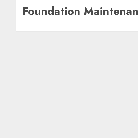
Foundation Maintena