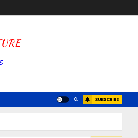
SUBSCRIBE