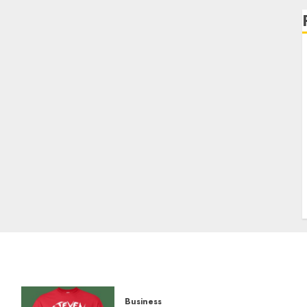
Business