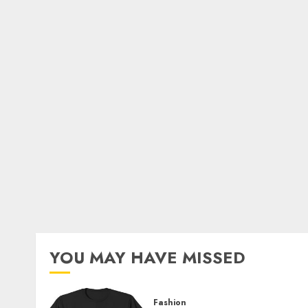
YOU MAY HAVE MISSED
Fashion