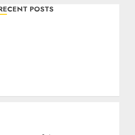
RECENT POSTS
Level Up with Game Theory Merch Featuring
Exclusive Designs
Popular Steven Universe Merchandise That Fans
Love
Shop Comfortable Tees at the Sepultura Official
Store
Complete Guide to Distractible MerchOfficial Merch
Items
A Personal Journey with Brown Mulch:
Transforming My Garden