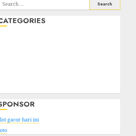
Search
or:
CATEGORIES
Business
Services
Shopping
Technology
Health
Entertainment
Game
Travel
SPONSOR
lot gacor hari ini
toto