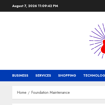
Skip
August 7, 2026
11:09:42 PM
to
content
BUSINESS
SERVICES
SHOPPING
TECHNOLOG
Home
Foundation Maintenance