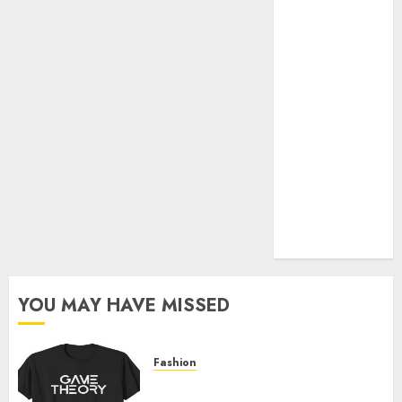
Official Store
Complete
Guide to
Distractible
MerchOfficial
Merch Items
A Personal
Journey with
Brown Mulch:
Transforming
My Garden
YOU MAY HAVE MISSED
Fashion
Level Up with Game Theory