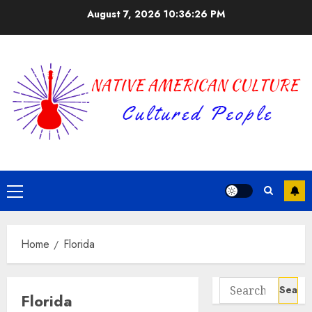
Skip
August 7, 2026
10:36:26 PM
to
content
Primary
Menu
Home
Florida
Search
Florida
for: