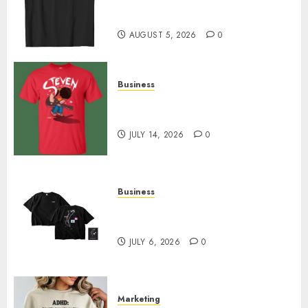
Merch Featuring Exclusive
Designs
AUGUST 5, 2026
0
Business
Popular Steven Universe
Merchandise That Fans Love
JULY 14, 2026
0
Business
Shop Comfortable Tees at the
Sepultura Official Store
JULY 6, 2026
0
Marketing