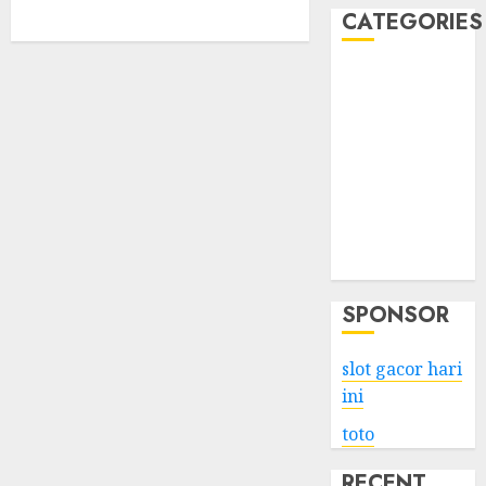
CATEGORIES
Business
Services
Shopping
Technology
Health
Entertainment
Game
Travel
SPONSOR
slot gacor hari
ini
toto
RECENT