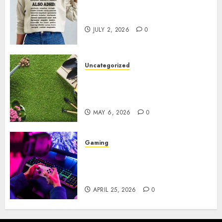
Complete Guide to Distractible
MerchOfficial Merch Items
JULY 2, 2026
0
Uncategorized
A Personal Journey with
Brown Mulch: Transforming
My Garden
MAY 6, 2026
0
Gaming
Improve Gun Control Under
Pressure with R6S Recoil No
Script
APRIL 25, 2026
0