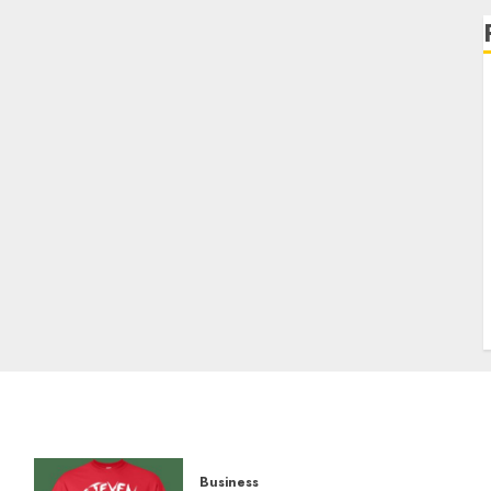
Business