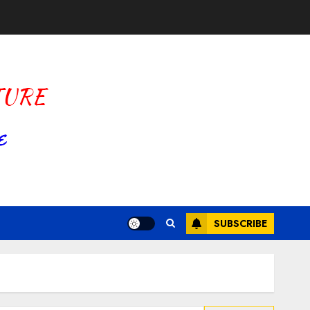
SUBSCRIBE