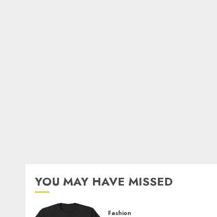
YOU MAY HAVE MISSED
Fashion