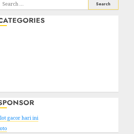
Search
or:
CATEGORIES
Business
Services
Shopping
Technology
Health
Entertainment
Game
Travel
SPONSOR
lot gacor hari ini
toto