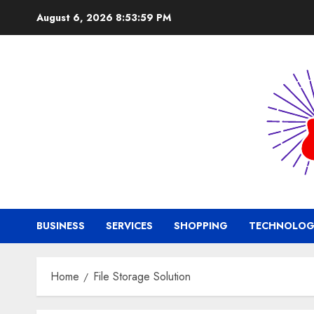
Skip
August 6, 2026
8:54:00 PM
to
content
BUSINESS
SERVICES
SHOPPING
TECHNOLOG
Home
File Storage Solution