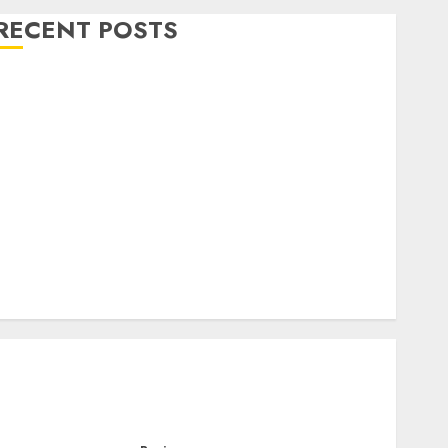
RECENT POSTS
Level Up with Game Theory Merch Featuring
Exclusive Designs
Popular Steven Universe Merchandise That Fans
Love
Shop Comfortable Tees at the Sepultura Official
Store
Complete Guide to Distractible MerchOfficial Merch
Items
A Personal Journey with Brown Mulch:
Transforming My Garden