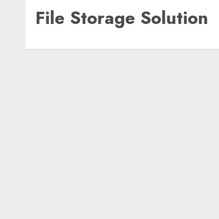
File Storage Solution