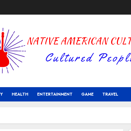
Y
HEALTH
ENTERTAINMENT
GAME
TRAVEL