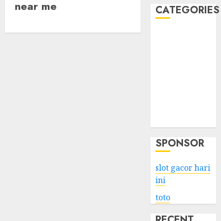
near me
CATEGORIES
Business
Services
Shopping
Technology
Health
Entertainment
Game
Travel
SPONSOR
slot gacor hari
ini
toto
RECENT