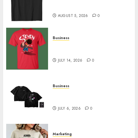
Merch Featuring Exclusive
Designs
AUGUST 5, 2026
0
Business
Popular Steven Universe
Merchandise That Fans Love
JULY 14, 2026
0
Business
Shop Comfortable Tees at the
Sepultura Official Store
JULY 6, 2026
0
Marketing