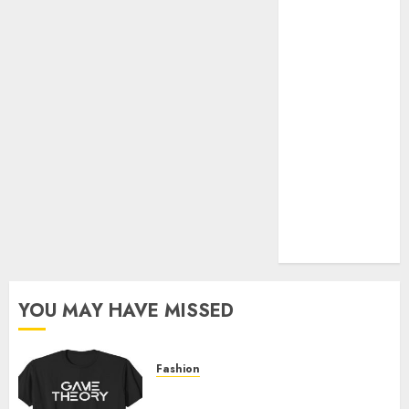
Official Store
Complete
Guide to
Distractible
MerchOfficial
Merch Items
A Personal
Journey with
Brown Mulch:
Transforming
My Garden
YOU MAY HAVE MISSED
Fashion
Level Up with Game Theory