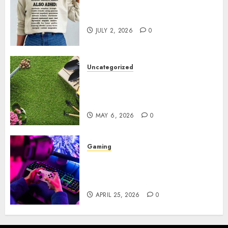
Complete Guide to Distractible
MerchOfficial Merch Items
JULY 2, 2026
0
Uncategorized
A Personal Journey with
Brown Mulch: Transforming
My Garden
MAY 6, 2026
0
Gaming
Improve Gun Control Under
Pressure with R6S Recoil No
Script
APRIL 25, 2026
0