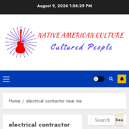
Skip
August 9, 2026
1:56:29 PM
to
content
Primary
Menu
Home
electrical contractor near me
Search
electrical contractor
for: