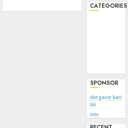
CATEGORIES
Business
Services
Shopping
Technology
Health
Entertainment
Game
Travel
SPONSOR
slot gacor hari
ini
toto
RECENT