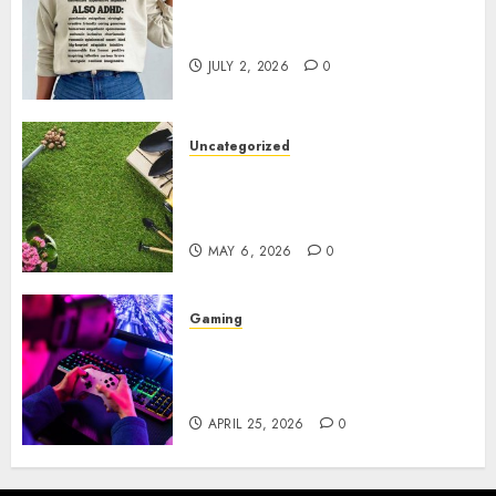
Complete Guide to Distractible
MerchOfficial Merch Items
JULY 2, 2026
0
Uncategorized
A Personal Journey with
Brown Mulch: Transforming
My Garden
MAY 6, 2026
0
Gaming
Improve Gun Control Under
Pressure with R6S Recoil No
Script
APRIL 25, 2026
0