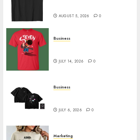
Merch Featuring Exclusive
Designs
AUGUST 5, 2026
0
Business
Popular Steven Universe
Merchandise That Fans Love
JULY 14, 2026
0
Business
Shop Comfortable Tees at the
Sepultura Official Store
JULY 6, 2026
0
Marketing