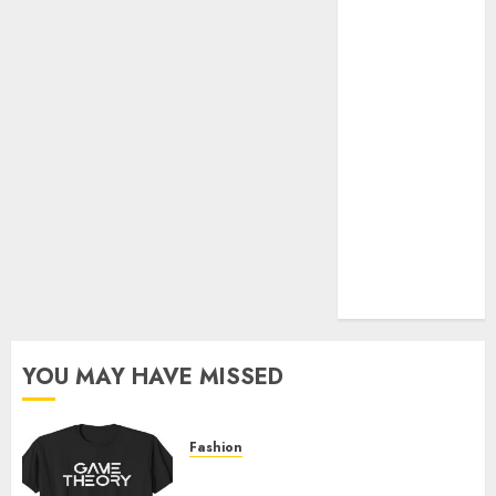
Official Store
Complete
Guide to
Distractible
MerchOfficial
Merch Items
A Personal
Journey with
Brown Mulch:
Transforming
My Garden
YOU MAY HAVE MISSED
Fashion
Level Up with Game Theory