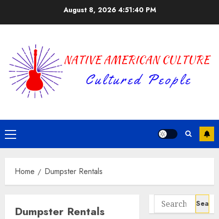
Skip
August 8, 2026
4:51:40 PM
to
content
Primary
Menu
Home
Dumpster Rentals
Search
Dumpster Rentals
for: