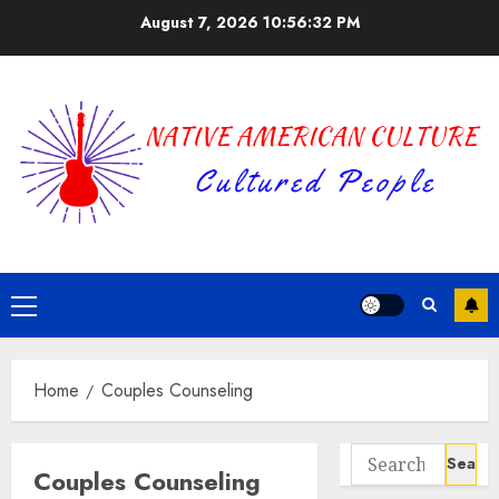
Skip
August 7, 2026
10:56:33 PM
to
content
Primary
Menu
Home
Couples Counseling
Search
Couples Counseling
for: