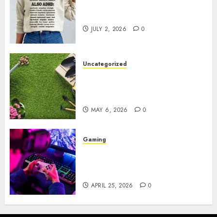
Complete Guide to Distractible
MerchOfficial Merch Items
JULY 2, 2026
0
Uncategorized
A Personal Journey with
Brown Mulch: Transforming
My Garden
MAY 6, 2026
0
Gaming
Improve Gun Control Under
Pressure with R6S Recoil No
Script
APRIL 25, 2026
0