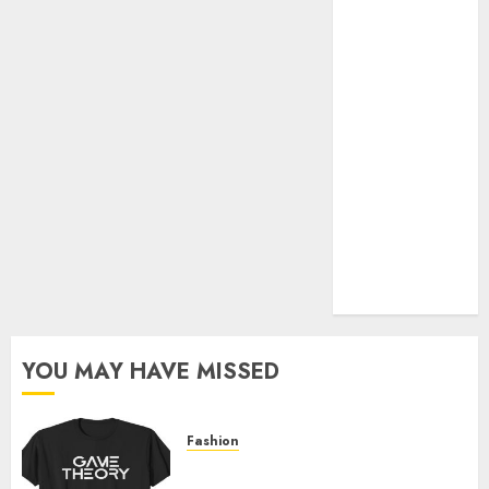
Official Store
Complete
Guide to
Distractible
MerchOfficial
Merch Items
A Personal
Journey with
Brown Mulch:
Transforming
My Garden
YOU MAY HAVE MISSED
Fashion
Level Up with Game Theory