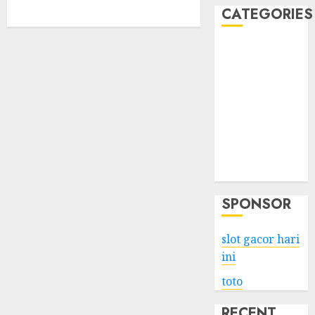
CATEGORIES
Business
Services
Shopping
Technology
Health
Entertainment
Game
Travel
SPONSOR
slot gacor hari
ini
toto
RECENT