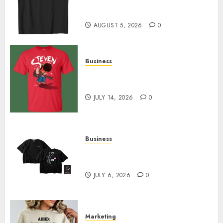
Merch Featuring Exclusive
Designs
AUGUST 5, 2026
0
Business
Popular Steven Universe
Merchandise That Fans Love
JULY 14, 2026
0
Business
Shop Comfortable Tees at the
Sepultura Official Store
JULY 6, 2026
0
Marketing