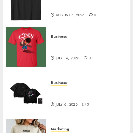
Merch Featuring Exclusive
Designs
AUGUST 5, 2026
0
Business
Popular Steven Universe
Merchandise That Fans Love
JULY 14, 2026
0
Business
Shop Comfortable Tees at the
Sepultura Official Store
JULY 6, 2026
0
Marketing