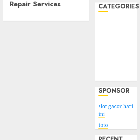
Repair Services
CATEGORIES
Business
Services
Shopping
Technology
Health
Entertainment
Game
Travel
SPONSOR
slot gacor hari
ini
toto
RECENT