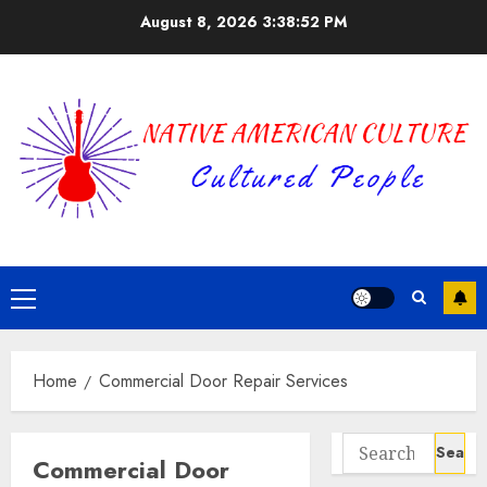
Skip
August 8, 2026
3:38:52 PM
to
content
Primary
Menu
Home
Commercial Door Repair Services
Search
Commercial Door
for: