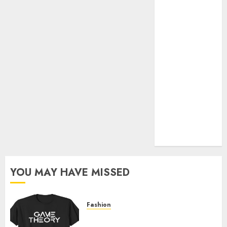
Official Store
Complete
Guide to
Distractible
MerchOfficial
Merch Items
A Personal
Journey with
Brown Mulch:
Transforming
My Garden
YOU MAY HAVE MISSED
Fashion
Level Up with Game Theory