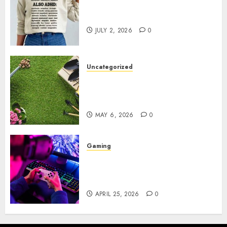
Complete Guide to Distractible
MerchOfficial Merch Items
JULY 2, 2026
0
Uncategorized
A Personal Journey with
Brown Mulch: Transforming
My Garden
MAY 6, 2026
0
Gaming
Improve Gun Control Under
Pressure with R6S Recoil No
Script
APRIL 25, 2026
0