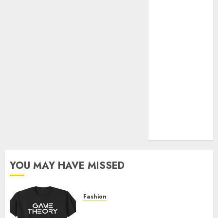
Official Store
Complete
Guide to
Distractible
MerchOfficial
Merch Items
A Personal
Journey with
Brown Mulch:
Transforming
My Garden
YOU MAY HAVE MISSED
Fashion
Level Up with Game Theory