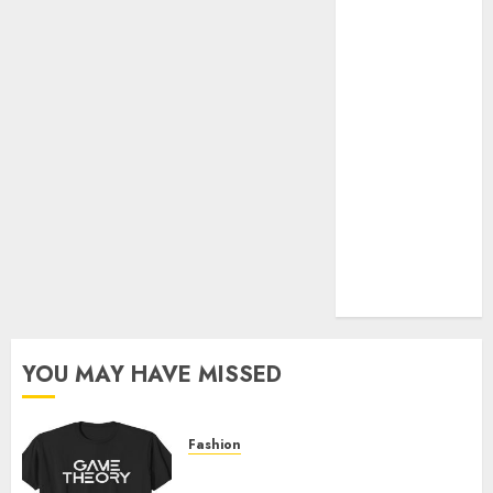
Official Store
Complete
Guide to
Distractible
MerchOfficial
Merch Items
A Personal
Journey with
Brown Mulch:
Transforming
My Garden
YOU MAY HAVE MISSED
Fashion
Level Up with Game Theory