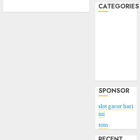
CATEGORIES
Business
Services
Shopping
Technology
Health
Entertainment
Game
Travel
SPONSOR
slot gacor hari
ini
toto
RECENT