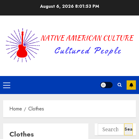
Skip
August 6, 2026
8:01:53 PM
to
content
Primary
Menu
Home
Clothes
Search
Clothes
for: