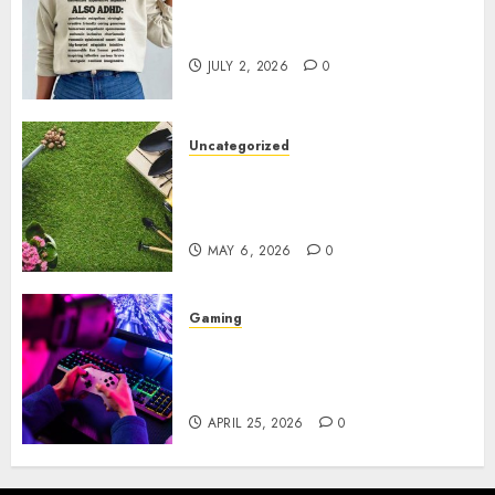
Complete Guide to Distractible
MerchOfficial Merch Items
JULY 2, 2026
0
Uncategorized
A Personal Journey with
Brown Mulch: Transforming
My Garden
MAY 6, 2026
0
Gaming
Improve Gun Control Under
Pressure with R6S Recoil No
Script
APRIL 25, 2026
0