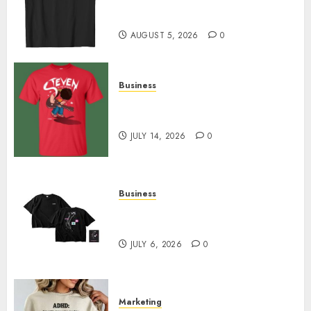
Merch Featuring Exclusive
Designs
AUGUST 5, 2026
0
Business
Popular Steven Universe
Merchandise That Fans Love
JULY 14, 2026
0
Business
Shop Comfortable Tees at the
Sepultura Official Store
JULY 6, 2026
0
Marketing