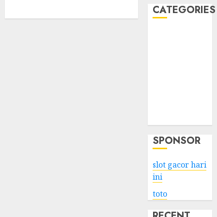
CATEGORIES
Business
Services
Shopping
Technology
Health
Entertainment
Game
Travel
SPONSOR
slot gacor hari
ini
toto
RECENT