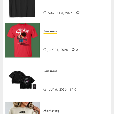
Merch Featuring Exclusive
Designs
AUGUST 5, 2026
0
Business
Popular Steven Universe
Merchandise That Fans Love
JULY 14, 2026
0
Business
Shop Comfortable Tees at the
Sepultura Official Store
JULY 6, 2026
0
Marketing