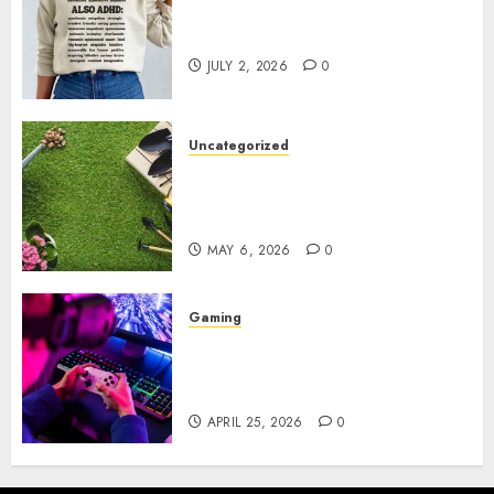
Complete Guide to Distractible
MerchOfficial Merch Items
JULY 2, 2026
0
Uncategorized
A Personal Journey with
Brown Mulch: Transforming
My Garden
MAY 6, 2026
0
Gaming
Improve Gun Control Under
Pressure with R6S Recoil No
Script
APRIL 25, 2026
0