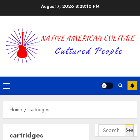
Skip
August 7, 2026
8:28:10 PM
to
content
Primary
Menu
Home
cartridges
Search
cartridges
for: