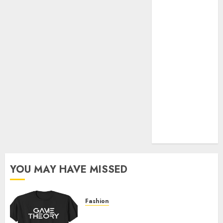
Official Store
Complete
Guide to
Distractible
MerchOfficial
Merch Items
A Personal
Journey with
Brown Mulch:
Transforming
My Garden
YOU MAY HAVE MISSED
Fashion
Level Up with Game Theory