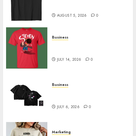
Merch Featuring Exclusive
Designs
AUGUST 5, 2026
0
Business
Popular Steven Universe
Merchandise That Fans Love
JULY 14, 2026
0
Business
Shop Comfortable Tees at the
Sepultura Official Store
JULY 6, 2026
0
Marketing