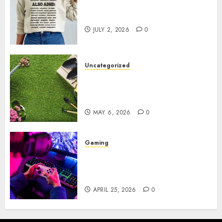
Complete Guide to Distractible
MerchOfficial Merch Items
JULY 2, 2026
0
Uncategorized
A Personal Journey with
Brown Mulch: Transforming
My Garden
MAY 6, 2026
0
Gaming
Improve Gun Control Under
Pressure with R6S Recoil No
Script
APRIL 25, 2026
0