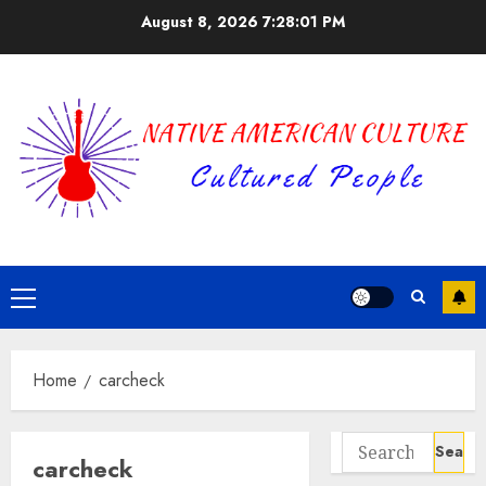
Skip
August 8, 2026
7:28:01 PM
to
content
Primary
Menu
Home
carcheck
Search
carcheck
for: