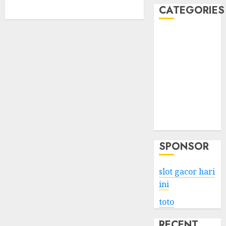
CATEGORIES
Business
Services
Shopping
Technology
Health
Entertainment
Game
Travel
SPONSOR
slot gacor hari
ini
toto
RECENT