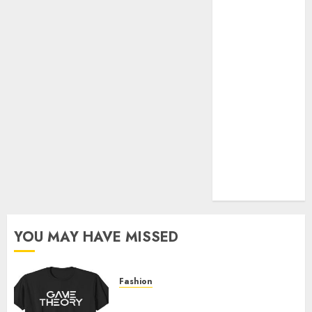
Official Store
Complete
Guide to
Distractible
MerchOfficial
Merch Items
A Personal
Journey with
Brown Mulch:
Transforming
My Garden
YOU MAY HAVE MISSED
Fashion
Level Up with Game Theory