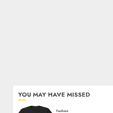
YOU MAY HAVE MISSED
Fashion