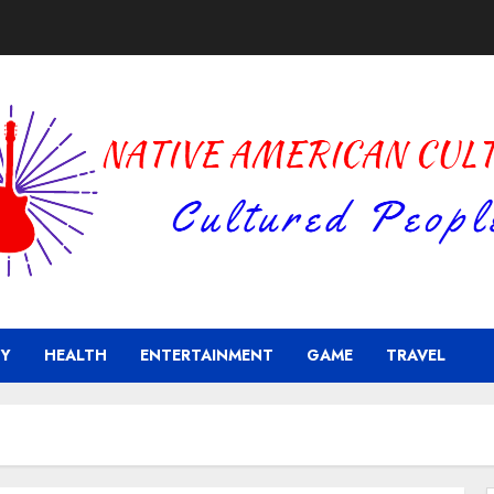
Y
HEALTH
ENTERTAINMENT
GAME
TRAVEL