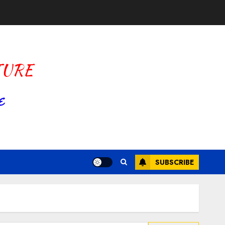
SUBSCRIBE