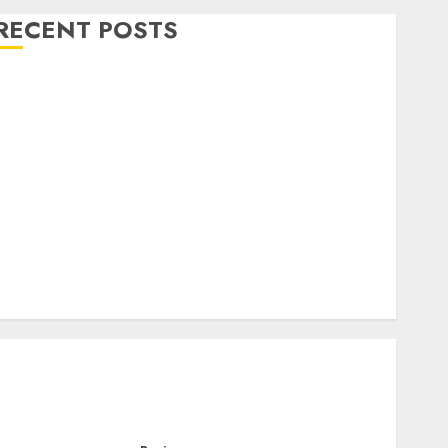
RECENT POSTS
Level Up with Game Theory Merch Featuring
Exclusive Designs
Popular Steven Universe Merchandise That Fans
Love
Shop Comfortable Tees at the Sepultura Official
Store
Complete Guide to Distractible MerchOfficial Merch
Items
A Personal Journey with Brown Mulch:
Transforming My Garden