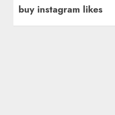
buy instagram likes