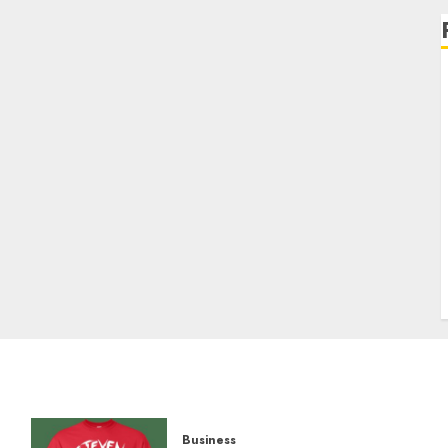
Business