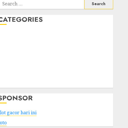
Search
or:
CATEGORIES
Business
Services
Shopping
Technology
Health
Entertainment
Game
Travel
SPONSOR
lot gacor hari ini
toto