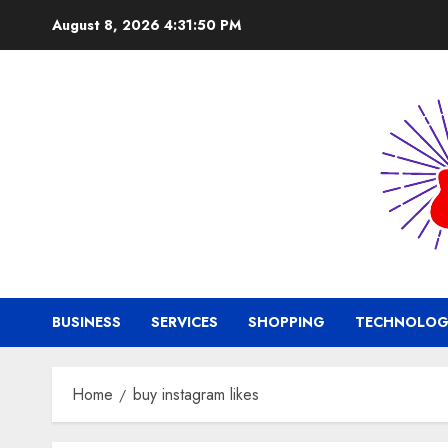
Skip
August 8, 2026
4:31:50 PM
to
content
BUSINESS
SERVICES
SHOPPING
TECHNOLOG
Home
buy instagram likes