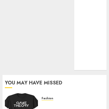
Official Store
Complete
Guide to
Distractible
MerchOfficial
Merch Items
A Personal
Journey with
Brown Mulch:
Transforming
My Garden
YOU MAY HAVE MISSED
Fashion
Level Up with Game Theory