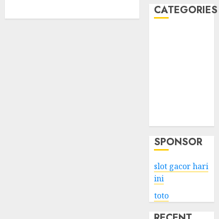
CATEGORIES
Business
Services
Shopping
Technology
Health
Entertainment
Game
Travel
SPONSOR
slot gacor hari
ini
toto
RECENT