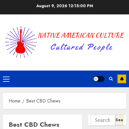
Skip
August 9, 2026
12:15:00 PM
to
content
Primary
Menu
Home
Best CBD Chews
Search
Best CBD Chews
for: