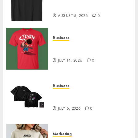
Merch Featuring Exclusive
Designs
AUGUST 5, 2026
0
Business
Popular Steven Universe
Merchandise That Fans Love
JULY 14, 2026
0
Business
Shop Comfortable Tees at the
Sepultura Official Store
JULY 6, 2026
0
Marketing