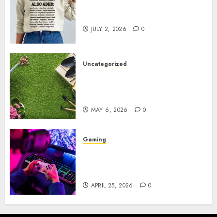
Complete Guide to Distractible
MerchOfficial Merch Items
JULY 2, 2026
0
Uncategorized
A Personal Journey with
Brown Mulch: Transforming
My Garden
MAY 6, 2026
0
Gaming
Improve Gun Control Under
Pressure with R6S Recoil No
Script
APRIL 25, 2026
0