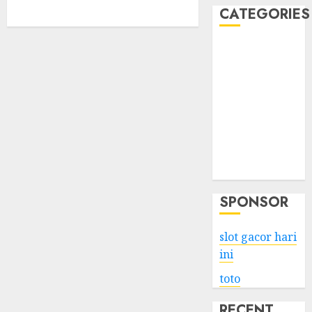
CATEGORIES
Business
Services
Shopping
Technology
Health
Entertainment
Game
Travel
SPONSOR
slot gacor hari
ini
toto
RECENT