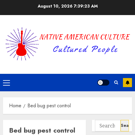
Skip
August 10, 2026
7:39:23 AM
to
content
Primary
Menu
Home
Bed bug pest control
Search
Bed bug pest control
for: