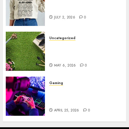
Complete Guide to Distractible
MerchOfficial Merch Items
JULY 2, 2026
0
Uncategorized
A Personal Journey with
Brown Mulch: Transforming
My Garden
MAY 6, 2026
0
Gaming
Improve Gun Control Under
Pressure with R6S Recoil No
Script
APRIL 25, 2026
0