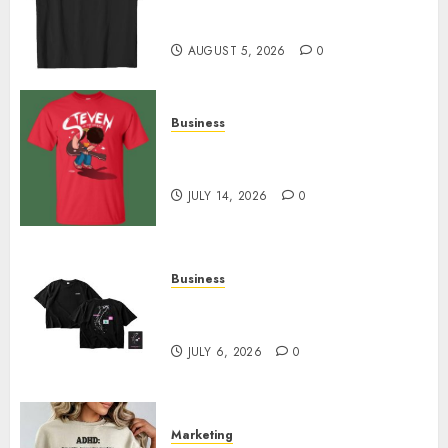
Merch Featuring Exclusive
Designs
AUGUST 5, 2026
0
Business
Popular Steven Universe
Merchandise That Fans Love
JULY 14, 2026
0
Business
Shop Comfortable Tees at the
Sepultura Official Store
JULY 6, 2026
0
Marketing