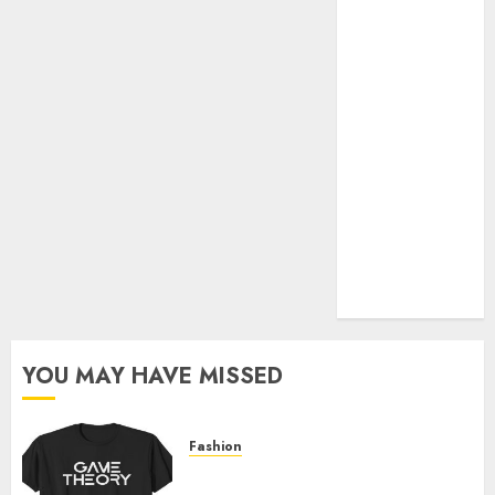
Official Store
Complete
Guide to
Distractible
MerchOfficial
Merch Items
A Personal
Journey with
Brown Mulch:
Transforming
My Garden
YOU MAY HAVE MISSED
Fashion
Level Up with Game Theory