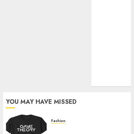
Official Store
Complete
Guide to
Distractible
MerchOfficial
Merch Items
A Personal
Journey with
Brown Mulch:
Transforming
My Garden
YOU MAY HAVE MISSED
Fashion
Level Up with Game Theory