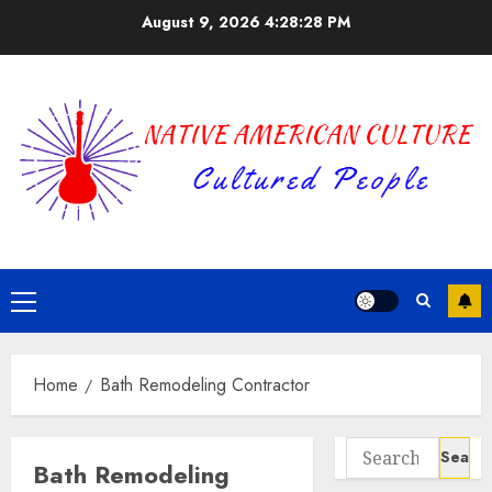
Skip
August 9, 2026
4:28:28 PM
to
content
Primary
Menu
Home
Bath Remodeling Contractor
Search
Bath Remodeling
for: