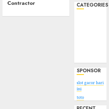
Contractor
CATEGORIES
Business
Services
Shopping
Technology
Health
Entertainment
Game
Travel
SPONSOR
slot gacor hari
ini
toto
RECENT