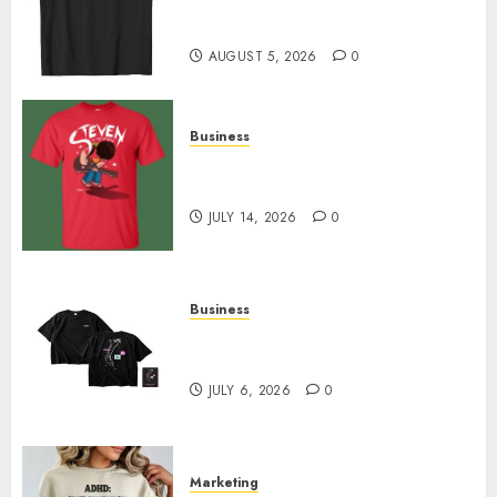
Merch Featuring Exclusive
Designs
AUGUST 5, 2026
0
Business
Popular Steven Universe
Merchandise That Fans Love
JULY 14, 2026
0
Business
Shop Comfortable Tees at the
Sepultura Official Store
JULY 6, 2026
0
Marketing