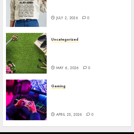
Complete Guide to Distractible
MerchOfficial Merch Items
JULY 2, 2026
0
Uncategorized
A Personal Journey with
Brown Mulch: Transforming
My Garden
MAY 6, 2026
0
Gaming
Improve Gun Control Under
Pressure with R6S Recoil No
Script
APRIL 25, 2026
0