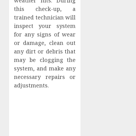
weather hits. During
this check-up, a
trained technician will
inspect your system
for any signs of wear
or damage, clean out
any dirt or debris that
may be clogging the
system, and make any
necessary repairs or
adjustments.