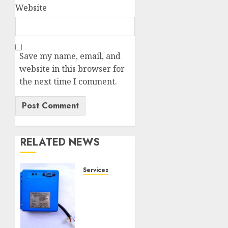
Website
Save my name, email, and
website in this browser for
the next time I comment.
RELATED NEWS
Services
Speed
Limiter
Upgrades
Every
SG