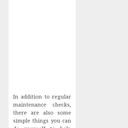
In addition to regular
maintenance checks,
there are also some
simple things you can