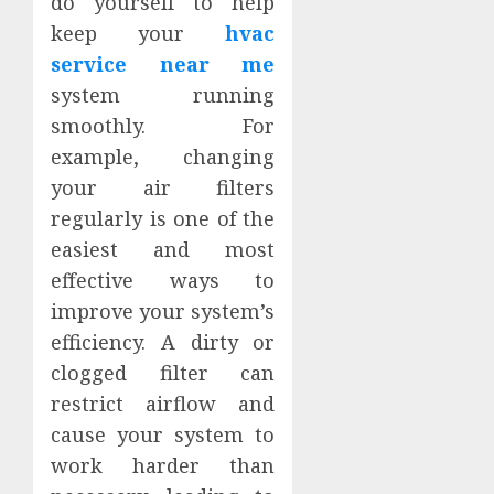
do yourself to help
keep your
hvac
service near me
system running
smoothly. For
example, changing
your air filters
regularly is one of the
easiest and most
effective ways to
improve your system’s
efficiency. A dirty or
clogged filter can
restrict airflow and
cause your system to
work harder than