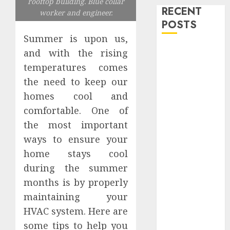
rooftop building. Blue collar
RECENT
worker and engineer.
POSTS
Summer is upon us,
Level Up with
and with the rising
Game Theory
temperatures comes
Merch
the need to keep our
Featuring
homes cool and
Exclusive
comfortable. One of
Designs
the most important
Popular
ways to ensure your
Steven
Universe
home stays cool
Merchandise
during the summer
That Fans
months is by properly
Love
maintaining your
Shop
HVAC system. Here are
Comfortable
some tips to help you
Tees at the