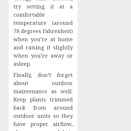
try setting it at a
comfortable
temperature (around
78 degrees Fahrenheit)
when you’re at home
and raising it slightly
when you’re away or
asleep.
Finally, don’t forget
about outdoor
maintenance as well.
Keep plants trimmed
back from around
outdoor units so they
have proper airflow,