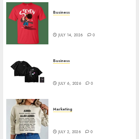
Business
Popular Steven Universe
Merchandise That Fans Love
JULY 14, 2026
0
Business
Shop Comfortable Tees at the
Sepultura Official Store
JULY 6, 2026
0
Marketing
Complete Guide to Distractible
MerchOfficial Merch Items
JULY 2, 2026
0