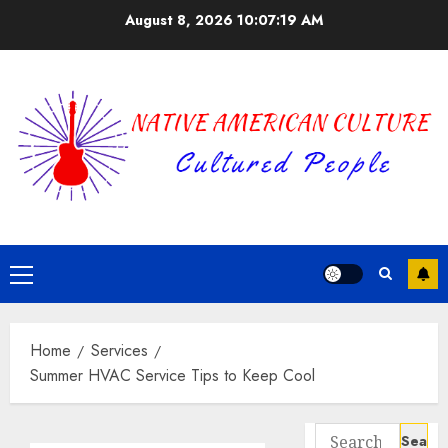
Skip
August 8, 2026
10:07:19 AM
to
content
Primary
Menu
Home
Services
Summer HVAC Service Tips to Keep Cool
Search