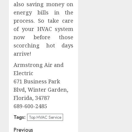
also saving money on
energy bills in the
process. So take care
of your HVAC system
now before those
scorching hot days
arrive!
Armstrong Air and
Electric
671 Business Park
Blvd, Winter Garden,
Florida, 34787
689-600-2485
Tags:
Top HVAC Service
Post
Previous