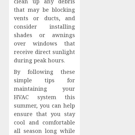
clean up any debris
that may be blocking
vents or ducts, and
consider installing
shades or awnings
over windows that
receive direct sunlight
during peak hours.
By following these
simple tips for
maintaining your
HVAC system this
summer, you can help
ensure that you stay
cool and comfortable
all season long while