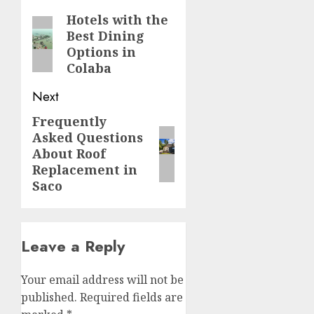
navigation
Hotels with the
Previous
Best Dining
post:
Options in
Colaba
Next
Frequently
Next
Asked Questions
post:
About Roof
Replacement in
Saco
Leave a Reply
Your email address will not be
published.
Required fields are