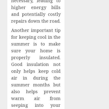
necessary, leading to
higher energy bills
and potentially costly
repairs down the road.
Another important tip
for keeping cool in the
summer is to make
sure your home is
properly insulated.
Good insulation not
only helps keep cold
air in during the
summer months but
also helps prevent
warm air from
seeping into your