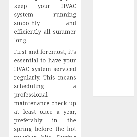
keep your HVAC
Sepultura
system running
Official Store
smoothly and
Complete
Guide to
efficiently all summer
Distractible
long.
MerchOfficial
First and foremost, it’s
Merch Items
essential to have your
A Personal
HVAC system serviced
Journey with
Brown Mulch:
regularly. This means
Transforming
scheduling a
My Garden
professional
maintenance check-up
at least once a year,
preferably in the
spring before the hot