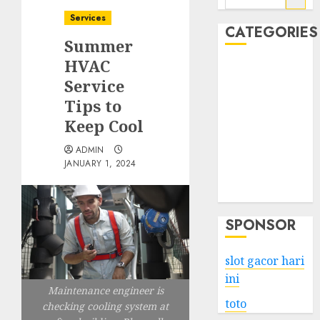
for:
Services
CATEGORIES
Summer
HVAC
Business
Service
Services
Tips to
Shopping
Technology
Keep Cool
Health
ADMIN
Entertainment
JANUARY 1, 2024
Game
Travel
SPONSOR
slot gacor hari
ini
Maintenance engineer is
toto
checking cooling system at