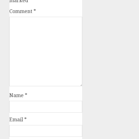
marked
*
Comment
*
Name
*
Email
*