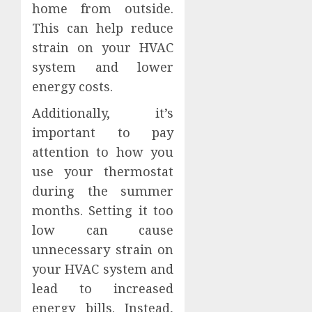
home from outside.
This can help reduce
strain on your HVAC
system and lower
energy costs.
Additionally, it’s
important to pay
attention to how you
use your thermostat
during the summer
months. Setting it too
low can cause
unnecessary strain on
your HVAC system and
lead to increased
energy bills. Instead,