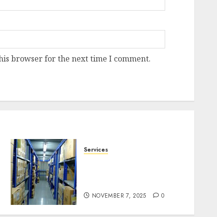
his browser for the next time I comment.
Services
Heavy Duty Racking
System Safety Tips
Singapore
NOVEMBER 7, 2025
0