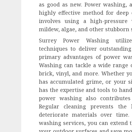
as good as new. Power washing, a
highly effective method for deep 
involves using a high-pressure
mildew, algae, and other stubborn s
Surrey Power Washing utilize
techniques to deliver outstanding 
primary advantages of power wash
Washing can tackle a wide range o
brick, vinyl, and more. Whether yo
has accumulated grime, or your s
has the expertise and tools to handl
power washing also contributes 
Regular cleaning prevents the 
deteriorate materials over time.
washing services, you can extend 
your outdoor surfaces and save mo