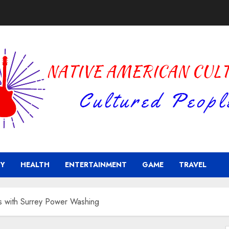
Y
HEALTH
ENTERTAINMENT
GAME
TRAVEL
es with Surrey Power Washing