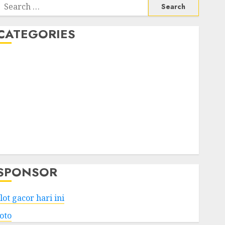
Search
or:
CATEGORIES
Business
Services
Shopping
Technology
Health
Entertainment
Game
Travel
SPONSOR
lot gacor hari ini
toto