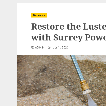
Services
Restore the Luste
with Surrey Pow
ADMIN
JULY 1, 2023