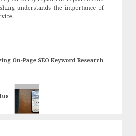
shing understands the importance of
vice.
ying On-Page SEO Keyword Research
lus