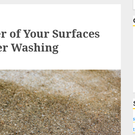
f
r of Your Surfaces
er Washing
s