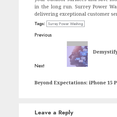
in the long run. Surrey Power Wa
delivering exceptional customer ser
Tags:
Surrey Power Washing
Post
Previous
navigation
Previous
Demystif
post:
Next
Next
Beyond Expectations: iPhone 15 P
post:
Leave a Reply