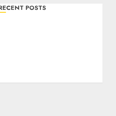
RECENT POSTS
Level Up with Game Theory Merch Featuring
Exclusive Designs
Popular Steven Universe Merchandise That Fans
Love
Shop Comfortable Tees at the Sepultura Official
Store
Complete Guide to Distractible MerchOfficial Merch
Items
A Personal Journey with Brown Mulch:
Transforming My Garden