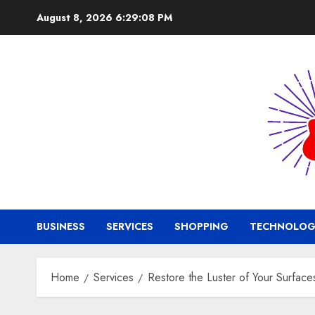
Skip
August 8, 2026
6:29:09 PM
to
content
BUSINESS
SERVICES
SHOPPING
TECHNOLOG
Home
Services
Restore the Luster of Your Surfac