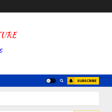
SUBSCRIBE