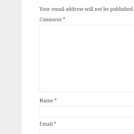
Your email address will not be published.
Comment
*
Name
*
Email
*