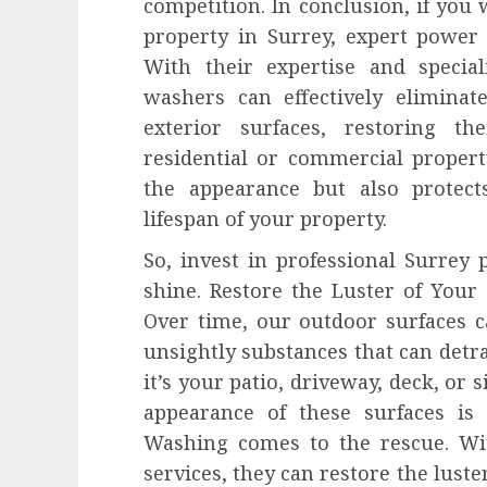
competition. In conclusion, if you 
property in Surrey, expert power
With their expertise and specia
washers can effectively eliminat
exterior surfaces, restoring th
residential or commercial proper
the appearance but also protec
lifespan of your property.
So, invest in professional Surrey
shine. Restore the Luster of You
Over time, our outdoor surfaces c
unsightly substances that can detr
it’s your patio, driveway, deck, or 
appearance of these surfaces is
Washing comes to the rescue. Wi
services, they can restore the lust