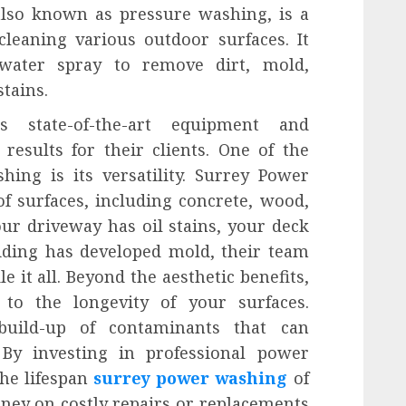
lso known as pressure washing, is a
cleaning various outdoor surfaces. It
 water spray to remove dirt, mold,
tains.
s state-of-the-art equipment and
results for their clients. One of the
ing is its versatility. Surrey Power
f surfaces, including concrete, wood,
ur driveway has oil stains, your deck
iding has developed mold, their team
e it all. Beyond the aesthetic benefits,
to the longevity of your surfaces.
build-up of contaminants that can
 By investing in professional power
the lifespan
surrey power washing
of
ney on costly repairs or replacements