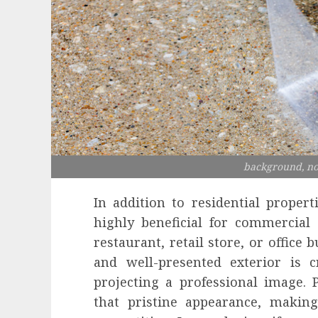
background, no
In addition to residential proper
highly beneficial for commercia
restaurant, retail store, or office 
and well-presented exterior is c
projecting a professional image.
that pristine appearance, makin