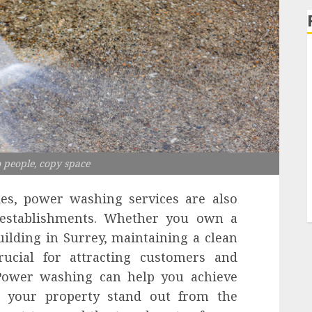
 people, copy space
ties, power washing services are also
l establishments. Whether you own a
building in Surrey, maintaining a clean
rucial for attracting customers and
 Power washing can help you achieve
g your property stand out from the