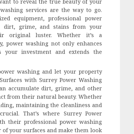
want to reveal the true beauty of your
 washing services are the way to go.
lized equipment, professional power
e dirt, grime, and stains from your
eir original luster. Whether it’s a
ty, power washing not only enhances
ts your investment and extends the
 power washing and let your property
r Surfaces with Surrey Power Washing
an accumulate dirt, grime, and other
act from their natural beauty. Whether
siding, maintaining the cleanliness and
 crucial. That’s where Surrey Power
th their professional power washing
er of your surfaces and make them look