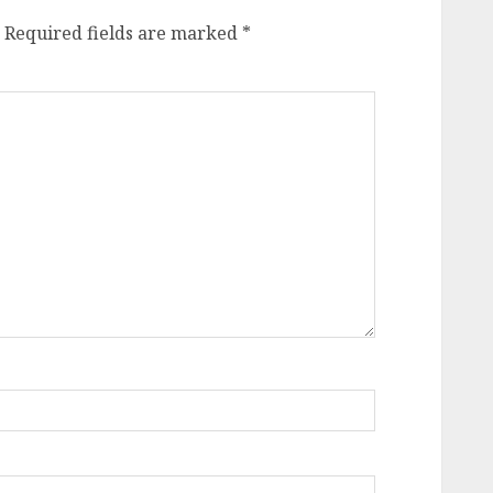
Required fields are marked
*