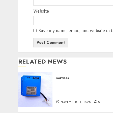
Website
Save my name, email, and website in t
RELATED NEWS
Services
Speed Limiter Upgrades
Every SG Operator Should
Know About
NOVEMBER 11, 2025
0